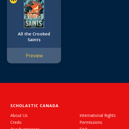
All the Crooked
Saints
Preview
SCHOLASTIC CANADA
About Us
International Rights
Credo
Permissions