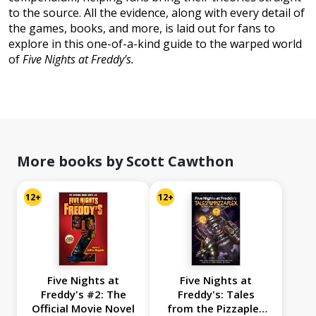
to the source. All the evidence, along with every detail of
the games, books, and more, is laid out for fans to
explore in this one-of-a-kind guide to the warped world
of
Five Nights at Freddy's.
More books by Scott Cawthon
12+
12+
Five Nights at
Five Nights at
Freddy's #2: The
Freddy's: Tales
Official Movie Novel
from the Pizzaplex