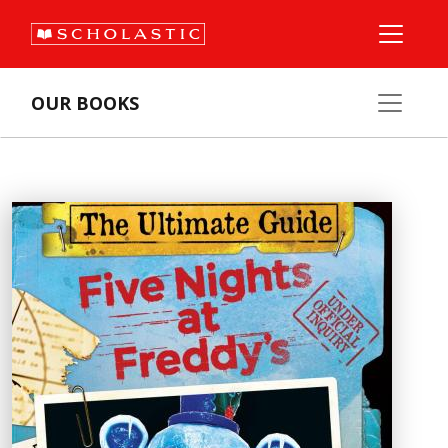
OUR BOOKS