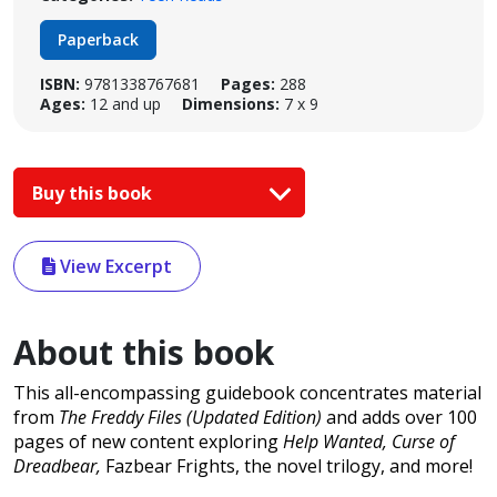
Paperback
ISBN:
9781338767681
Pages:
288
Ages:
12 and up
Dimensions:
7 x 9
Buy this book
View Excerpt
About this book
This all-encompassing guidebook concentrates material
from
The Freddy Files (Updated Edition)
and adds over 100
pages of new content exploring
Help Wanted, Curse of
Dreadbear,
Fazbear Frights, the novel trilogy, and more!