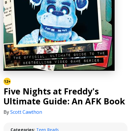
12+
Five Nights at Freddy's
Ultimate Guide: An AFK Book
By
Scott Cawthon
Categories:
Teen Reads