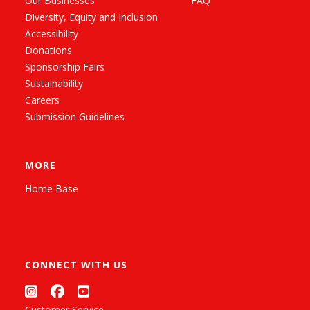
Our Businesses
FAQ
Diversity, Equity and Inclusion
Accessibility
Donations
Sponsorship Fairs
Sustainability
Careers
Submission Guidelines
MORE
Home Base
CONNECT WITH US
Customer Service