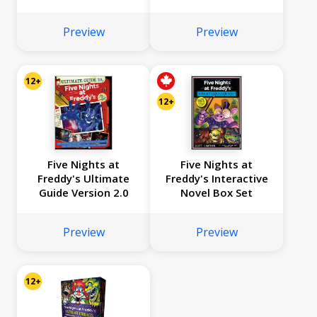
Graphic Novel
Collection Vol. 2
Preview
Preview
12+
12+
Five Nights at
Five Nights at
Freddy's Ultimate
Freddy's Interactive
Guide Version 2.0
Novel Box Set
Preview
Preview
12+