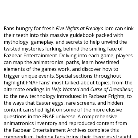
Fans hungry for fresh
Five Nights at Freddy's
lore can sink
their teeth into this massive guidebook packed with
mythology, gameplay, and secrets to help unwind the
twisted mysteries lurking behind the smiling face of
Fazbear Entertainment. Delving into each game, players
can map the animatronics' paths, learn how timed
elements of the games work, and discover how to
trigger unique events. Special sections throughout
highlight FNAF fans' most talked-about topics, from the
alternate endings in
Help Wanted
and
Curse of Dreadbear
,
to the new technology introduced in Fazbear Frights, to
the ways that Easter eggs, rare screens, and hidden
content can shed light on some of the more elusive
questions in the FNAF universe. A comprehensive
animatronics inventory and reproduced content from
the Fazbear Entertainment Archives complete this
compendium, helping fans bring their theories straight