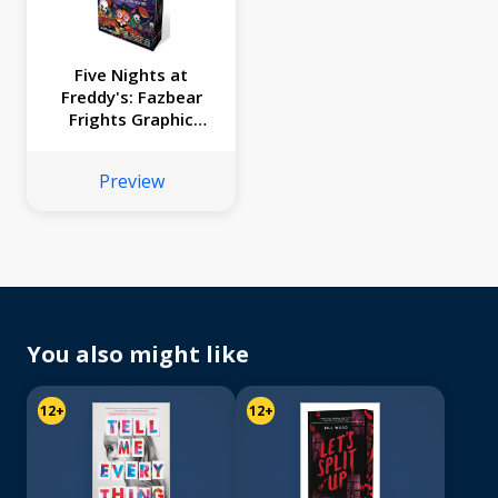
Five Nights at
Freddy's: Fazbear
Frights Graphic
Novel Collection
Box Set
Preview
You also might like
12+
12+