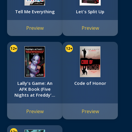
Tell Me Everything
Let's Split Up
Preview
Preview
12+
12+
Lally's Game: An
Code of Honor
AFK Book (Five
Nights at Freddy's:
Tales from the
Pizzaplex #1)
Preview
Preview
12+