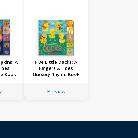
mpkins: A
Five Little Ducks: A
Toes
Fingers & Toes
me Book
Nursery Rhyme Book
w
Preview