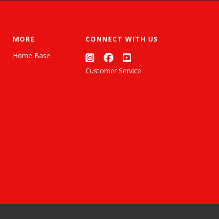
MORE
CONNECT WITH US
Home Base
Customer Service