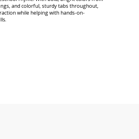
ongs, and colorful, sturdy tabs throughout,
raction while helping with hands-on-
ls.