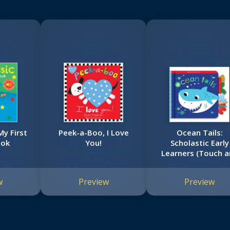
My First
Peek-a-Boo, I Love
Ocean Tails:
ook
You!
Scholastic Early
Learners (Touch a
Explore)
w
Preview
Preview