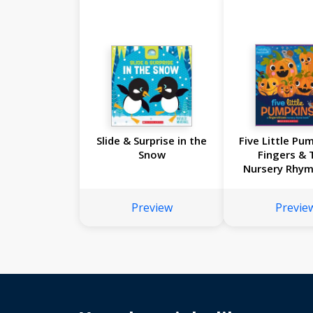
Slide & Surprise in the
Five Little Pu
Snow
Fingers & 
Nursery Rhy
Preview
Previe