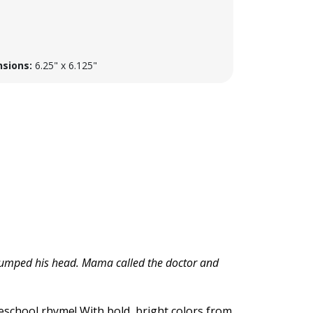
sions:
6.25" x 6.125"
d bumped his head. Mama called the doctor and
reschool rhyme! With bold, bright colors from