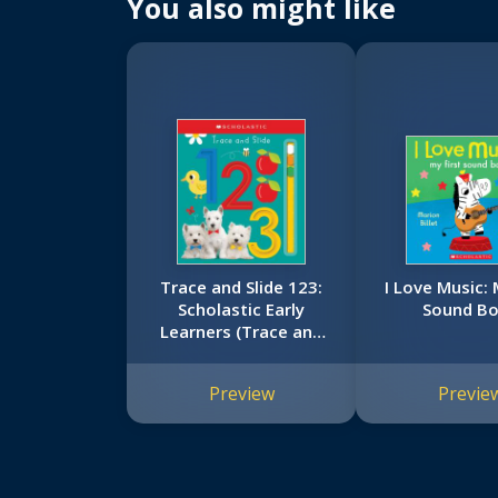
You also might like
Trace and Slide 123:
I Love Music: 
Scholastic Early
Sound B
Learners (Trace and
Slide)
Preview
Previe