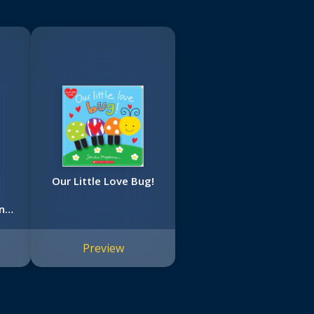
Our Little Love Bug!
nd
Preview