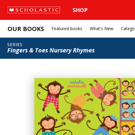
SHOP
OUR BOOKS
Featured books
What's New
Catego
SERIES
Fingers & Toes Nursery Rhymes