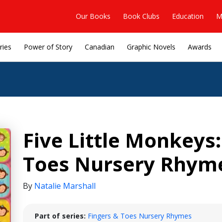
Our Books
Book Clubs
Education
M
ries
Power of Story
Canadian
Graphic Novels
Awards
Five Little Monkeys:
Toes Nursery Rhym
By
Natalie Marshall
Part of series:
Fingers & Toes Nursery Rhymes