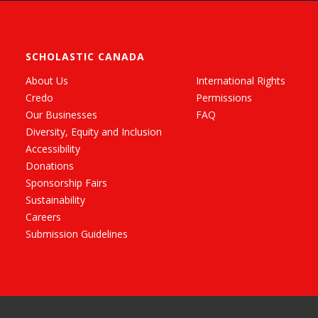
SCHOLASTIC CANADA
About Us
International Rights
Credo
Permissions
Our Businesses
FAQ
Diversity, Equity and Inclusion
Accessibility
Donations
Sponsorship Fairs
Sustainability
Careers
Submission Guidelines