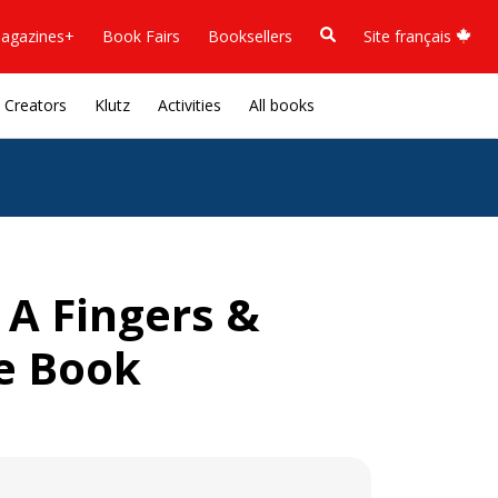
agazines+
Book Fairs
Booksellers
Site français
Creators
Klutz
Activities
All books
 A Fingers &
e Book