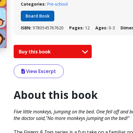
Categories:
Pre-school
Board Book
ISBN:
9780545767620
Pages:
12
Ages:
0-3
Dimen
Buy this book
View Excerpt
About this book
Five little monkeys, jumping on the bed. One fell off an
the doctor said,"No more monkeys jumping on the bed!"
The
Fingers & Toes
series is a fun take on a familiar p