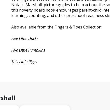
Natalie Marshall, picture guides to help act out the s
this novelty board book encourages parent-child inte
learning, counting, and other preschool-readiness skil
Also available from the Fingers & Toes Collection:
Five Little Ducks
Five Little Pumpkins
This Little Piggy
shall