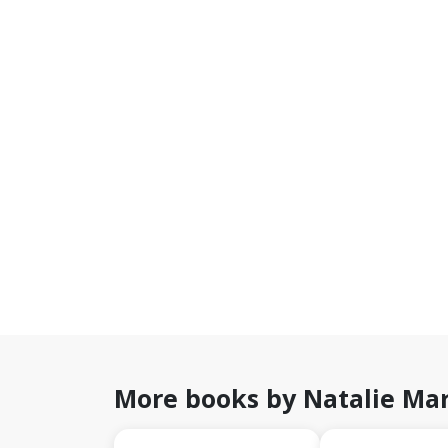
More books by Natalie Mar