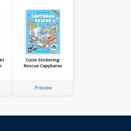
et
Cutie Stickering:
o
Rescue Capybaras
Preview