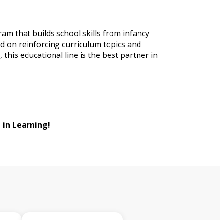
ram that builds school skills from infancy
d on reinforcing curriculum topics and
, this educational line is the best partner in
 in Learning!