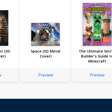
pt (3D
Space (3D Metal
The Ultimate Secr
er)
Cover)
Builder's Guide t
Minecraft
w
Preview
Preview