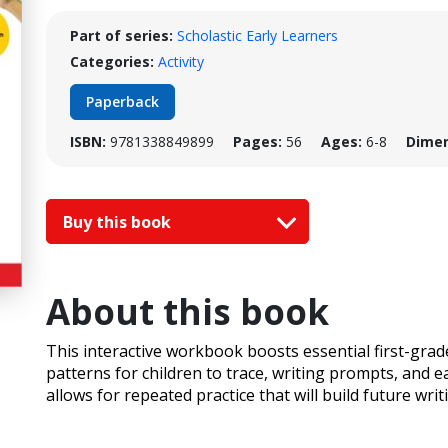
Part of series:
Scholastic Early Learners
Categories:
Activity
Paperback
ISBN:
9781338849899
Pages:
56
Ages:
6-8
Dimen
Buy this book
About this book
This interactive workbook boosts essential first-grade
patterns for children to trace, writing prompts, and ea
allows for repeated practice that will build future wr