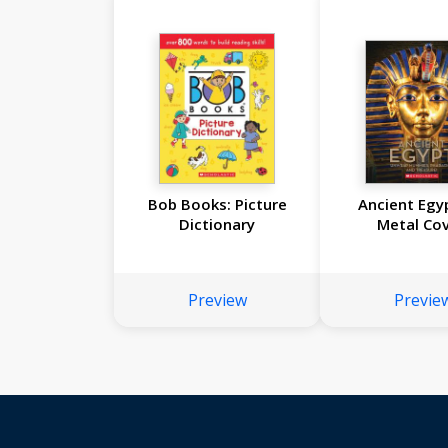
Bob Books: Picture
Ancient Egy
Dictionary
Metal Cov
Preview
Previe