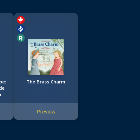
be:
The Brass Charm
de
a
Preview