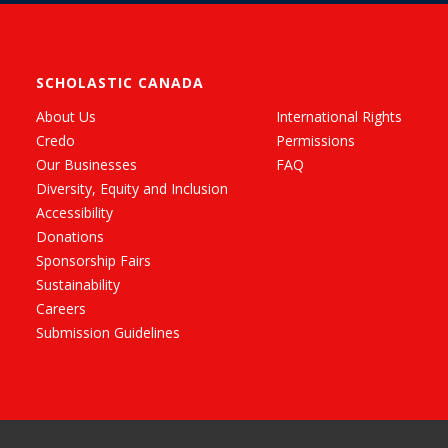
SCHOLASTIC CANADA
About Us
International Rights
Credo
Permissions
Our Businesses
FAQ
Diversity, Equity and Inclusion
Accessibility
Donations
Sponsorship Fairs
Sustainability
Careers
Submission Guidelines