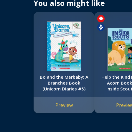
You also might like
Bo and the Merbaby: A
Help the Kind 
Branches Book
Acorn Book
(Unicorn Diaries #5)
Inside Scou
Preview
Previe