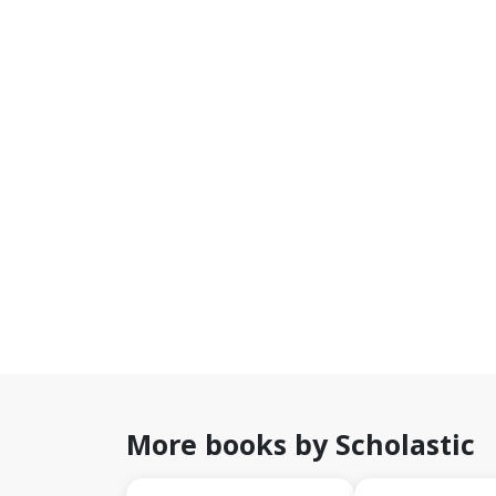
More books by Scholastic