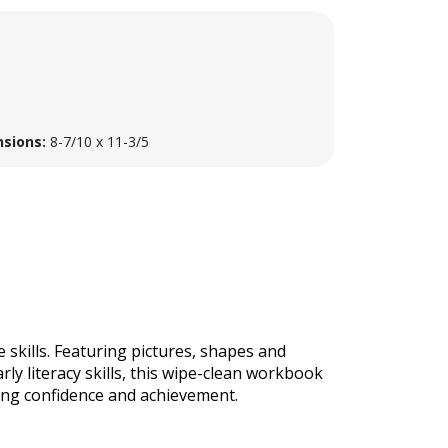
sions:
8-7/10 x 11-3/5
 skills. Featuring pictures, shapes and
rly literacy skills, this wipe-clean workbook
iting confidence and achievement.