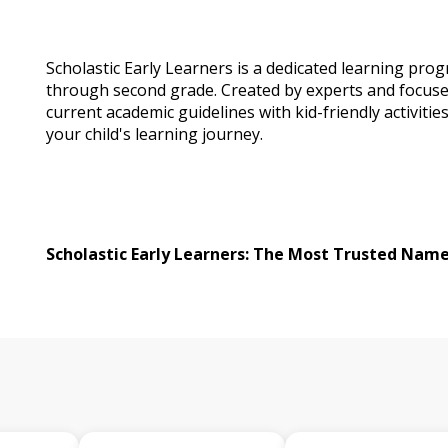
Scholastic Early Learners is a dedicated learning prog
through second grade. Created by experts and focuse
current academic guidelines with kid-friendly activities
your child's learning journey.
Scholastic Early Learners: The Most Trusted Name