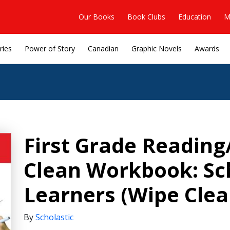
Our Books
Book Clubs
Education
M
ries
Power of Story
Canadian
Graphic Novels
Awards
First Grade Reading
Clean Workbook: Sch
Learners (Wipe Clea
By
Scholastic