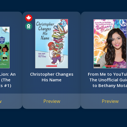
Lion: An
Christopher Changes
From Me to YouTu
 (The
His Name
The Unofficial Gui
ts #1)
to Bethany Mot
w
Preview
Preview