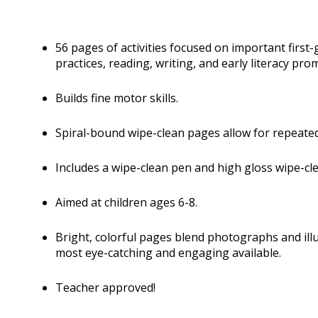
56 pages of activities focused on important first-gr
practices, reading, writing, and early literacy pro
Builds fine motor skills.
Spiral-bound wipe-clean pages allow for repeated
Includes a wipe-clean pen and high gloss wipe-cl
Aimed at children ages 6-8.
Bright, colorful pages blend photographs and ill
most eye-catching and engaging available.
Teacher approved!