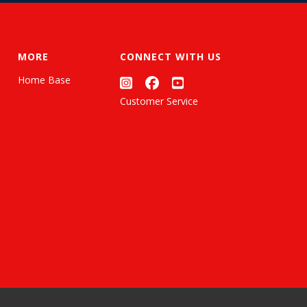
MORE
CONNECT WITH US
Home Base
Customer Service