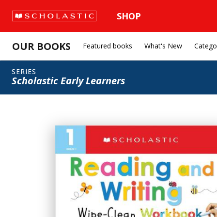
SHOP
OUR BOOKS
Featured books
What's New
Catego
SERIES
Scholastic Early Learners