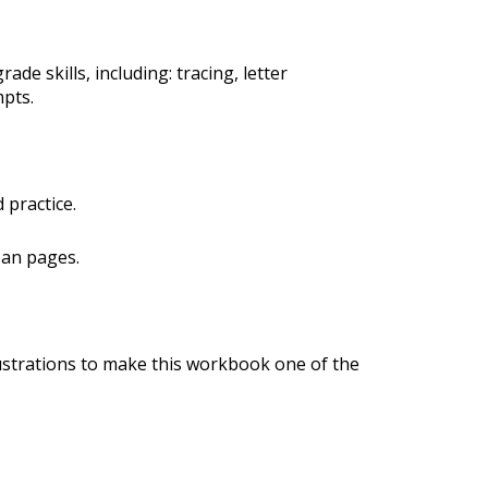
ade skills, including: tracing, letter
mpts.
 practice.
ean pages.
ustrations to make this workbook one of the