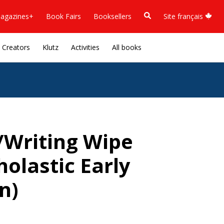
agazines+
Book Fairs
Booksellers
Site français
Creators
Klutz
Activities
All books
/Writing Wipe
olastic Early
n)