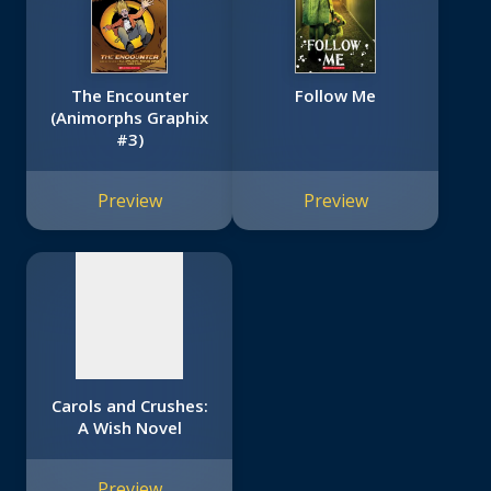
The Encounter
Follow Me
(Animorphs Graphix
#3)
No
image
Preview
Preview
available
Carols and Crushes:
A Wish Novel
Preview