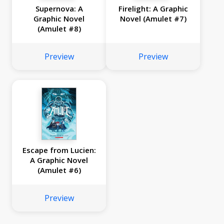
Supernova: A
Firelight: A Graphic
Graphic Novel
Novel (Amulet #7)
(Amulet #8)
Preview
Preview
Escape from Lucien:
A Graphic Novel
(Amulet #6)
Preview