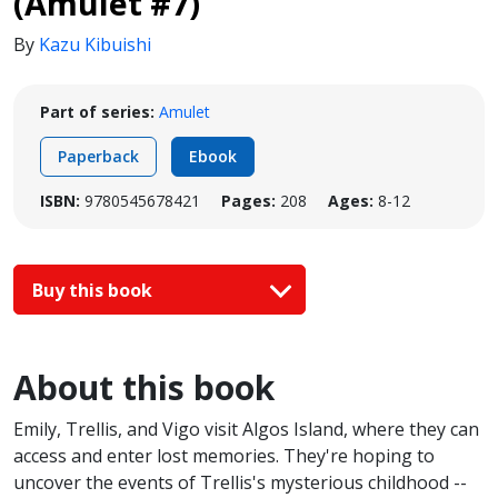
(Amulet #7)
By
Kazu Kibuishi
Part of series:
Amulet
Paperback
Ebook
ISBN:
9780545678421
Pages:
208
Ages:
8-12
Buy this book
About this book
Emily, Trellis, and Vigo visit Algos Island, where they can
access and enter lost memories. They're hoping to
uncover the events of Trellis's mysterious childhood --