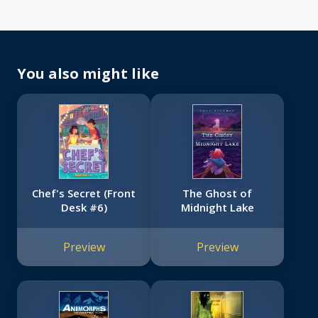
You also might like
Chef's Secret (Front
The Ghost of
Desk #6)
Midnight Lake
Preview
Preview