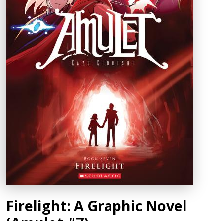
Firelight: A Graphic Novel