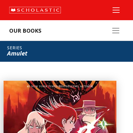
OUR BOOKS
SERIES
Amulet