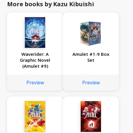
More books by Kazu Kibuishi
Waverider: A
Amulet #1-9 Box
Graphic Novel
Set
(Amulet #9)
Preview
Preview