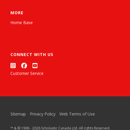
MORE
Home Base
CONNECT WITH US
Customer Service
Sitemap
Privacy Policy
Web Terms of Use
™ & © 1996 - 2026 Scholastic Canada Ltd. All rights Reserved.