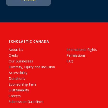
SCHOLASTIC CANADA
About Us
International Rights
Credo
Permissions
Our Businesses
FAQ
Diversity, Equity and Inclusion
Accessibility
Donations
Sponsorship Fairs
Sustainability
Careers
Submission Guidelines