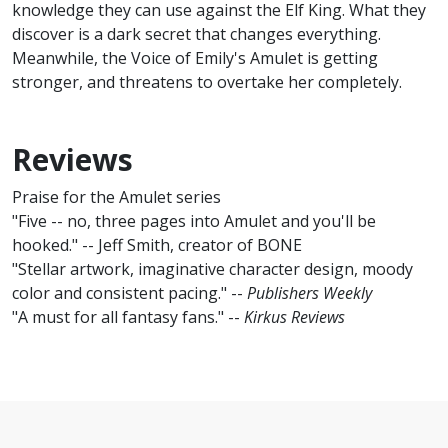
knowledge they can use against the Elf King. What they
discover is a dark secret that changes everything.
Meanwhile, the Voice of Emily's Amulet is getting
stronger, and threatens to overtake her completely.
Reviews
Praise for the Amulet series
"Five -- no, three pages into Amulet and you'll be
hooked." -- Jeff Smith, creator of BONE
"Stellar artwork, imaginative character design, moody
color and consistent pacing." --
Publishers Weekly
"A must for all fantasy fans." --
Kirkus Reviews