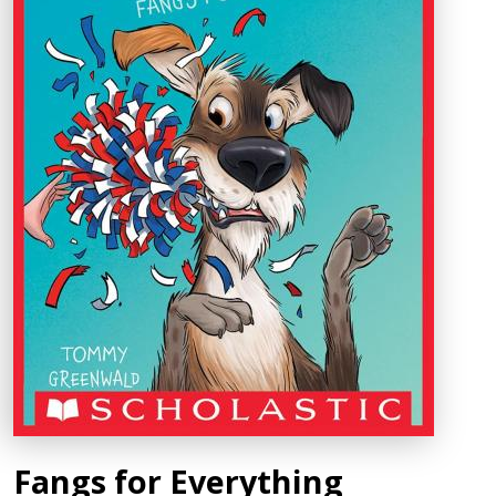
Fangs for Everything