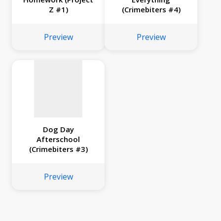
Z #1)
(Crimebiters #4)
No
image
Preview
Preview
available
Dog Day
Afterschool
(Crimebiters #3)
Preview