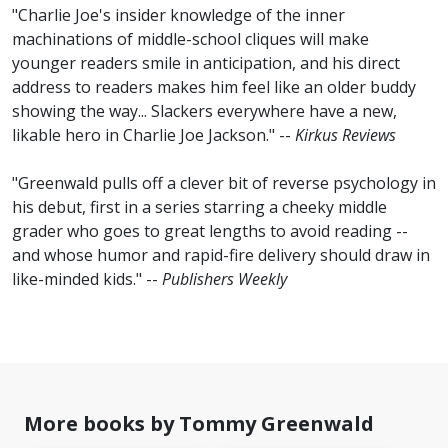
"Charlie Joe's insider knowledge of the inner
machinations of middle-school cliques will make
younger readers smile in anticipation, and his direct
address to readers makes him feel like an older buddy
showing the way... Slackers everywhere have a new,
likable hero in Charlie Joe Jackson." --
Kirkus Reviews
"Greenwald pulls off a clever bit of reverse psychology in
his debut, first in a series starring a cheeky middle
grader who goes to great lengths to avoid reading --
and whose humor and rapid-fire delivery should draw in
like-minded kids." --
Publishers Weekly
No
image
available
More books by Tommy Greenwald