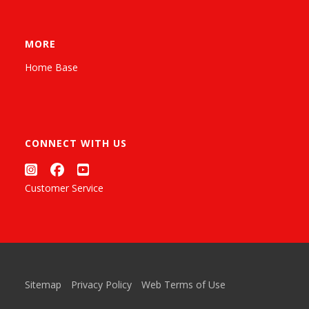
MORE
Home Base
CONNECT WITH US
Customer Service
Sitemap
Privacy Policy
Web Terms of Use