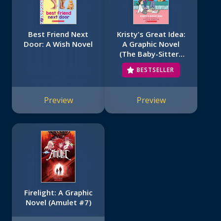
Best Friend Next
Kristy's Great Idea:
Door: A Wish Novel
A Graphic Novel
(The Baby-Sitters
Club #1)
BESTSELLER
Preview
Preview
Firelight: A Graphic
Novel (Amulet #7)