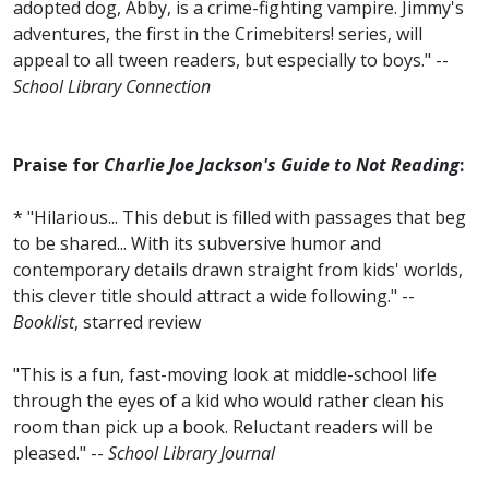
adopted dog, Abby, is a crime-fighting vampire. Jimmy's
adventures, the first in the Crimebiters! series, will
appeal to all tween readers, but especially to boys." --
School Library Connection
Praise for
Charlie Joe Jackson's Guide to Not Reading
:
* "Hilarious... This debut is filled with passages that beg
to be shared... With its subversive humor and
contemporary details drawn straight from kids' worlds,
this clever title should attract a wide following." --
Booklist
, starred review
"This is a fun, fast-moving look at middle-school life
through the eyes of a kid who would rather clean his
room than pick up a book. Reluctant readers will be
pleased." --
School Library Journal