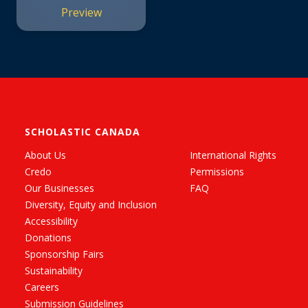
Preview
SCHOLASTIC CANADA
About Us
International Rights
Credo
Permissions
Our Businesses
FAQ
Diversity, Equity and Inclusion
Accessibility
Donations
Sponsorship Fairs
Sustainability
Careers
Submission Guidelines