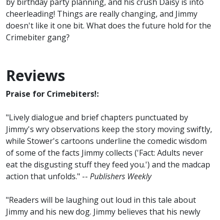
by birthday party planning, and his crush Daisy is into
cheerleading! Things are really changing, and Jimmy
doesn't like it one bit. What does the future hold for the
Crimebiter gang?
Reviews
Praise for Crimebiters!:
"Lively dialogue and brief chapters punctuated by
Jimmy's wry observations keep the story moving swiftly,
while Stower's cartoons underline the comedic wisdom
of some of the facts Jimmy collects ('Fact: Adults never
eat the disgusting stuff they feed you.') and the madcap
action that unfolds." --
Publishers Weekly
"Readers will be laughing out loud in this tale about
Jimmy and his new dog. Jimmy believes that his newly