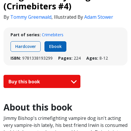
(Crimebiters #4)
By
Tommy Greenwald
,
Illustrated By
Adam Stower
Part of series:
Crimebiters
Hardcover
Ebook
ISBN:
9781338193299
Pages:
224
Ages:
8-12
Buy this book
About this book
Jimmy Bishop's crimefighting vampire dog isn't acting
very vampire-ish lately, his best friend Irwin is consumed