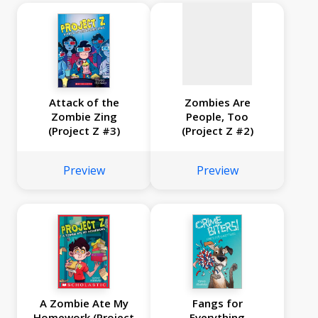
Attack of the
Zombies Are
Zombie Zing
People, Too
(Project Z #3)
(Project Z #2)
Preview
Preview
A Zombie Ate My
Fangs for
Homework (Project
Everything