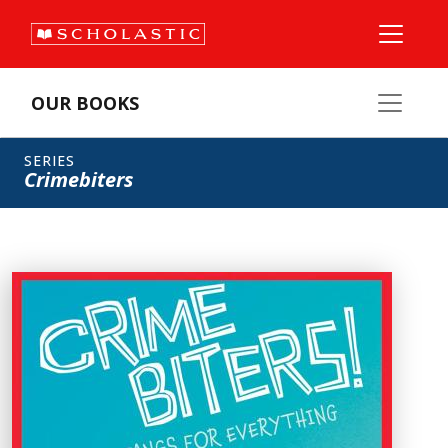
OUR BOOKS
SERIES
Crimebiters