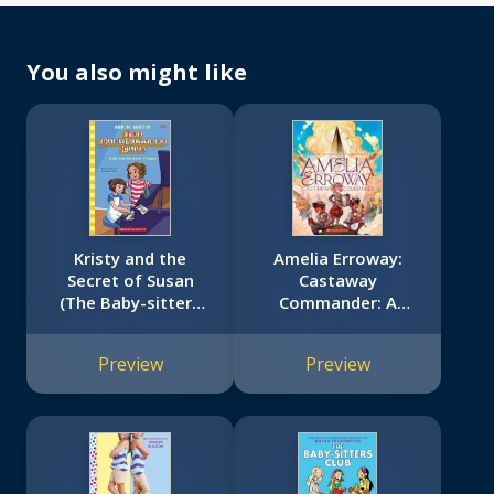
You also might like
Kristy and the
Amelia Erroway:
Secret of Susan
Castaway
(The Baby-sitters
Commander: A
Club #32)
Graphic Novel
Preview
Preview