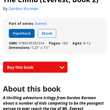
By
Gordon Korman
Part of series:
Everest
Paperback
Ebook
ISBN:
9780545392334
Pages:
160
Ages:
8-12
Dimensions:
5.25" x 7.5"
Buy this book
About this book
A thrilling adventure trilogy from Gordon Korman
about a number of kids competing to be the youngest
person to ever reach the top of Mt. Everest