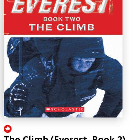
The Climb (Everest, Book 2)