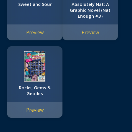
Sweet and Sour
Absolutely Nat: A
Graphic Novel (Nat
Enough #3)
Preview
Preview
Rocks, Gems &
Geodes
Preview