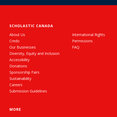
SCHOLASTIC CANADA
About Us
International Rights
Credo
Permissions
Our Businesses
FAQ
Diversity, Equity and Inclusion
Accessibility
Donations
Sponsorship Fairs
Sustainability
Careers
Submission Guidelines
MORE