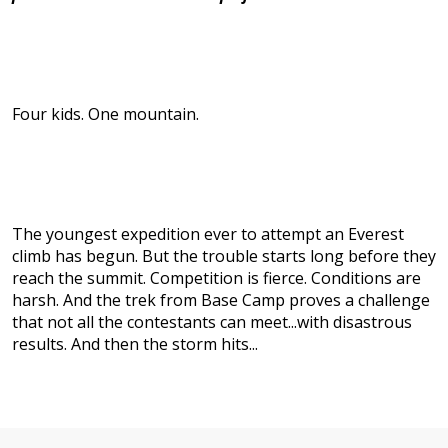
Four kids. One mountain.
The youngest expedition ever to attempt an Everest
climb has begun. But the trouble starts long before they
reach the summit. Competition is fierce. Conditions are
harsh. And the trek from Base Camp proves a challenge
that not all the contestants can meet...with disastrous
results. And then the storm hits...