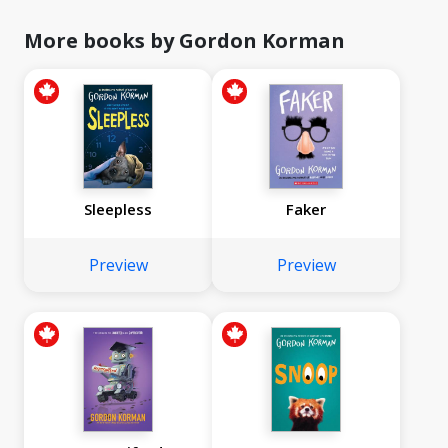
More books by Gordon Korman
Sleepless
Faker
Preview
Preview