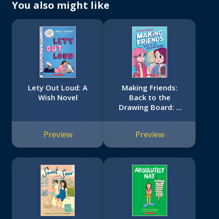
You also might like
Lety Out Loud: A
Making Friends:
Wish Novel
Back to the
Drawing Board: A
Graphic Novel
(Making Friends #2)
Preview
Preview