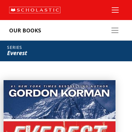
OUR BOOKS
SERIES
Everest