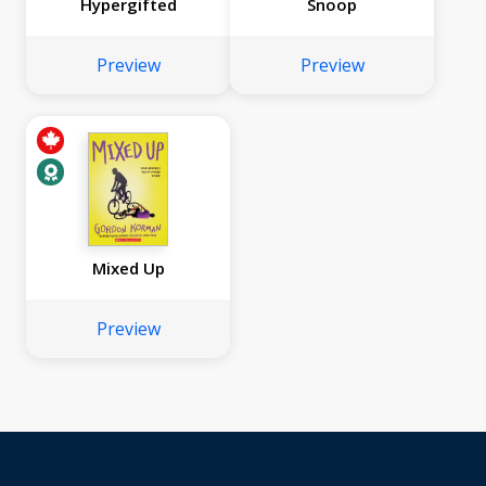
Hypergifted
Snoop
Preview
Preview
Mixed Up
Preview