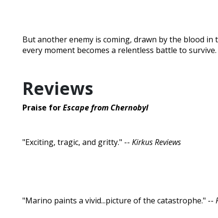
But another enemy is coming, drawn by the blood in th
every moment becomes a relentless battle to survive.
Reviews
Praise for
Escape from Chernobyl
"Exciting, tragic, and gritty." --
Kirkus Reviews
"Marino paints a vivid...picture of the catastrophe." --