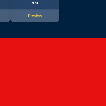
#4)
Preview