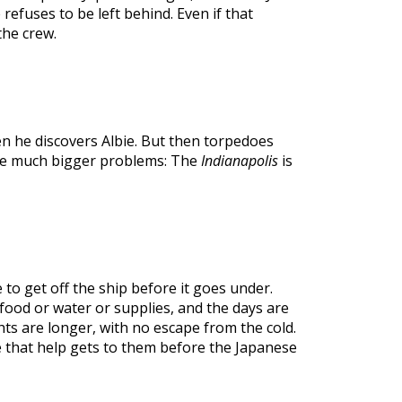
e refuses to be left behind. Even if that
he crew.
n he discovers Albie. But then torpedoes
ave much bigger problems: The
Indianapolis
is
to get off the ship before it goes under.
ood or water or supplies, and the days are
ts are longer, with no escape from the cold.
pe that help gets to them before the Japanese