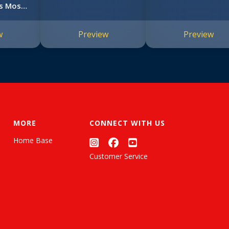
s Most
#1)
w
Preview
Preview
MORE
CONNECT WITH US
Home Base
Customer Service