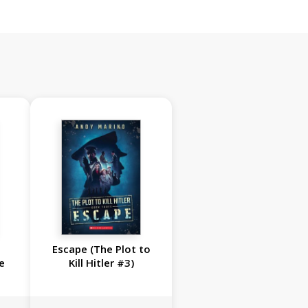
Escape (The Plot to
e
Kill Hitler #3)