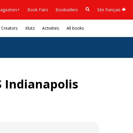
agazines+
Book Fairs
Booksellers
Site français
Creators
Klutz
Activities
All books
 Indianapolis