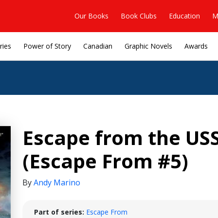
Our Books
Book Clubs
Education
M
ries
Power of Story
Canadian
Graphic Novels
Awards
Escape from the USS
(Escape From #5)
By
Andy Marino
Part of series:
Escape From