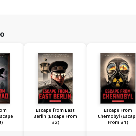
no
rom
Escape from East
Escape From
Escape
Berlin (Escape From
Chernobyl (Escap
3)
#2)
From #1)