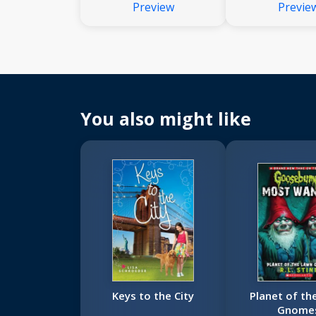
Preview
Previe
You also might like
Keys to the City
Planet of th
Gnome