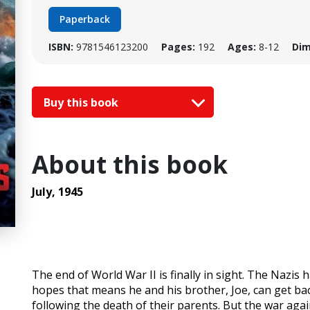
Paperback
ISBN:
9781546123200
Pages:
192
Ages:
8-12
Dim
Buy this book
About this book
July, 1945
The end of World War II is finally in sight. The Nazis
hopes that means he and his brother, Joe, can get back
following the death of their parents. But the war agai