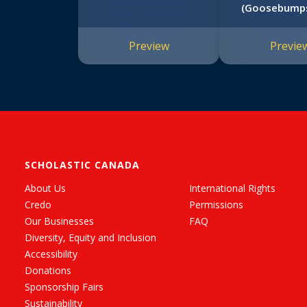
(Goosebump
Wanted 
Preview
Previe
SCHOLASTIC CANADA
About Us
International Rights
Credo
Permissions
Our Businesses
FAQ
Diversity, Equity and Inclusion
Accessibility
Donations
Sponsorship Fairs
Sustainability