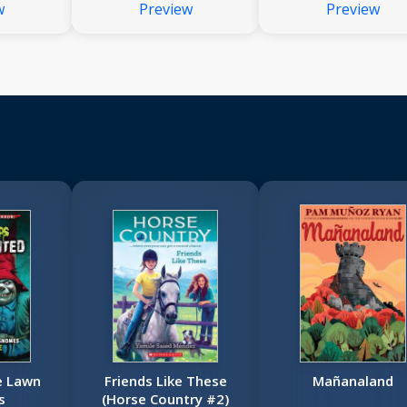
w
Preview
Preview
e Lawn
Friends Like These
Mañanaland
s
(Horse Country #2)