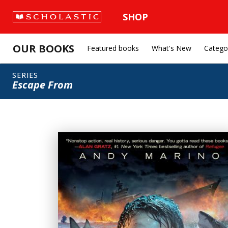
SHOP
OUR BOOKS
Featured books
What's New
Catego
SERIES
Escape From