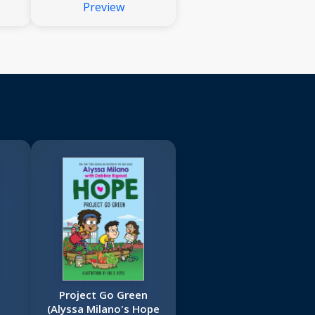
Preview
Project Go Green
(Alyssa Milano's Hope