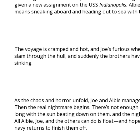
given a new assignment on the USS
Indianapolis
, Albi
means sneaking aboard and heading out to sea with t
The voyage is cramped and hot, and Joe’s furious whe
slam through the hull, and suddenly the brothers h
sinking.
As the chaos and horror unfold, Joe and Albie manage 
Then the real nightmare begins. There’s not enough f
long with the sun beating down on them, and the nigh
All Albie, Joe, and the others can do is float—and ho
navy returns to finish them off.