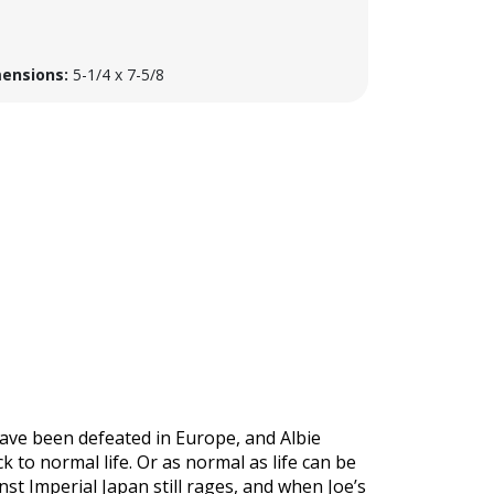
ensions:
5-1/4 x 7-5/8
 have been defeated in Europe, and Albie
 to normal life. Or as normal as life can be
nst Imperial Japan still rages, and when Joe’s