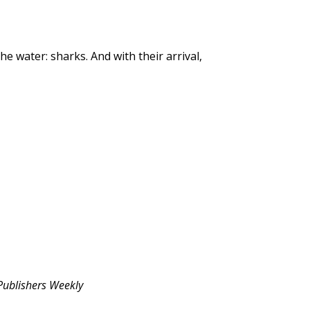
e water: sharks. And with their arrival,
Publishers Weekly