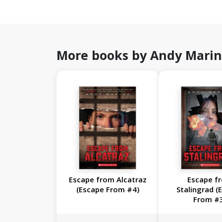
More books by Andy Mari
Escape from Alcatraz
Escape f
(Escape From #4)
Stalingrad (
From #