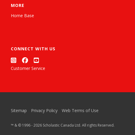
MORE
Home Base
CONNECT WITH US
Customer Service
Sitemap
Privacy Policy
Web Terms of Use
™ & © 1996 - 2026 Scholastic Canada Ltd. All rights Reserved.