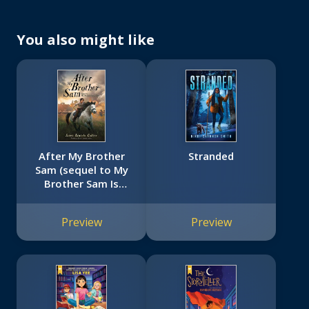
You also might like
After My Brother
Stranded
Sam (sequel to My
Brother Sam Is
Dead)
Preview
Preview