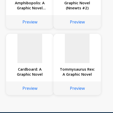
Amphibopolis: A
Graphic Novel
Graphic Novel
(Nnewts #2)
No
No
(Nnewts #3)
image
image
Preview
Preview
available
available
Cardboard: A
Tommysaurus Rex:
Graphic Novel
A Graphic Novel
Preview
Preview