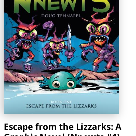
Escape from the Lizzarks: A