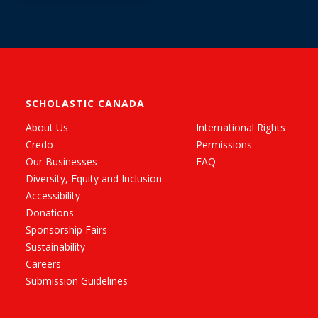
SCHOLASTIC CANADA
About Us
International Rights
Credo
Permissions
Our Businesses
FAQ
Diversity, Equity and Inclusion
Accessibility
Donations
Sponsorship Fairs
Sustainability
Careers
Submission Guidelines