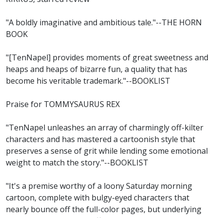
"A boldly imaginative and ambitious tale."--THE HORN
BOOK
"[TenNapel] provides moments of great sweetness and
heaps and heaps of bizarre fun, a quality that has
become his veritable trademark."--BOOKLIST
Praise for TOMMYSAURUS REX
"TenNapel unleashes an array of charmingly off-kilter
characters and has mastered a cartoonish style that
preserves a sense of grit while lending some emotional
weight to match the story."--BOOKLIST
"It's a premise worthy of a loony Saturday morning
cartoon, complete with bulgy-eyed characters that
nearly bounce off the full-color pages, but underlying