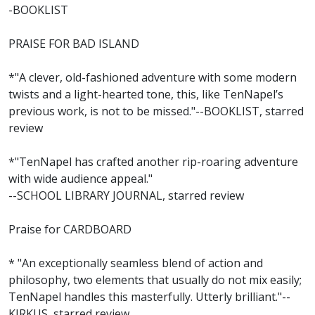
-BOOKLIST
PRAISE FOR BAD ISLAND
*"A clever, old-fashioned adventure with some modern
twists and a light-hearted tone, this, like TenNapel’s
previous work, is not to be missed."--BOOKLIST, starred
review
*"TenNapel has crafted another rip-roaring adventure
with wide audience appeal."
--SCHOOL LIBRARY JOURNAL, starred review
Praise for CARDBOARD
* "An exceptionally seamless blend of action and
philosophy, two elements that usually do not mix easily;
TenNapel handles this masterfully. Utterly brilliant."--
KIRKUS, starred review