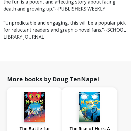
the fun is a potent and affecting story about facing
death and growing up."--PUBLISHERS WEEKLY
"Unpredictable and engaging, this will be a popular pick
for reluctant readers and graphic-novel fans."--SCHOOL
LIBRARY JOURNAL
More books by Doug TenNapel
The Battle for
The Rise of Herk: A