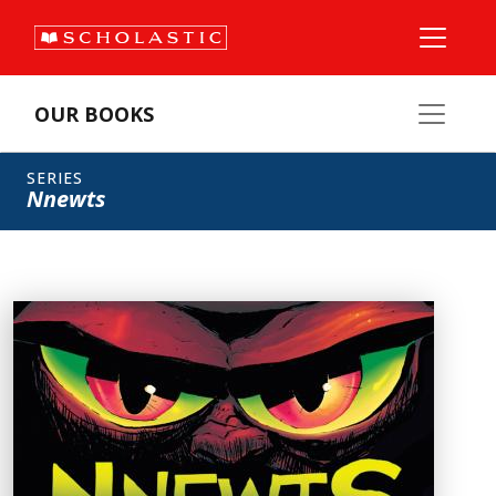
OUR BOOKS
SERIES
Nnewts