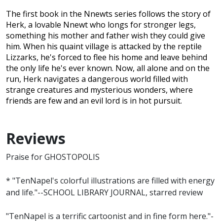
The first book in the Nnewts series follows the story of
Herk, a lovable Nnewt who longs for stronger legs,
something his mother and father wish they could give
him. When his quaint village is attacked by the reptile
Lizzarks, he's forced to flee his home and leave behind
the only life he's ever known. Now, all alone and on the
run, Herk navigates a dangerous world filled with
strange creatures and mysterious wonders, where
friends are few and an evil lord is in hot pursuit.
Reviews
Praise for GHOSTOPOLIS
* "TenNapel's colorful illustrations are filled with energy
and life."--SCHOOL LIBRARY JOURNAL, starred review
"TenNapel is a terrific cartoonist and in fine form here."-