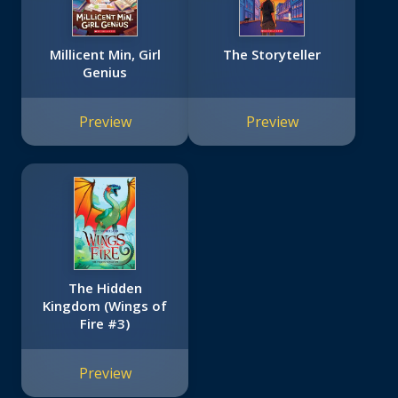
Millicent Min, Girl
The Storyteller
Genius
Preview
Preview
The Hidden
Kingdom (Wings of
Fire #3)
Preview