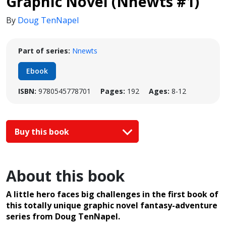
Graphic Novel (Nnewts #1)
By
Doug TenNapel
Part of series:
Nnewts
Ebook
ISBN:
9780545778701
Pages:
192
Ages:
8-12
Buy this book
About this book
A little hero faces big challenges in the first book of
this totally unique graphic novel fantasy-adventure
series from Doug TenNapel.