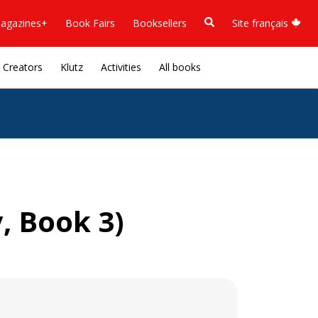
agazines+
Book Fairs
Booksellers
Site français
Creators
Klutz
Activities
All books
, Book 3)