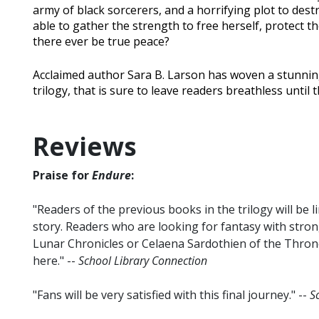
army of black sorcerers, and a horrifying plot to destr
able to gather the strength to free herself, protect the
there ever be true peace?
Acclaimed author Sara B. Larson has woven a stunning
trilogy, that is sure to leave readers breathless until 
Reviews
Praise for
Endure
:
"Readers of the previous books in the trilogy will be l
story. Readers who are looking for fantasy with stron
Lunar Chronicles or Celaena Sardothien of the Throne o
here." --
School Library Connection
"Fans will be very satisfied with this final journey." --
S