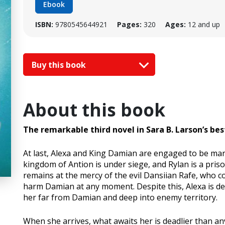
Ebook
ISBN:
9780545644921
Pages:
320
Ages:
12 and up
Buy this book
About this book
The remarkable third novel in Sara B. Larson’s be
At last, Alexa and King Damian are engaged to be marri
kingdom of Antion is under siege, and Rylan is a pris
remains at the mercy of the evil Dansiian Rafe, who co
harm Damian at any moment. Despite this, Alexa is de
her far from Damian and deep into enemy territory.
When she arrives, what awaits her is deadlier than a