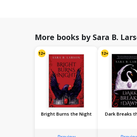
More books by Sara B. Lar
12+
12+
Bright Burns the Night
Dark Breaks t