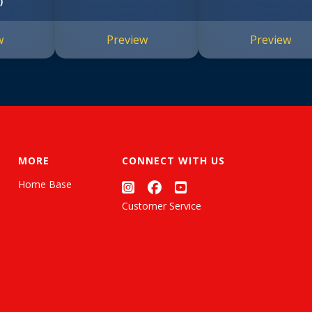
)
w
Preview
Preview
MORE
CONNECT WITH US
Home Base
Customer Service