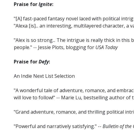
Praise for
Ignite
:
"[A] fast-paced fantasy novel laced with political intrig
"Alexa [is]... an interesting, multilayered character, a v
"Alex is so strong... The intrigue is really thick in thi
people." -- Jessie Plots, blogging for
USA Today
Praise for
Defy
:
An Indie Next List Selection
"A wonderful tale of adventure, romance, and embracin
will love to follow!" -- Marie Lu, bestselling author of
"Grand adventure, romance, and thrilling political intr
"Powerful and narratively satisfying." --
Bulletin of the