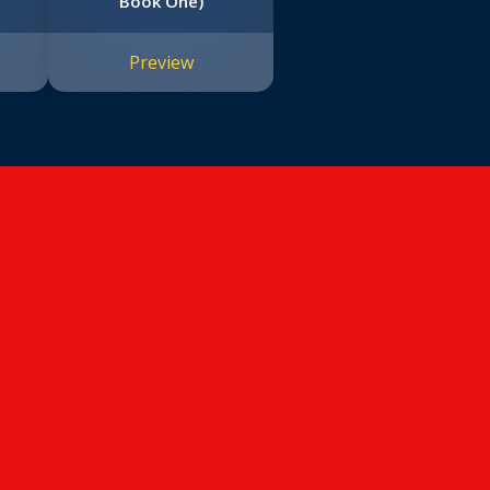
Book One)
Preview