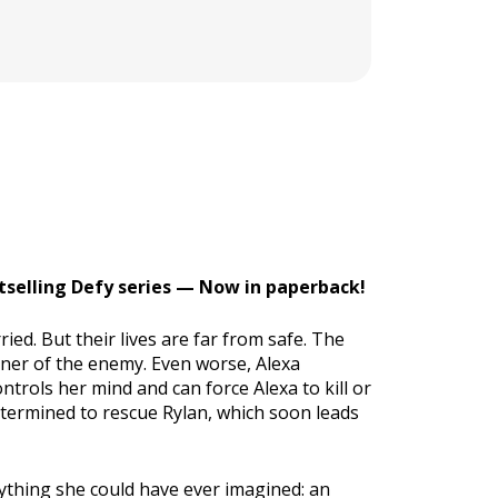
stselling Defy series — Now in paperback!
ed. But their lives are far from safe. The
oner of the enemy. Even worse, Alexa
ntrols her mind and can force Alexa to kill or
termined to rescue Rylan, which soon leads
nything she could have ever imagined: an