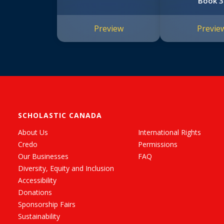
Book 3
Preview
Previe
SCHOLASTIC CANADA
About Us
International Rights
Credo
Permissions
Our Businesses
FAQ
Diversity, Equity and Inclusion
Accessibility
Donations
Sponsorship Fairs
Sustainability