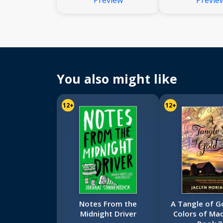
Preview
Previe
You also might like
12+
12+
Notes From the
A Tangle of G
Midnight Driver
Colors of Mad