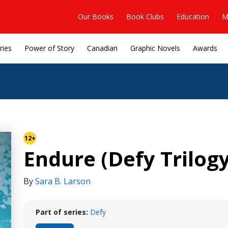
Our Books
Book Clubs
Education
M
ries
Power of Story
Canadian
Graphic Novels
Awards
12+
Endure (Defy Trilogy
By
Sara B. Larson
Part of series:
Defy