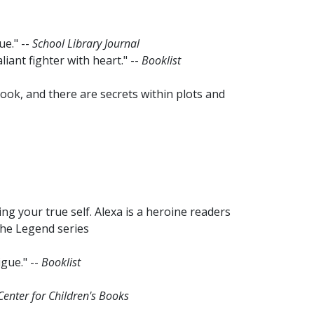
ue." --
School Library Journal
aliant fighter with heart." --
Booklist
s book, and there are secrets within plots and
g your true self. Alexa is a heroine readers
 the Legend series
igue." --
Booklist
 Center for Children's Books