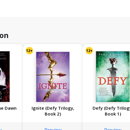
son
12+
12+
he Dawn
Ignite (Defy Trilogy,
Defy (Defy Trilog
Book 2)
Book 1)