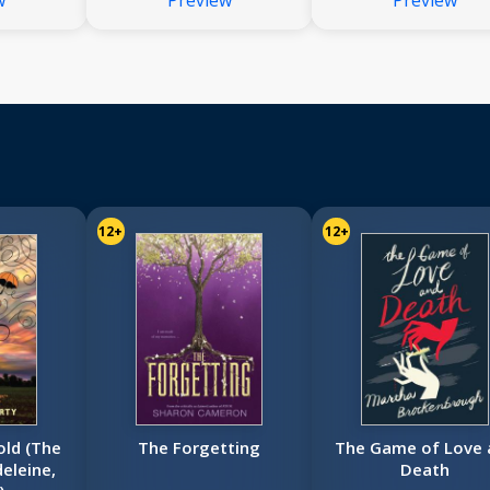
w
Preview
Preview
12+
12+
old (The
The Forgetting
The Game of Love 
eleine,
Death