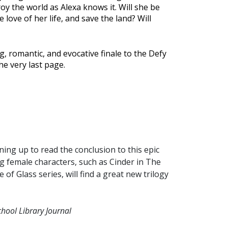
oy the world as Alexa knows it. Will she be
 love of her life, and save the land? Will
, romantic, and evocative finale to the Defy
the very last page.
ining up to read the conclusion to this epic
g female characters, such as Cinder in The
f Glass series, will find a great new trilogy
chool Library Journal