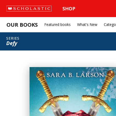
SHOP
OUR BOOKS
Featured books
What's New
Catego
SERIES
Defy