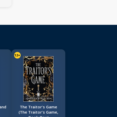
12+
and
The Traitor's Game
(The Traitor's Game,