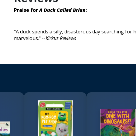
Praise for
A Duck Called Brian
:
"A duck spends a silly, disasterous day searching for his
marvelous." --
Kirkus Reviews