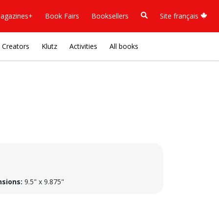
agazines+
Book Fairs
Booksellers
Site français
Creators
Klutz
Activities
All books
sions:
9.5" x 9.875"