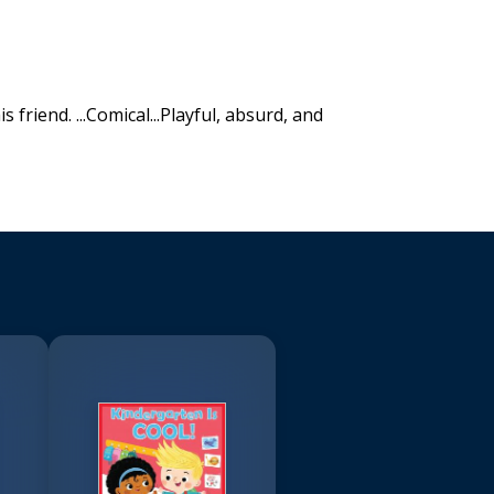
 friend. ...Comical...Playful, absurd, and