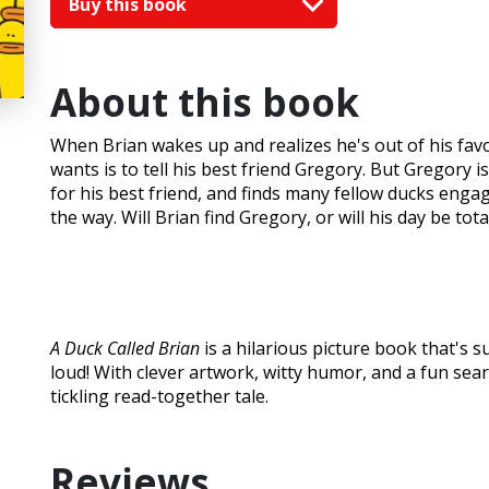
Buy this book
About this book
When Brian wakes up and realizes he's out of his fa
wants is to tell his best friend Gregory. But Gregory
for his best friend, and finds many fellow ducks engage
the way. Will Brian find Gregory, or will his day be tota
A Duck Called Brian
is a hilarious picture book that's s
loud! With clever artwork, witty humor, and a fun searc
tickling read-together tale.
Reviews