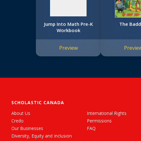
Jump Into Math Pre-K
The Badd
Workbook
Preview
Previe
SCHOLASTIC CANADA
About Us
International Rights
Credo
Permissions
Our Businesses
FAQ
Diversity, Equity and Inclusion