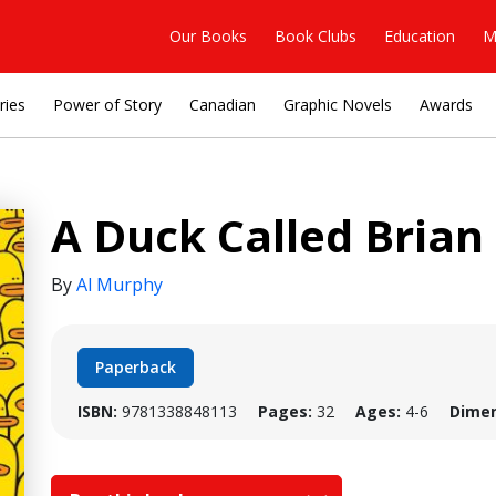
Our Books
Book Clubs
Education
M
ries
Power of Story
Canadian
Graphic Novels
Awards
A Duck Called Brian
By
Al Murphy
Paperback
ISBN:
9781338848113
Pages:
32
Ages:
4-6
Dimen