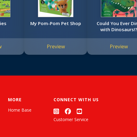
ies
My Pom-Pom Pet Shop
Could You Ever Di
with Dinosaurs!
w
Preview
Preview
MORE
CONNECT WITH US
Home Base
Customer Service