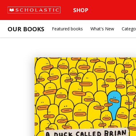
SHOP
OUR BOOKS
Featured books
What's New
Catego