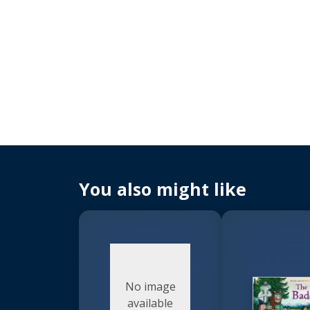
You also might like
No image
available