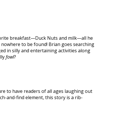
vorite breakfast—Duck Nuts and milk—all he
 is nowhere to be found! Brian goes searching
d in silly and entertaining activities along
lly
fowl
?
ure to have readers of all ages laughing out
h-and-find element, this story is a rib-