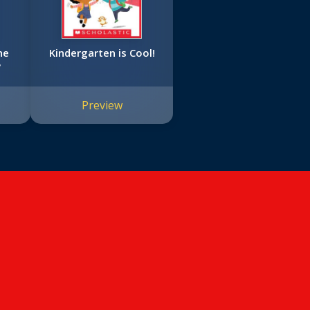
ne
Kindergarten is Cool!
?
Preview