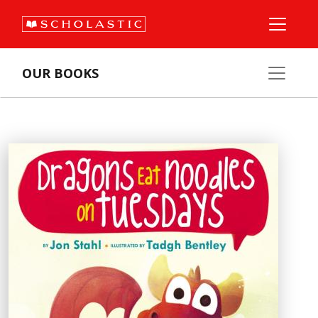
OUR BOOKS