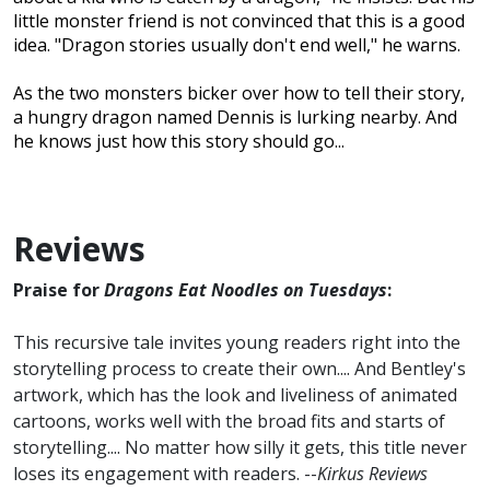
little monster friend is not convinced that this is a good
idea. "Dragon stories usually don't end well," he warns.
As the two monsters bicker over how to tell their story,
a hungry dragon named Dennis is lurking nearby. And
he knows just how this story should go...
Reviews
Praise for
Dragons Eat Noodles on Tuesdays
:
This recursive tale invites young readers right into the
storytelling process to create their own.... And Bentley's
artwork, which has the look and liveliness of animated
cartoons, works well with the broad fits and starts of
storytelling.... No matter how silly it gets, this title never
loses its engagement with readers. --
Kirkus Reviews