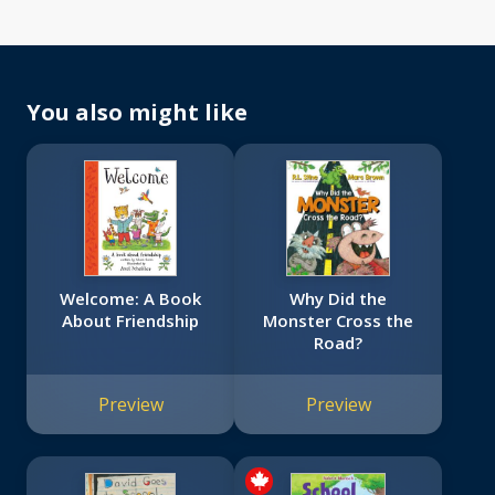
You also might like
Welcome: A Book
Why Did the
About Friendship
Monster Cross the
Road?
Preview
Preview