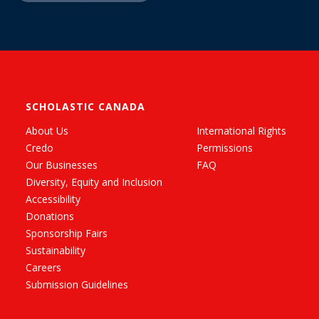
SCHOLASTIC CANADA
About Us
International Rights
Credo
Permissions
Our Businesses
FAQ
Diversity, Equity and Inclusion
Accessibility
Donations
Sponsorship Fairs
Sustainability
Careers
Submission Guidelines