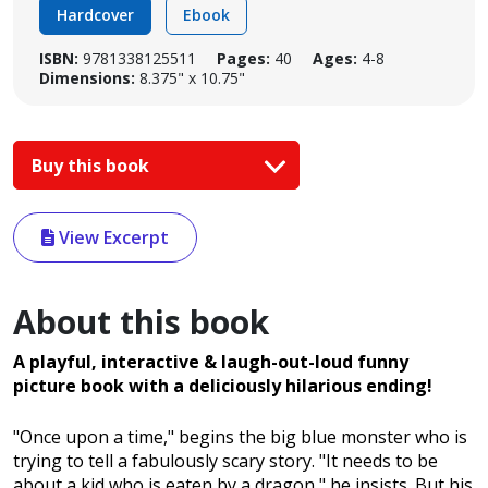
Hardcover
Ebook
ISBN:
9781338125511
Pages:
40
Ages:
4-8
Dimensions:
8.375" x 10.75"
Buy this book
View Excerpt
About this book
A playful, interactive & laugh-out-loud funny
picture book with a deliciously hilarious ending!
"Once upon a time," begins the big blue monster who is
trying to tell a fabulously scary story. "It needs to be
about a kid who is eaten by a dragon," he insists. But his