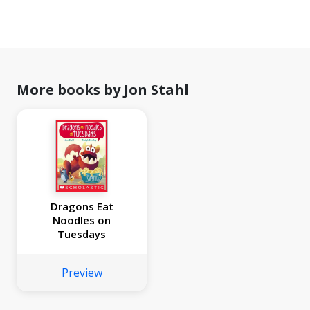
More books by Jon Stahl
Dragons Eat
Noodles on
Tuesdays
Preview