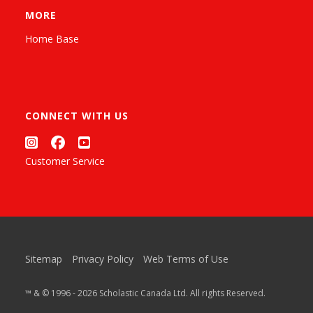
MORE
Home Base
CONNECT WITH US
Customer Service
Sitemap
Privacy Policy
Web Terms of Use
™ & © 1996 - 2026 Scholastic Canada Ltd. All rights Reserved.