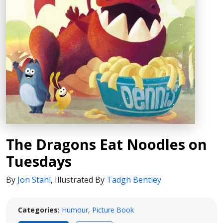
The Dragons Eat Noodles on
Tuesdays
By
Jon Stahl
,
Illustrated By
Tadgh Bentley
Categories:
Humour
,
Picture Book