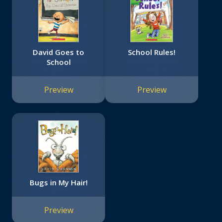
David Goes to
School Rules!
School
Preview
Preview
Bugs in My Hair!
Preview