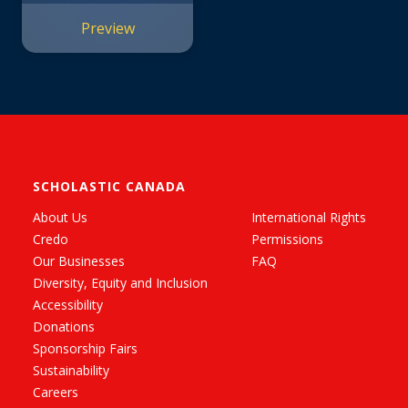
Preview
SCHOLASTIC CANADA
About Us
International Rights
Credo
Permissions
Our Businesses
FAQ
Diversity, Equity and Inclusion
Accessibility
Donations
Sponsorship Fairs
Sustainability
Careers