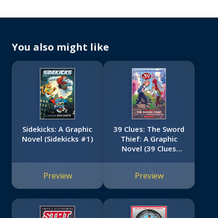
You also might like
Sidekicks: A Graphic
39 Clues: The Sword
Novel (Sidekicks #1)
Thief: A Graphic
Novel (39 Clues
Graphic Novel #3)
Preview
Preview