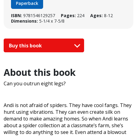
Paperback
ISBN:
9781546129257
Pages:
224
Ages:
8-12
Dimensions:
5-1/4 x 7-5/8
Buy this book
About this book
Can you outrun eight legs?
Andi is not afraid of spiders. They have cool fangs. They
hunt using vibrations. They can even create silk on
demand to make amazing homes. So when Andi learns
about a spider collection at a classmate’s farm, she’s
willing to do anything to see it. Even attend a blowout