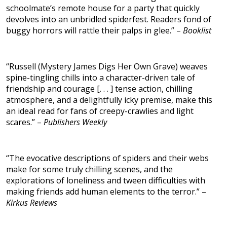
schoolmate’s remote house for a party that quickly
devolves into an unbridled spiderfest. Readers fond of
buggy horrors will rattle their palps in glee.” –
Booklist
“Russell (Mystery James Digs Her Own Grave) weaves
spine-tingling chills into a character-driven tale of
friendship and courage [. . . ] tense action, chilling
atmosphere, and a delightfully icky premise, make this
an ideal read for fans of creepy-crawlies and light
scares.” –
Publishers Weekly
“The evocative descriptions of spiders and their webs
make for some truly chilling scenes, and the
explorations of loneliness and tween difficulties with
making friends add human elements to the terror.” –
Kirkus Reviews