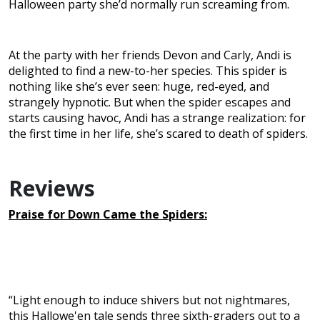
Halloween party she’d normally run screaming from.
At the party with her friends Devon and Carly, Andi is
delighted to find a new-to-her species. This spider is
nothing like she’s ever seen: huge, red-eyed, and
strangely hypnotic. But when the spider escapes and
starts causing havoc, Andi has a strange realization: for
the first time in her life, she’s scared to death of spiders.
Reviews
Praise for Down Came the Spiders:
“Light enough to induce shivers but not nightmares,
this Hallowe'en tale sends three sixth-graders out to a