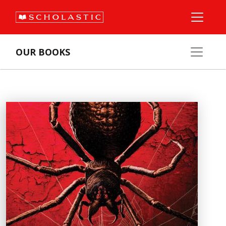
OUR BOOKS