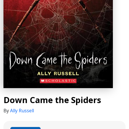
Down Came the Spiders
By
Ally Russell