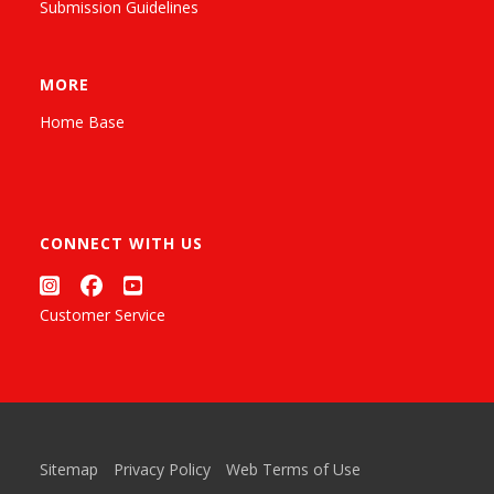
Submission Guidelines
MORE
Home Base
CONNECT WITH US
Customer Service
Sitemap
Privacy Policy
Web Terms of Use