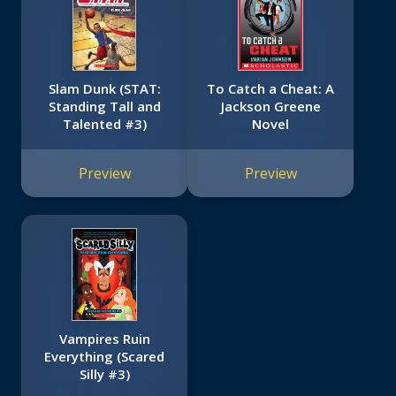
Slam Dunk (STAT:
To Catch a Cheat: A
Standing Tall and
Jackson Greene
Talented #3)
Novel
Preview
Preview
Vampires Ruin
Everything (Scared
Silly #3)