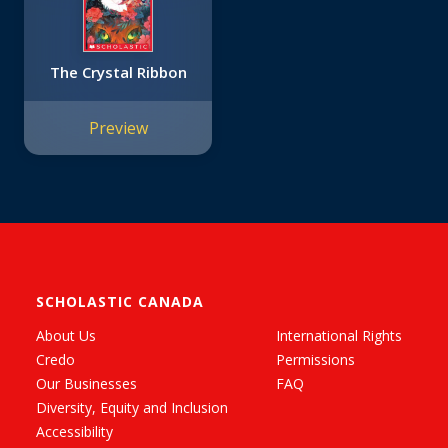
The Crystal Ribbon
Preview
SCHOLASTIC CANADA
About Us
International Rights
Credo
Permissions
Our Businesses
FAQ
Diversity, Equity and Inclusion
Accessibility