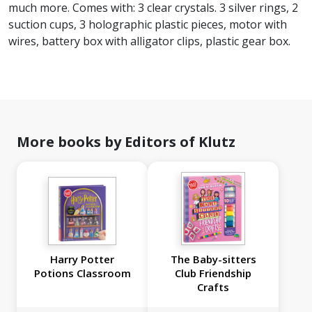
much more. Comes with: 3 clear crystals. 3 silver rings, 2
suction cups, 3 holographic plastic pieces, motor with
wires, battery box with alligator clips, plastic gear box.​​​​​​​
More books by Editors of Klutz
Harry Potter
The Baby-sitters
Potions Classroom
Club Friendship
Crafts