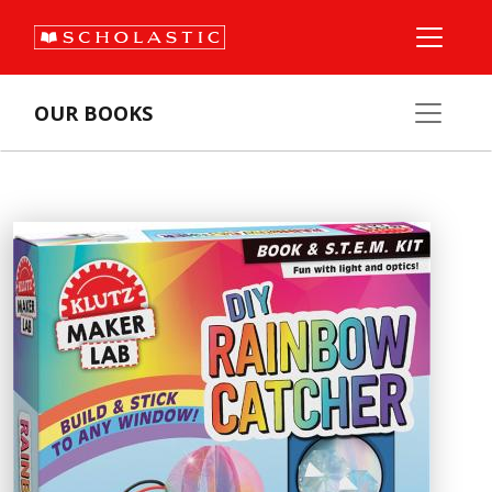
OUR BOOKS