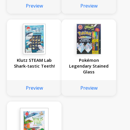
Preview
Preview
Klutz STEAM Lab
Pokémon
Shark-tastic Teeth!
Legendary Stained
Glass
Preview
Preview