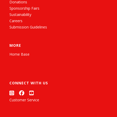
Donations
Sponsorship Fairs
Sustainability
Careers
Submission Guidelines
MORE
Home Base
CONNECT WITH US
Customer Service