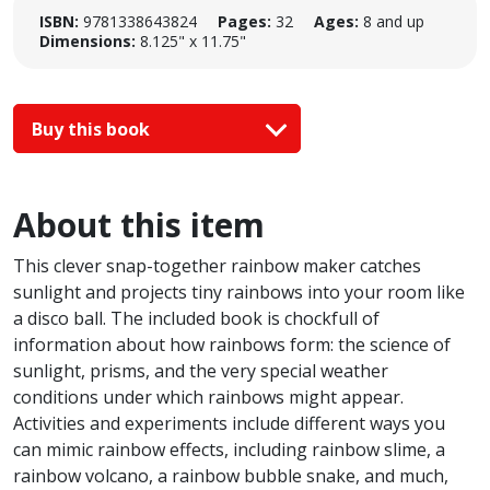
ISBN:
9781338643824
Pages:
32
Ages:
8 and up
Dimensions:
8.125" x 11.75"
Buy this book
About this item
This clever snap-together rainbow maker catches
sunlight and projects tiny rainbows into your room like
a disco ball. The included book is chockfull of
information about how rainbows form: the science of
sunlight, prisms, and the very special weather
conditions under which rainbows might appear.
Activities and experiments include different ways you
can mimic rainbow effects, including rainbow slime, a
rainbow volcano, a rainbow bubble snake, and much,