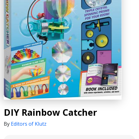
DIY Rainbow Catcher
By
Editors of Klutz