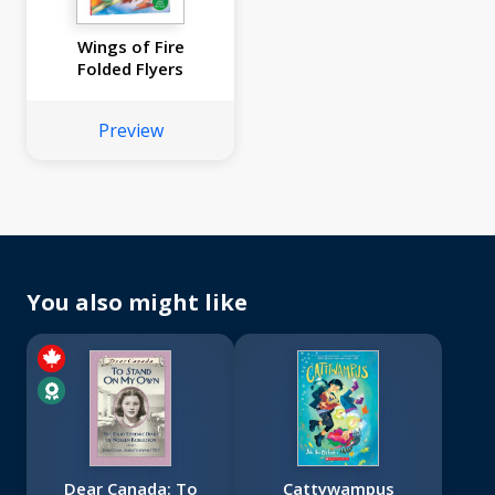
Wings of Fire
Folded Flyers
Preview
You also might like
Dear Canada: To
Cattywampus