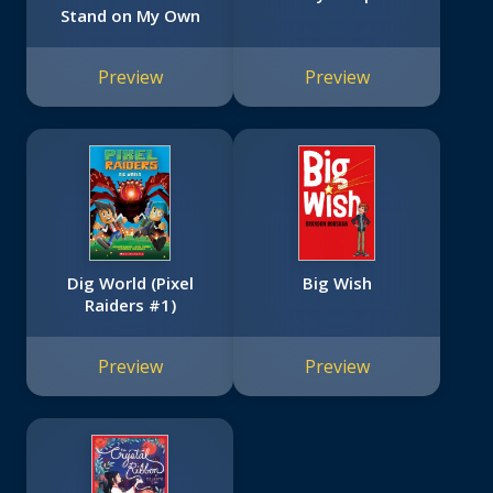
Stand on My Own
Preview
Preview
Dig World (Pixel
Big Wish
Raiders #1)
Preview
Preview