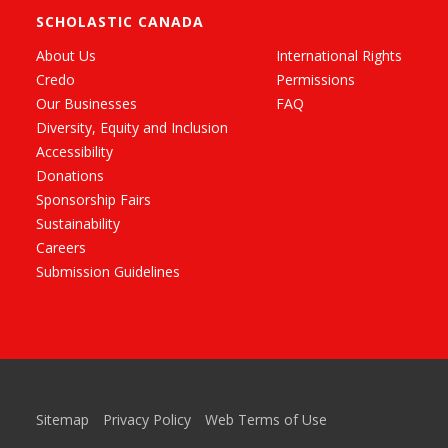
SCHOLASTIC CANADA
About Us
International Rights
Credo
Permissions
Our Businesses
FAQ
Diversity, Equity and Inclusion
Accessibility
Donations
Sponsorship Fairs
Sustainability
Careers
Submission Guidelines
Sitemap
Privacy Policy
Web Terms of Use