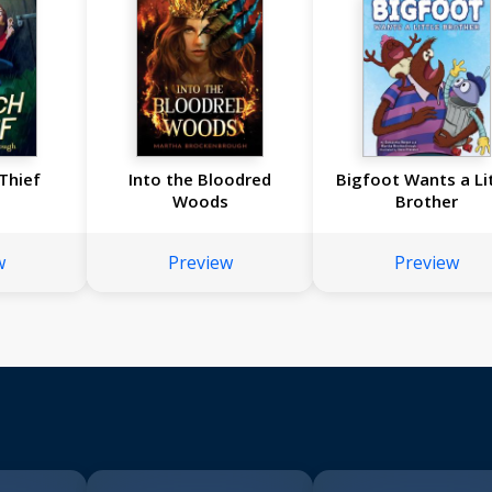
Thief
Into the Bloodred
Bigfoot Wants a Li
Woods
Brother
w
Preview
Preview