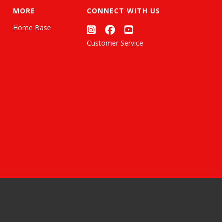
MORE
CONNECT WITH US
Home Base
Customer Service