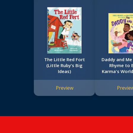
The Little Red Fort
Daddy and Me
(Little Ruby’s Big
Rhyme to B
Ideas)
Karma's World
Book)
Preview
Previe