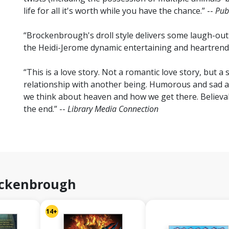
life for all it's worth while you have the chance.” --
Pub
“Brockenbrough's droll style delivers some laugh-out
the Heidi-Jerome dynamic entertaining and heartrendi
“This is a love story. Not a romantic love story, but 
relationship with another being. Humorous and sad at
we think about heaven and how we get there. Believab
the end.” --
Library Media Connection
ockenbrough
14+