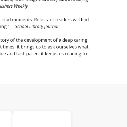
lishers Weekly
-loud moments. Reluctant readers will find
ng.” --
School Library Journal
a story of the development of a deep caring
 times, it brings us to ask ourselves what
le and fast-paced, it keeps us reading to