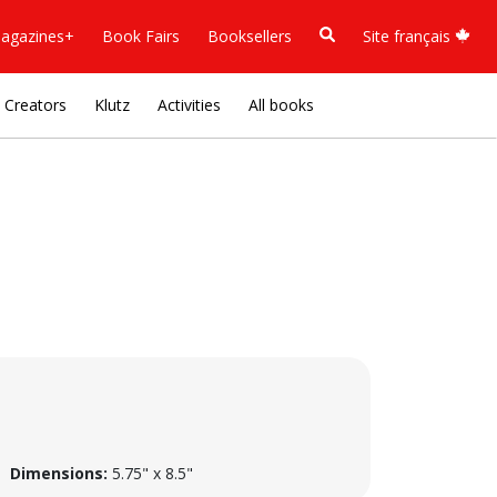
agazines+
Book Fairs
Booksellers
Site français
Creators
Klutz
Activities
All books
Dimensions:
5.75" x 8.5"