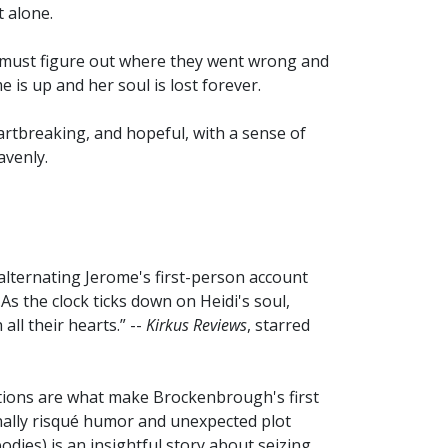
 alone.
 must figure out where they went wrong and
 is up and her soul is lost forever.
rtbreaking, and hopeful, with a sense of
avenly.
 alternating Jerome's first-person account
As the clock ticks down on Heidi's soul,
all their hearts.” --
Kirkus Reviews
, starred
tions are what make Brockenbrough's first
ally risqué humor and unexpected plot
odies) is an insightful story about seizing