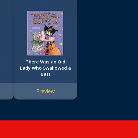
There Was an Old
Lady Who Swallowed a
Bat!
Preview