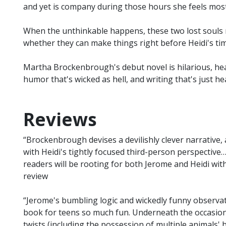
and yet is company during those hours she feels most
When the unthinkable happens, these two lost souls
whether they can make things right before Heidi's time
Martha Brockenbrough's debut novel is hilarious, hea
humor that's wicked as hell, and writing that's just he
Reviews
“Brockenbrough devises a devilishly clever narrative,
with Heidi's tightly focused third-person perspective…
readers will be rooting for both Jerome and Heidi with 
review
“Jerome's bumbling logic and wickedly funny observa
book for teens so much fun. Underneath the occasion
twists (including the possession of multiple animals' b