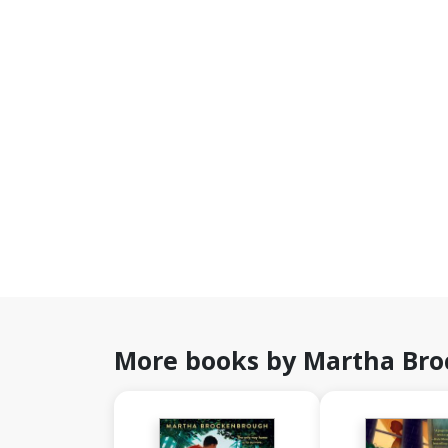
More books by Martha Br