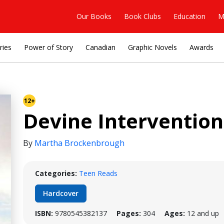
Our Books
Book Clubs
Education
M
ries
Power of Story
Canadian
Graphic Novels
Awards
12+
Devine Intervention
By
Martha Brockenbrough
Categories:
Teen Reads
Hardcover
ISBN:
9780545382137
Pages:
304
Ages:
12 and up