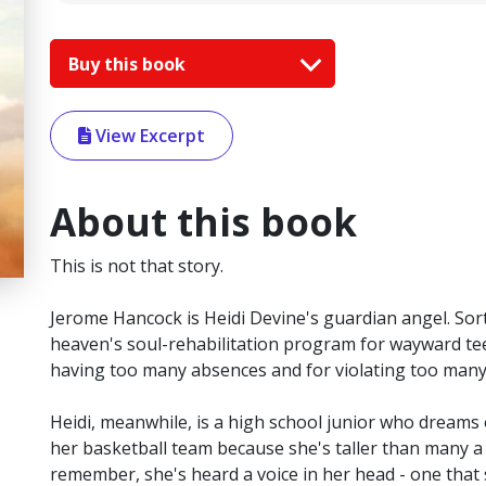
Buy this book
View Excerpt
About this book
This is not that story.
Jerome Hancock is Heidi Devine's guardian angel. Sort
heaven's soul-rehabilitation program for wayward teen
having too many absences and for violating too man
Heidi, meanwhile, is a high school junior who dreams 
her basketball team because she's taller than many a
remember, she's heard a voice in her head - one that 