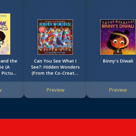
 and the
Can You See What I
Binny's Diwali
e (A
See?: Hidden Wonders
 Picture
(From the Co-Creator
of I Spy)
w
Preview
Preview