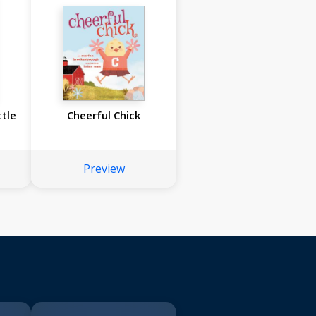
ttle
Cheerful Chick
Preview