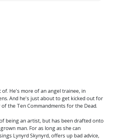
 of. He's more of an angel trainee, in
s. And he's just about to get kicked out for
y of the Ten Commandments for the Dead.
of being an artist, but has been drafted onto
 grown man. For as long as she can
sings Lynyrd Skynyrd, offers up bad advice,