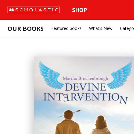
SHOP
OUR BOOKS
Featured books
What's New
Catego