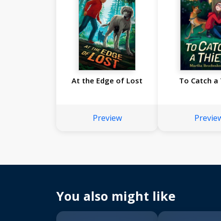
At the Edge of Lost
To Catch a 
Preview
Previe
You also might like