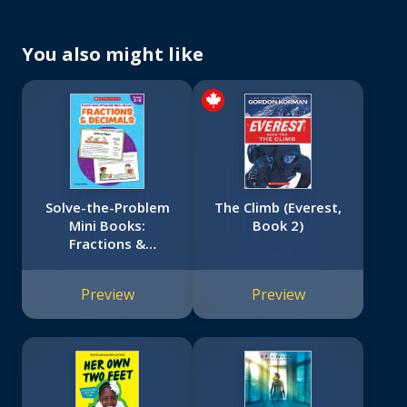
You also might like
Solve-the-Problem
The Climb (Everest,
Mini Books:
Book 2)
Fractions &
Decimals: 12 Math
Stories for Real-
Preview
Preview
World Problem
Solving