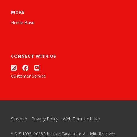
MORE
Home Base
CONNECT WITH US
Customer Service
Sitemap
Privacy Policy
Web Terms of Use
™ & © 1996 - 2026 Scholastic Canada Ltd. All rights Reserved.