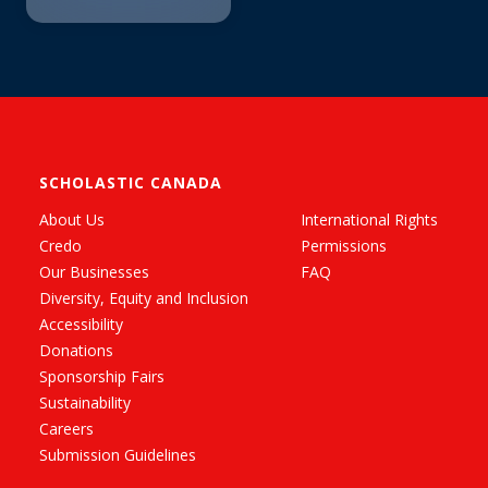
SCHOLASTIC CANADA
About Us
International Rights
Credo
Permissions
Our Businesses
FAQ
Diversity, Equity and Inclusion
Accessibility
Donations
Sponsorship Fairs
Sustainability
Careers
Submission Guidelines