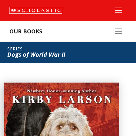
OUR BOOKS
SERIES
Dogs of World War II