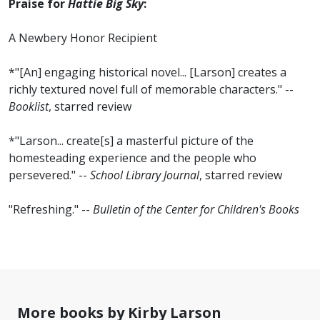
Praise for
Hattie Big Sky
:
A Newbery Honor Recipient
*"[An] engaging historical novel... [Larson] creates a
richly textured novel full of memorable characters." --
Booklist
, starred review
*"Larson... create[s] a masterful picture of the
homesteading experience and the people who
persevered." --
School Library Journal
, starred review
"Refreshing." --
Bulletin of the Center for Children's Books
More books by Kirby Larson