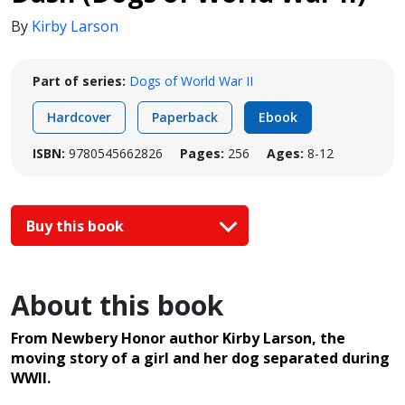
By
Kirby Larson
Part of series:
Dogs of World War II
Hardcover
Paperback
Ebook
ISBN:
9780545662826
Pages:
256
Ages:
8-12
Buy this book
About this book
From Newbery Honor author Kirby Larson, the
moving story of a girl and her dog separated during
WWII.