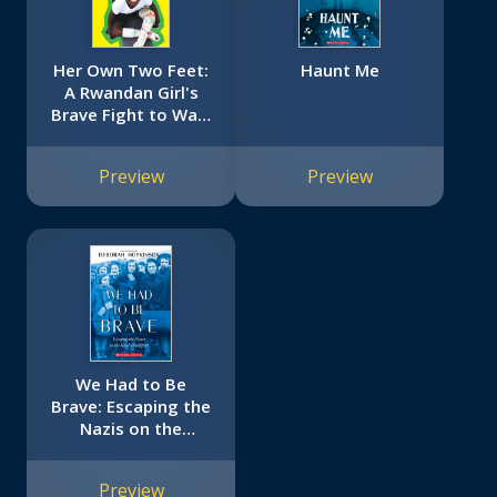
Her Own Two Feet:
Haunt Me
A Rwandan Girl's
Brave Fight to Walk
(Scholastic Focus)
Preview
Preview
We Had to Be
Brave: Escaping the
Nazis on the
Kindertransport
(Scholastic Focus)
Preview