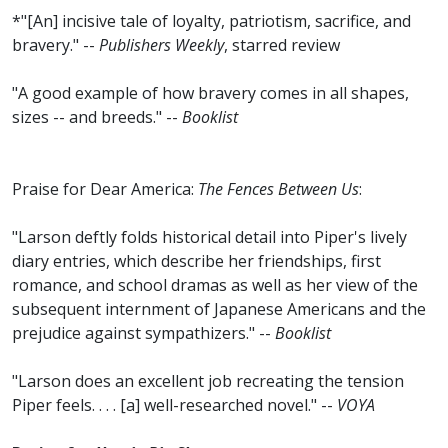
*"[An] incisive tale of loyalty, patriotism, sacrifice, and
bravery." --
Publishers Weekly
, starred review
"A good example of how bravery comes in all shapes,
sizes -- and breeds." --
Booklist
Praise for Dear America:
The Fences Between Us
:
"Larson deftly folds historical detail into Piper's lively
diary entries, which describe her friendships, first
romance, and school dramas as well as her view of the
subsequent internment of Japanese Americans and the
prejudice against sympathizers." --
Booklist
"Larson does an excellent job recreating the tension
Piper feels. . . . [a] well-researched novel." --
VOYA