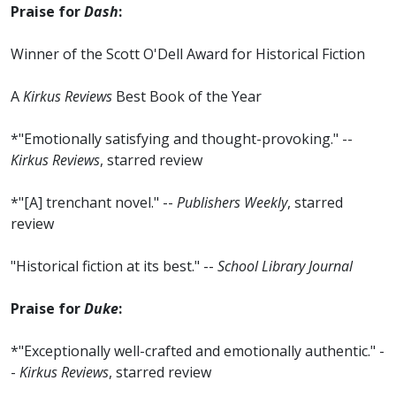
Praise for
Dash
:
Winner of the Scott O'Dell Award for Historical Fiction
A
Kirkus Reviews
Best Book of the Year
*"Emotionally satisfying and thought-provoking." --
Kirkus Reviews
, starred review
*"[A] trenchant novel." --
Publishers Weekly
, starred
review
"Historical fiction at its best." --
School Library Journal
Praise for
Duke
:
*"Exceptionally well-crafted and emotionally authentic." -
-
Kirkus Reviews
, starred review