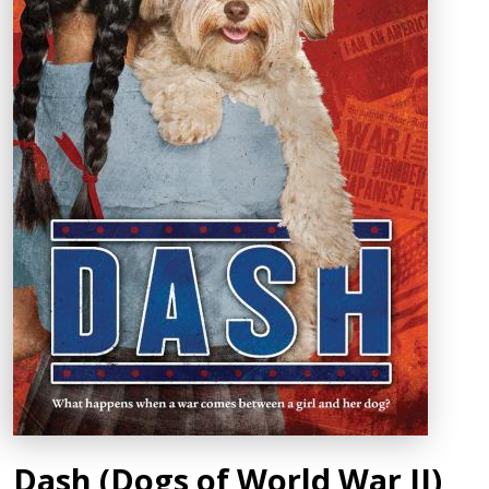
Dash (Dogs of World War II)