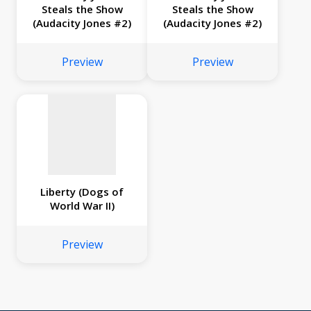
Steals the Show
Steals the Show
(Audacity Jones #2)
(Audacity Jones #2)
No
image
Preview
Preview
available
Liberty (Dogs of
World War II)
Preview