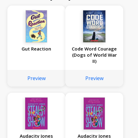
Gut Reaction
Code Word Courage
(Dogs of World War
II)
Preview
Preview
Audacity Jones
Audacity Jones