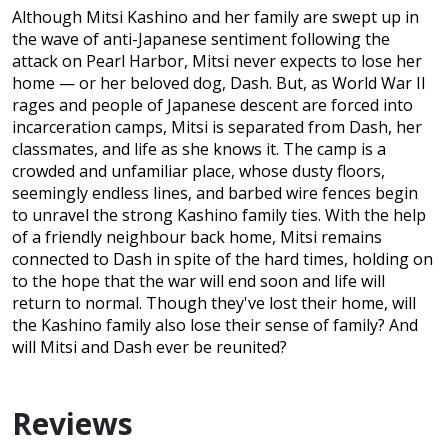
Although Mitsi Kashino and her family are swept up in
the wave of anti-Japanese sentiment following the
attack on Pearl Harbor, Mitsi never expects to lose her
home — or her beloved dog, Dash. But, as World War II
rages and people of Japanese descent are forced into
incarceration camps, Mitsi is separated from Dash, her
classmates, and life as she knows it. The camp is a
crowded and unfamiliar place, whose dusty floors,
seemingly endless lines, and barbed wire fences begin
to unravel the strong Kashino family ties. With the help
of a friendly neighbour back home, Mitsi remains
connected to Dash in spite of the hard times, holding on
to the hope that the war will end soon and life will
return to normal. Though they've lost their home, will
the Kashino family also lose their sense of family? And
will Mitsi and Dash ever be reunited?
Reviews