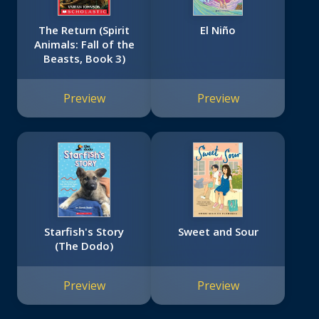
The Return (Spirit
El Niño
Animals: Fall of the
Beasts, Book 3)
Preview
Preview
Starfish's Story
Sweet and Sour
(The Dodo)
Preview
Preview