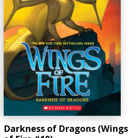
Darkness of Dragons (Wings