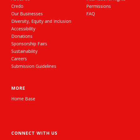
Credo
Permissions
Our Businesses
FAQ
Diversity, Equity and Inclusion
Accessibility
Donations
Sponsorship Fairs
Sustainability
Careers
Submission Guidelines
MORE
Home Base
CONNECT WITH US