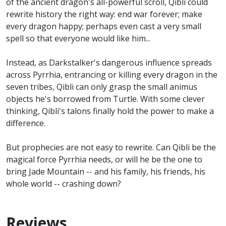
of the ancient dragon's all-powerful scroll, Qibli could
rewrite history the right way: end war forever; make
every dragon happy; perhaps even cast a very small
spell so that everyone would like him...
Instead, as Darkstalker's dangerous influence spreads
across Pyrrhia, entrancing or killing every dragon in the
seven tribes, Qibli can only grasp the small animus
objects he's borrowed from Turtle. With some clever
thinking, Qibli's talons finally hold the power to make a
difference.
But prophecies are not easy to rewrite. Can Qibli be the
magical force Pyrrhia needs, or will he be the one to
bring Jade Mountain -- and his family, his friends, his
whole world -- crashing down?
Reviews