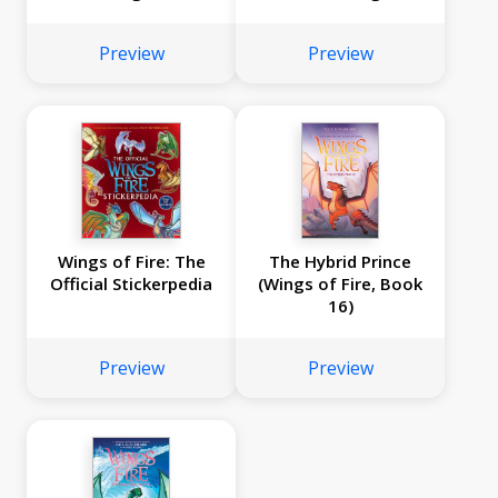
Fire Graphic Novels
#5-#8)
Preview
Preview
Wings of Fire: The
The Hybrid Prince
Official Stickerpedia
(Wings of Fire, Book
16)
Preview
Preview