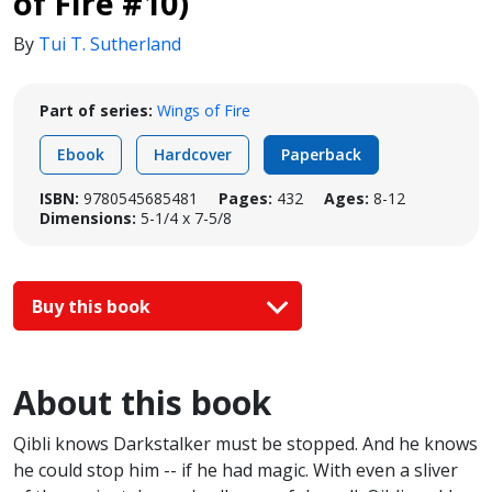
of Fire #10)
By
Tui T. Sutherland
Part of series:
Wings of Fire
Ebook
Hardcover
Paperback
ISBN:
9780545685481
Pages:
432
Ages:
8-12
Dimensions:
5-1/4 x 7-5/8
Buy this book
About this book
Qibli knows Darkstalker must be stopped. And he knows
he could stop him -- if he had magic. With even a sliver