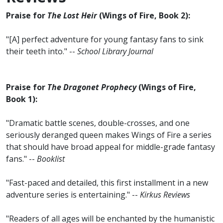
Praise for
The Lost Heir
(Wings of Fire, Book 2):
"[A] perfect adventure for young fantasy fans to sink
their teeth into." --
School Library Journal
Praise for
The Dragonet Prophecy
(Wings of Fire,
Book 1):
"Dramatic battle scenes, double-crosses, and one
seriously deranged queen makes Wings of Fire a series
that should have broad appeal for middle-grade fantasy
fans." --
Booklist
"Fast-paced and detailed, this first installment in a new
adventure series is entertaining." --
Kirkus Reviews
"Readers of all ages will be enchanted by the humanistic