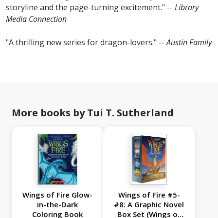
storyline and the page-turning excitement." --
Library
Media Connection
"A thrilling new series for dragon-lovers." --
Austin Family
More books by Tui T. Sutherland
Wings of Fire Glow-
Wings of Fire #5-
in-the-Dark
#8: A Graphic Novel
Coloring Book
Box Set (Wings of