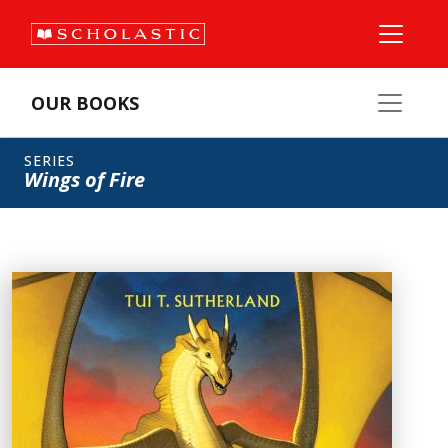
OUR BOOKS
SERIES
Wings of Fire