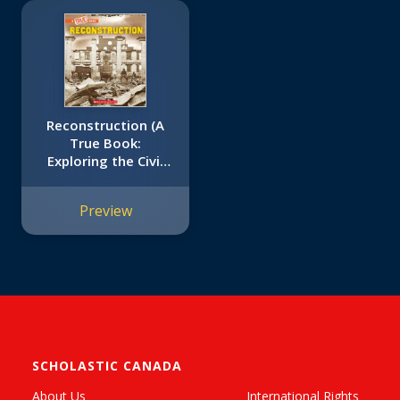
Reconstruction (A
True Book:
Exploring the Civil
War)
Preview
SCHOLASTIC CANADA
About Us
International Rights