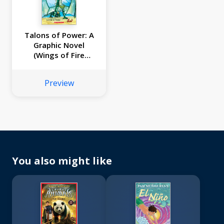
Talons of Power: A
Graphic Novel
(Wings of Fire
Graphic Novel #9)
Preview
You also might like