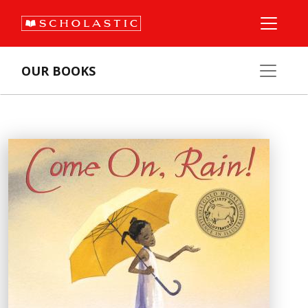
OUR BOOKS