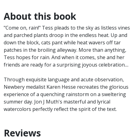
About this book
"Come on, rain!" Tess pleads to the sky as listless vines
and parched plants droop in the endless heat. Up and
down the block, cats pant while heat wavers off tar
patches in the broiling alleyway. More than anything,
Tess hopes for rain. And when it comes, she and her
friends are ready for a surprising joyous celebration....
Through exquisite language and acute observation,
Newbery medalist Karen Hesse recreates the glorious
experience of a quenching rainstorm on a sweltering
summer day. Jon J Muth's masterful and lyrical
watercolors perfectly reflect the spirit of the text.
Reviews