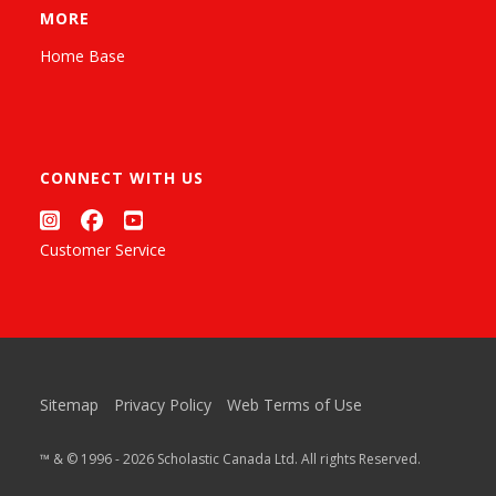
MORE
Home Base
CONNECT WITH US
Customer Service
Sitemap
Privacy Policy
Web Terms of Use
™ & © 1996 - 2026 Scholastic Canada Ltd. All rights Reserved.