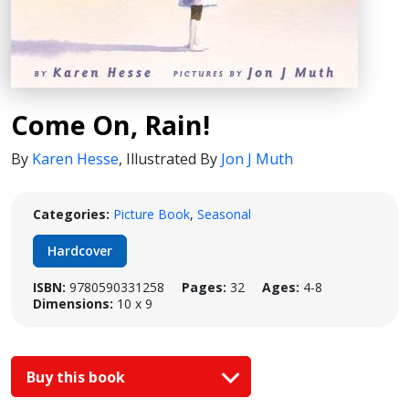
Come On, Rain!
By
Karen Hesse
,
Illustrated By
Jon J Muth
Categories:
Picture Book
,
Seasonal
Hardcover
ISBN:
9780590331258
Pages:
32
Ages:
4-8
Dimensions:
10 x 9
Buy this book