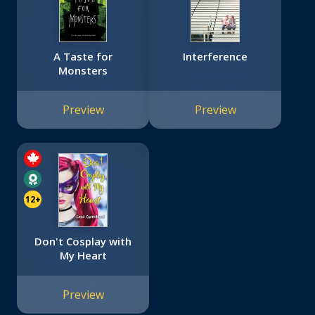
A Taste for
Interference
Monsters
Preview
Preview
12+
Don't Cosplay with
My Heart
Preview