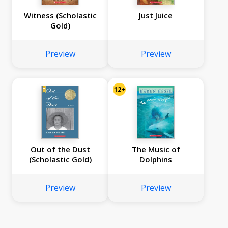
Witness (Scholastic
Just Juice
Gold)
Preview
Preview
12+
Out of the Dust
The Music of
(Scholastic Gold)
Dolphins
Preview
Preview