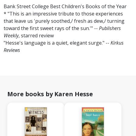
Bank Street College Best Children's Books of the Year
* "This is an impressive tribute to those experiences
that leave us 'purely soothed,/ fresh as dew,/ turning
toward the first sweet rays of the sun.'" --
Publishers
Weekly
, starred review
"Hesse's language is a quiet, elegant surge." --
Kirkus
Reviews
More books by Karen Hesse