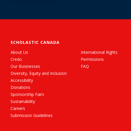
SCHOLASTIC CANADA
About Us
International Rights
Credo
Permissions
Our Businesses
FAQ
Diversity, Equity and Inclusion
Accessibility
Donations
Sponsorship Fairs
Sustainability
Careers
Submission Guidelines