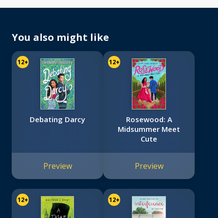
You also might like
12+
12+
Debating Darcy
Rosewood: A
Midsummer Meet
Cute
Preview
Preview
12+
12+