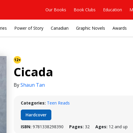
Our Books
Book Clubs
Education
M
ries
Power of Story
Canadian
Graphic Novels
Awards
12+
Cicada
By
Shaun Tan
Categories:
Teen Reads
Hardcover
ISBN:
9781338298390
Pages:
32
Ages:
12 and up