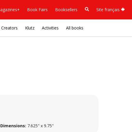
agazines+
Book Fairs
Booksellers
Site français
Creators
Klutz
Activities
All books
Dimensions:
7.625" x 9.75"