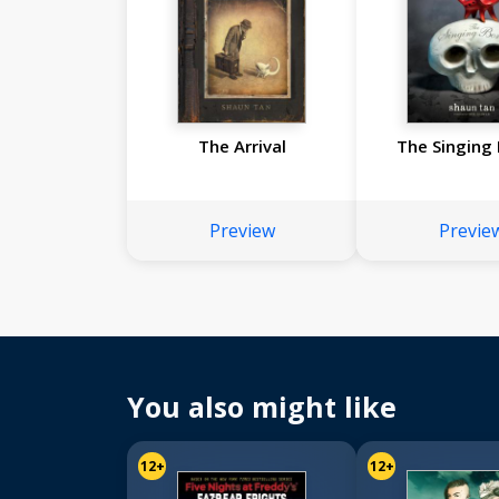
The Arrival
The Singing
Preview
Previe
You also might like
12+
12+