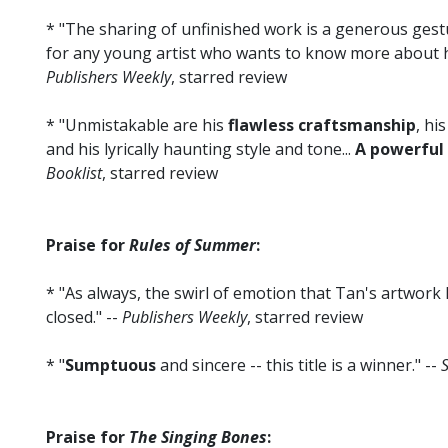
* "The sharing of unfinished work is a generous gestu
for any young artist who wants to know more about h
Publishers Weekly
, starred review
* "Unmistakable are his
flawless craftsmanship
, hi
and his lyrically haunting style and tone...
A powerful
Booklist
, starred review
Praise for
Rules of Summer
:
* "As always, the swirl of emotion that Tan's artwork 
closed." --
Publishers Weekly
, starred review
* "
Sumptuous
and sincere -- this title is a winner." --
S
Praise for
The Singing Bones
: