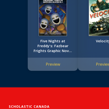
Five Nights at
Velocit
Freddy's: Fazbear
Frights Graphic Novel
Collection Vol. 2 (Five
Nights at Freddy’s
Preview
Previe
Graphic Novel #5)
SCHOLASTIC CANADA