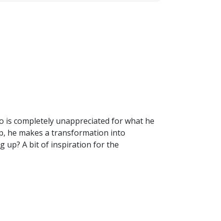
who is completely unappreciated for what he
up, he makes a transformation into
 up? A bit of inspiration for the