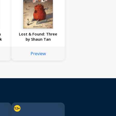
n
Lost & Found: Three
k
by Shaun Tan
Preview
12+