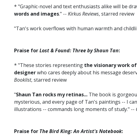
* "Graphic-novel and text enthusiasts alike will be dr
words and images
." --
Kirkus Reviews
, starred review
"Tan's work overflows with human warmth and childli
Praise for
Lost & Found: Three by Shaun Tan
:
* "These stories representing
the visionary work of 
designer
who cares deeply about his message deserve a
Booklist
, starred review
"
Shaun Tan rocks my retinas...
The book is gorgeous
mysterious, and every page of Tan's paintings -- I can
illustrations -- commands long moments of study." --
Praise for
The Bird King: An Artist's Notebook
: