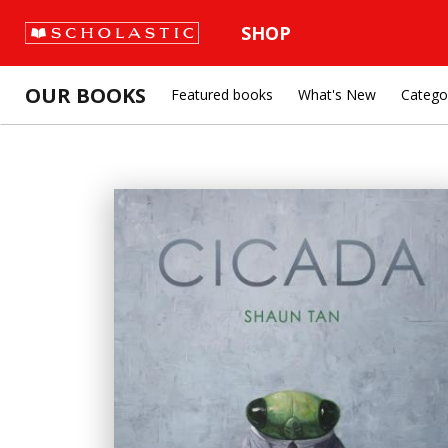
SHOP
OUR BOOKS
Featured books
What's New
Catego