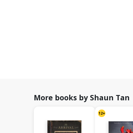
More books by Shaun Tan
12+