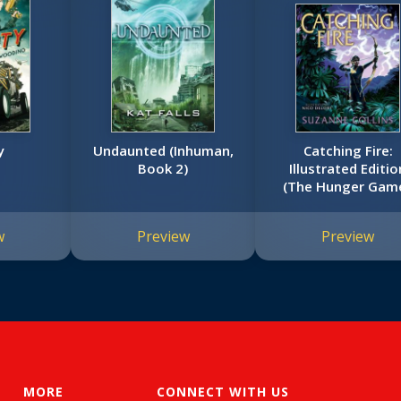
y
Undaunted (Inhuman,
Catching Fire:
Book 2)
Illustrated Editio
(The Hunger Gam
#2)
w
Preview
Preview
MORE
CONNECT WITH US