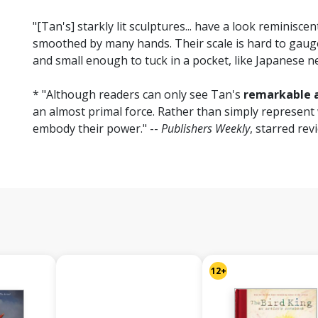
"[Tan's] starkly lit sculptures... have a look reminiscen
smoothed by many hands. Their scale is hard to ga
and small enough to tuck in a pocket, like Japanese n
* "Although readers can only see Tan's
remarkable a
an almost primal force. Rather than simply represent
embody their power." --
Publishers Weekly
, starred rev
12+