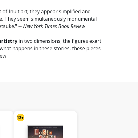
t of Inuit art; they appear simplified and
uge. They seem simultaneously monumental
etsuke." --
New York Times Book Review
rtistry
in two dimensions, the figures exert
 what happens in these stories, these pieces
iew
12+