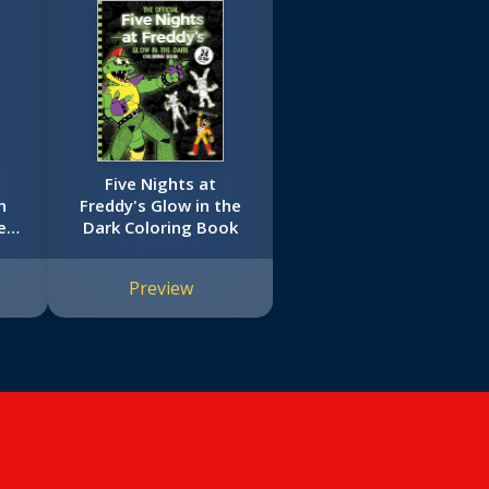
Five Nights at
n
Freddy's Glow in the
es
Dark Coloring Book
Preview