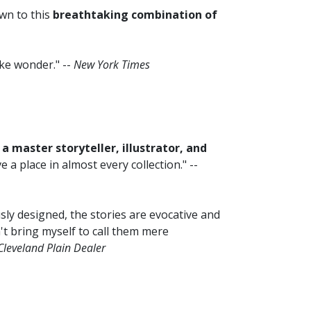
awn to this
breathtaking combination of
ke wonder." --
New York Times
a master storyteller, illustrator, and
 place in almost every collection." --
ly designed, the stories are evocative and
't bring myself to call them mere
Cleveland Plain Dealer