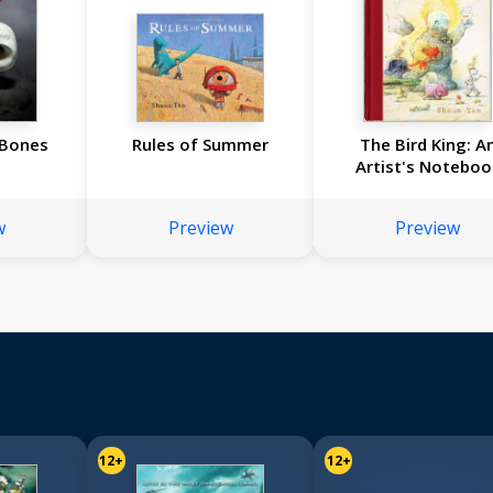
 Bones
Rules of Summer
The Bird King: A
Artist's Noteboo
w
Preview
Preview
12+
12+