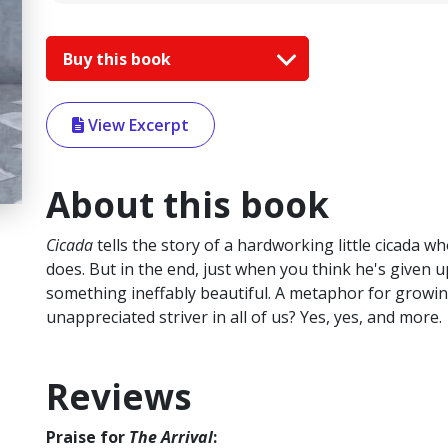
Buy this book
View Excerpt
About this book
Cicada
tells the story of a hardworking little cicada 
does. But in the end, just when you think he's given 
something ineffably beautiful. A metaphor for growing
unappreciated striver in all of us? Yes, yes, and more.
Reviews
Praise for
The Arrival
: