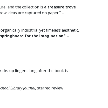
re, and the collection is
a treasure trove
ow ideas are captured on paper." --
s organically industrial yet timeless aesthetic,
 springboard for the imagination
." --
kicks up lingers long after the book is
chool Library Journal
, starred review