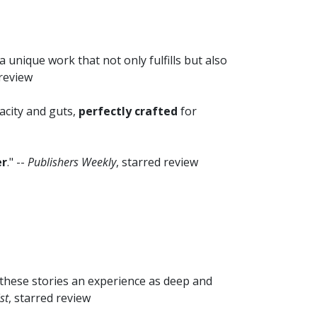
a unique work that not only fulfills but also
 review
acity and guts,
perfectly crafted
for
er
." --
Publishers Weekly
, starred review
these stories an experience as deep and
st
, starred review