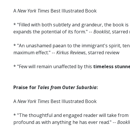
A
New York Times
Best Illustrated Book
* "Filled with both subtlety and grandeur, the book is 
expands the potential of its form." --
Booklist
, starred
* "An unashamed paean to the immigrant's spirit, ten
maximum effect." --
Kirkus Reviews
, starred review
* "Few will remain unaffected by this
timeless stunn
Praise for
Tales from Outer Suburbia
:
A
New York Times
Best Illustrated Book
* "The thoughtful and engaged reader will take from 
profound as with anything he has ever read." --
Bookli