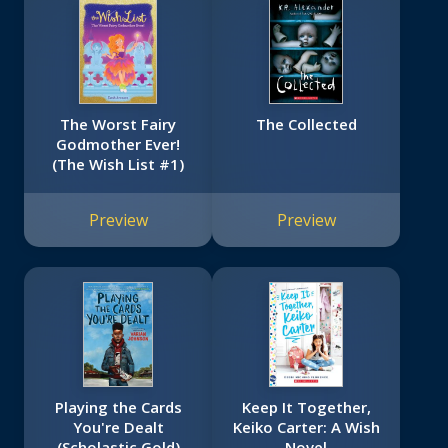
The Worst Fairy
The Collected
Godmother Ever!
(The Wish List #1)
Preview
Preview
Playing the Cards
Keep It Together,
You're Dealt
Keiko Carter: A Wish
(Scholastic Gold)
Novel