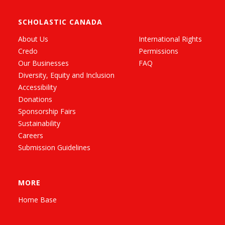
SCHOLASTIC CANADA
About Us
International Rights
Credo
Permissions
Our Businesses
FAQ
Diversity, Equity and Inclusion
Accessibility
Donations
Sponsorship Fairs
Sustainability
Careers
Submission Guidelines
MORE
Home Base