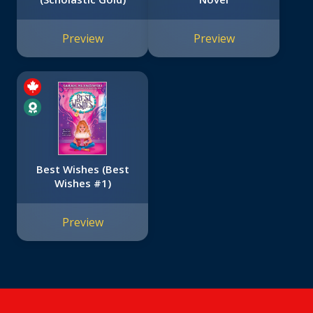
Preview
Preview
Best Wishes (Best
Wishes #1)
Preview