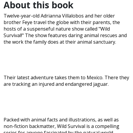
About this book
Twelve-year-old Adrianna Villalobos and her older
brother Feye travel the globe with their parents, the
hosts of a suspenseful nature show called "Wild
Survival!" The show features daring animal rescues and
the work the family does at their animal sanctuary.
Their latest adventure takes them to Mexico. There they
are tracking an injured and endangered jaguar.
Packed with animal facts and illustrations, as well as
non-fiction backmatter, Wild Survival is a compelling
series for anyone fascinated by the natural world.