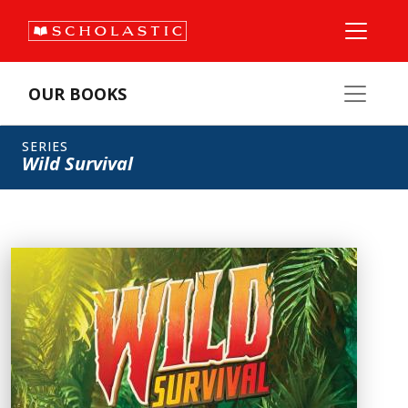
OUR BOOKS
SERIES
Wild Survival