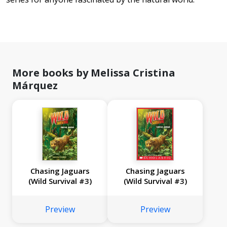
More books by Melissa Cristina
Márquez
Chasing Jaguars
Chasing Jaguars
(Wild Survival #3)
(Wild Survival #3)
Preview
Preview