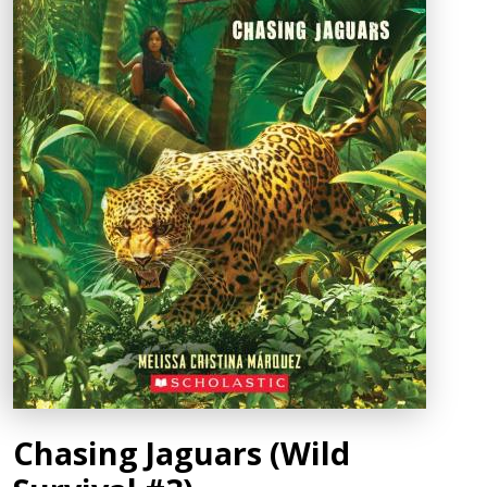
Chasing Jaguars (Wild