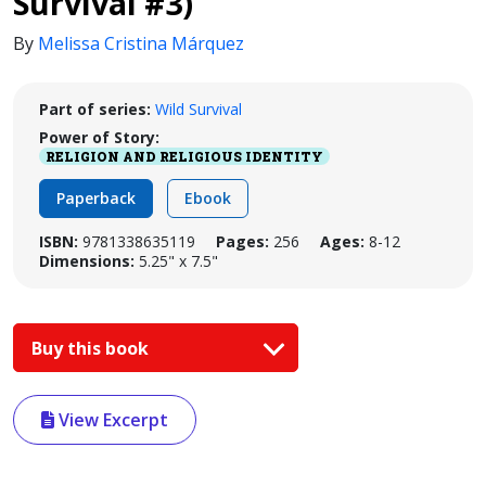
Survival #3)
By
Melissa Cristina Márquez
Part of series:
Wild Survival
Power of Story:
RELIGION AND RELIGIOUS IDENTITY
Paperback
Ebook
ISBN:
9781338635119
Pages:
256
Ages:
8-12
Dimensions:
5.25" x 7.5"
Buy this book
View Excerpt