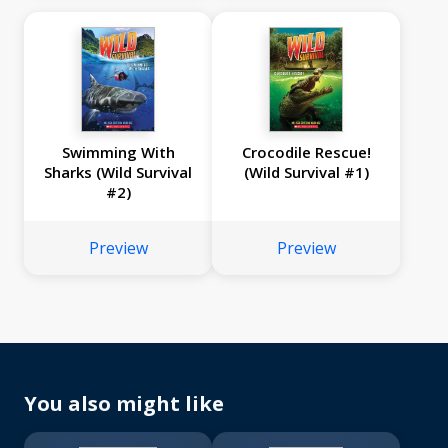
Swimming With
Crocodile Rescue!
Sharks (Wild Survival
(Wild Survival #1)
#2)
Preview
Preview
You also might like