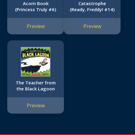
Acorn Book
Catastrophe
(Princess Truly #6)
(Ready, Freddy! #14)
Preview
Preview
The Teacher from
the Black Lagoon
Preview