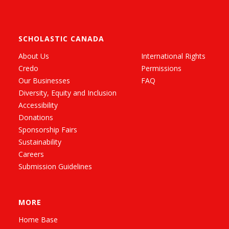
SCHOLASTIC CANADA
About Us
International Rights
Credo
Permissions
Our Businesses
FAQ
Diversity, Equity and Inclusion
Accessibility
Donations
Sponsorship Fairs
Sustainability
Careers
Submission Guidelines
MORE
Home Base