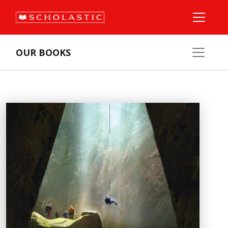
OUR BOOKS