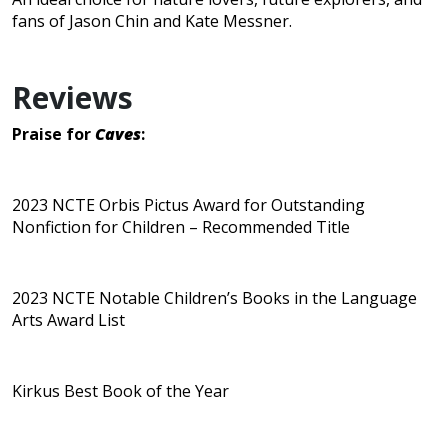
fans of Jason Chin and Kate Messner.
Reviews
Praise for
Caves
:
2023 NCTE Orbis Pictus Award for Outstanding
Nonfiction for Children – Recommended Title
2023 NCTE Notable Children’s Books in the Language
Arts Award List
Kirkus Best Book of the Year