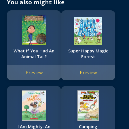
You also might like
What If You Had An
Super Happy Magic
Animal Tail?
Forest
Preview
Preview
I Am Mighty: An
Camping