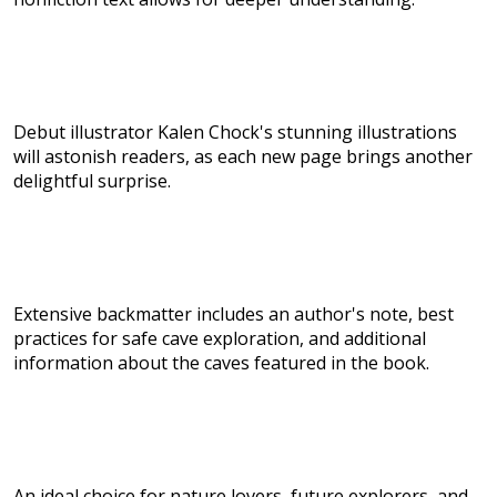
Debut illustrator Kalen Chock's stunning illustrations
will astonish readers, as each new page brings another
delightful surprise.
Extensive backmatter includes an author's note, best
practices for safe cave exploration, and additional
information about the caves featured in the book.
An ideal choice for nature lovers, future explorers, and