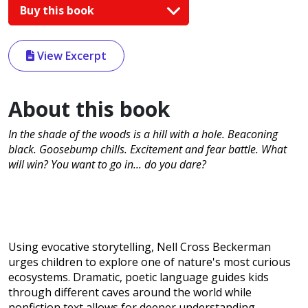
Buy this book
View Excerpt
About this book
In the shade of the woods is a hill with a hole. Beaconing
black. Goosebump chills. Excitement and fear battle. What
will win? You want to go in... do you dare?
Using evocative storytelling, Nell Cross Beckerman
urges children to explore one of nature's most curious
ecosystems. Dramatic, poetic language guides kids
through different caves around the world while
nonfiction text allows for deeper understanding.