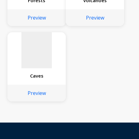
Forests
Volcanoes
No
image
Preview
Preview
available
Caves
Preview