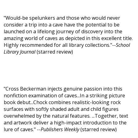
"Would-be spelunkers and those who would never
consider a trip into a cave have the potential to be
launched on a lifelong journey of discovery into the
amazing world of caves as depicted in this excellent title.
Highly recommended for all library collections."--
School
Library Journal
(starred review)
"Cross Beckerman injects genuine passion into this
nonfiction examination of caves...In a striking picture
book debut...Chock combines realistic-looking rock
surfaces with softly shaded adult and child figures
overwhelmed by the natural features. ...Together, text
and artwork deliver a high-impact introduction to the
lure of caves." --
Publishers Weekly
(starred review)