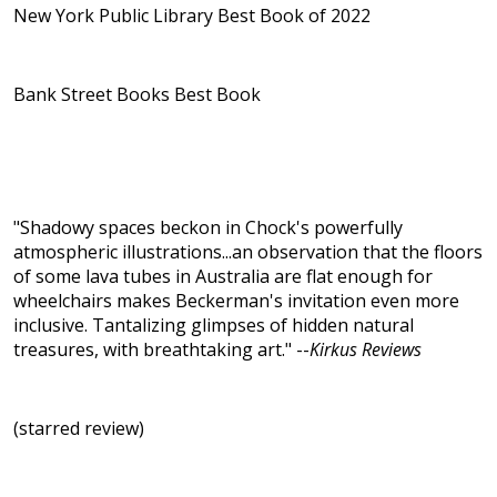
New York Public Library Best Book of 2022
Bank Street Books Best Book
"Shadowy spaces beckon in Chock's powerfully
atmospheric illustrations...an observation that the floors
of some lava tubes in Australia are flat enough for
wheelchairs makes Beckerman's invitation even more
inclusive. Tantalizing glimpses of hidden natural
treasures, with breathtaking art." --
Kirkus Reviews
(starred review)