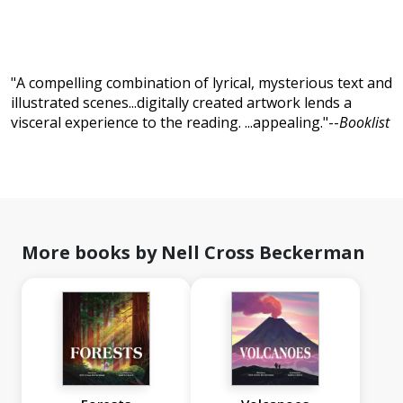
"A compelling combination of lyrical, mysterious text and
illustrated scenes...digitally created artwork lends a
visceral experience to the reading. ...appealing."--
Booklist
More books by Nell Cross Beckerman