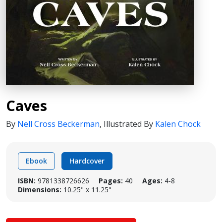
Caves
By
Nell Cross Beckerman
,
Illustrated By
Kalen Chock
Ebook
Hardcover
ISBN:
9781338726626
Pages:
40
Ages:
4-8
Dimensions:
10.25" x 11.25"