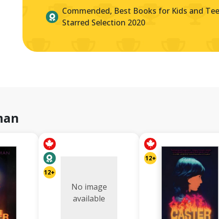
Commended, Best Books for Kids and Teen
Starred Selection 2020
man
12+
12+
No image
available