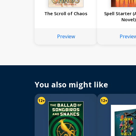
The Scroll of Chaos
Spell Starter 
Novel)
Preview
Previe
You also might like
12+
12+