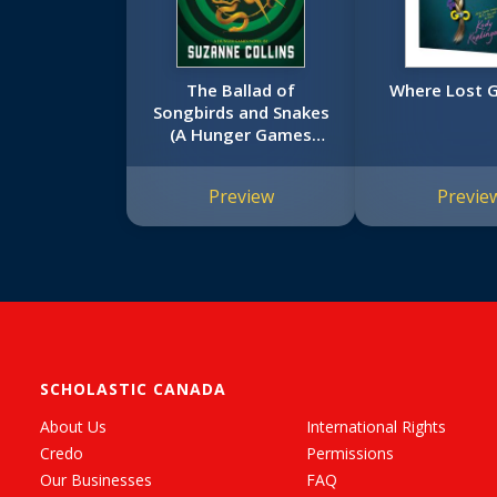
The Ballad of
Where Lost G
Songbirds and Snakes
(A Hunger Games
Novel)
Preview
Previe
SCHOLASTIC CANADA
About Us
International Rights
Credo
Permissions
Our Businesses
FAQ