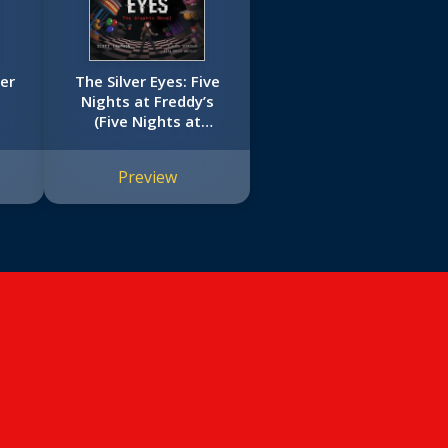
er
The Silver Eyes: Five
Nights at Freddy’s
(Five Nights at
Freddy’s Graphic Novel
#1)
Preview