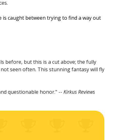
ces.
 is caught between trying to find a way out
before, but this is a cut above; the fully
 not seen often. This stunning fantasy will fly
l and questionable honor." --
Kirkus Reviews