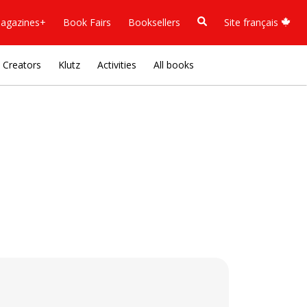
agazines+
Book Fairs
Booksellers
Site français
Creators
Klutz
Activities
All books