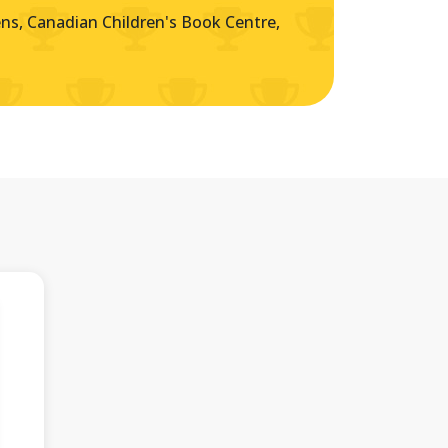
s, Canadian Children's Book Centre,