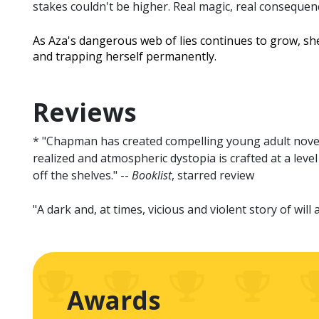
stakes couldn't be higher. Real magic, real consequen
As Aza's dangerous web of lies continues to grow, she
and trapping herself permanently.
Reviews
* "Chapman has created compelling young adult novels 
realized and atmospheric dystopia is crafted at a level
off the shelves." --
Booklist
, starred review
"A dark and, at times, vicious and violent story of wil
Awards