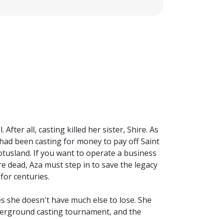
fter all, casting killed her sister, Shire. As
r had been casting for money to pay off Saint
otusland. If you want to operate a business
re dead, Aza must step in to save the legacy
for centuries.
s she doesn't have much else to lose. She
underground casting tournament, and the