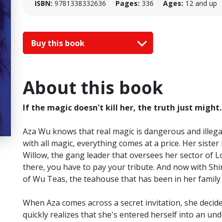
ISBN:
9781338332636
Pages:
336
Ages:
12 and up
Buy this book
About this book
If the magic doesn't kill her, the truth just might.
Aza Wu knows that real magic is dangerous and illegal. A
with all magic, everything comes at a price. Her siste
Willow, the gang leader that oversees her sector of L
there, you have to pay your tribute. And now with Shi
of Wu Teas, the teahouse that has been in her family 
When Aza comes across a secret invitation, she decide
quickly realizes that she's entered herself into an 