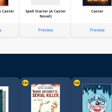
(A Caster
Spell Starter (A Caster
Caster
Novel)
w
Preview
Preview
12+
12+