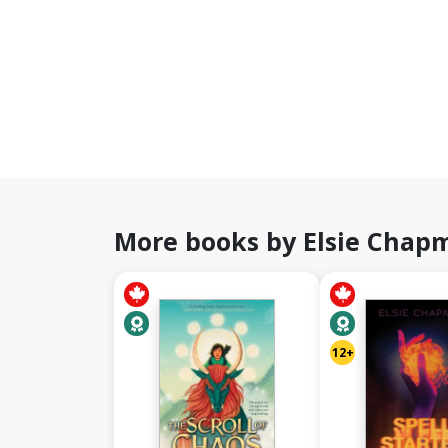
More books by Elsie Chap
12+