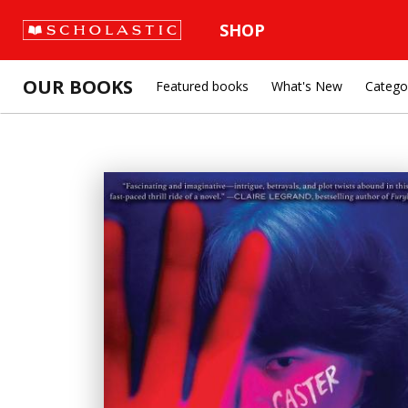
SHOP
OUR BOOKS
Featured books
What's New
Catego