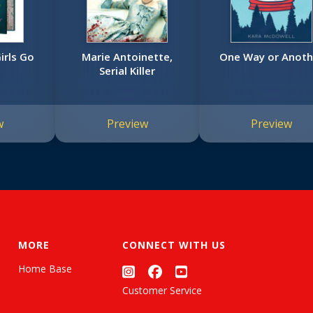
irls Go
Marie Antoinette,
One Way or Anoth
Serial Killer
w
Preview
Preview
MORE
CONNECT WITH US
Home Base
Customer Service