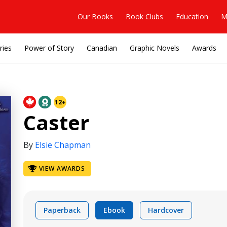
Our Books
Book Clubs
Education
M
ries
Power of Story
Canadian
Graphic Novels
Awards
12+
Caster
By
Elsie Chapman
VIEW AWARDS
Paperback
Ebook
Hardcover