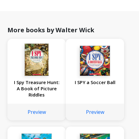
More books by Walter Wick
I Spy Treasure Hunt:
I SPY a Soccer Ball
A Book of Picture
Riddles
Preview
Preview