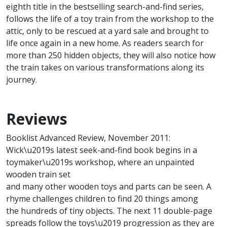
eighth title in the bestselling search-and-find series,
follows the life of a toy train from the workshop to the
attic, only to be rescued at a yard sale and brought to
life once again in a new home. As readers search for
more than 250 hidden objects, they will also notice how
the train takes on various transformations along its
journey.
Reviews
Booklist Advanced Review, November 2011:
Wick\u2019s latest seek-and-find book begins in a
toymaker\u2019s workshop, where an unpainted
wooden train set
and many other wooden toys and parts can be seen. A
rhyme challenges children to find 20 things among
the hundreds of tiny objects. The next 11 double-page
spreads follow the toys\u2019 progression as they are