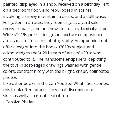
painted, displayed in a shop, received on a birthday, left
on a bedroom floor, and repurposed in scenes
involving a snowy mountain, a circus, and a dollhouse.
Forgotten in an attic, they reemerge at a yard sale,
receive repairs, and find new life in a toy-land cityscape.
Wick\u2019s puzzle design and picture composition
are as masterful as his photography. An appended note
offers insight into the book\u2019s subject and
acknowledges the \u201cteam of artists\u201d who
contributed to it. The handsome endpapers, depicting
the toys in soft-edged drawings washed with gentle
colors, contrast nicely with the bright, crisply delineated
photos.
Like other books in the Can You See What I See? series,
this book offers practice in visual-discrimination
skills as well as a great deal of fun.
- Carolyn Phelan