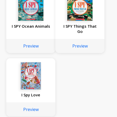
I SPY Ocean Animals
I SPY Things That
Go
Preview
Preview
I Spy Love
Preview