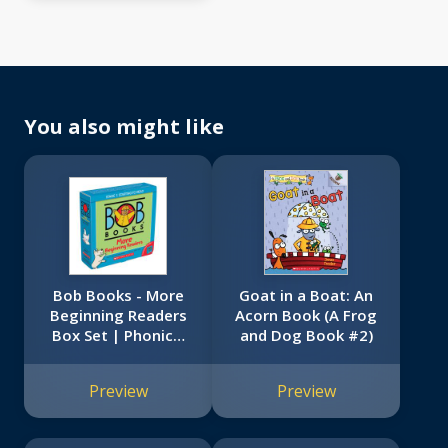
You also might like
Bob Books - More
Goat in a Boat: An
Beginning Readers
Acorn Book (A Frog
Box Set | Phonics,
and Dog Book #2)
Ages 4 and up,
Kindergarten (Stage
Preview
Preview
1: Starting to Read)