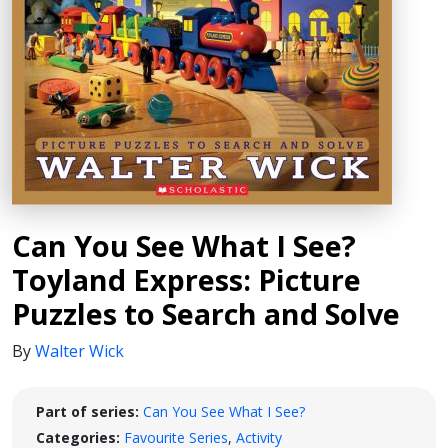
Can You See What I See?
Toyland Express: Picture
Puzzles to Search and Solve
By
Walter Wick
Part of series:
Can You See What I See?
Categories:
Favourite Series
,
Activity