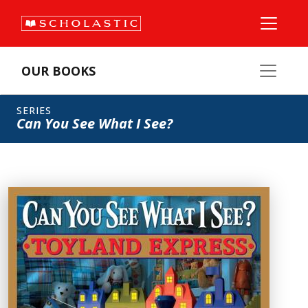
OUR BOOKS
SERIES
Can You See What I See?