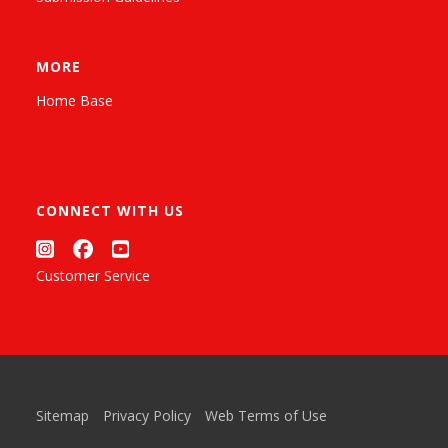
MORE
Home Base
CONNECT WITH US
Customer Service
Sitemap
Privacy Policy
Web Terms of Use