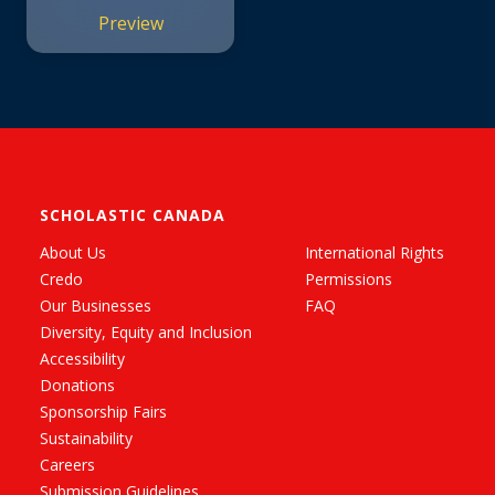
Preview
SCHOLASTIC CANADA
About Us
International Rights
Credo
Permissions
Our Businesses
FAQ
Diversity, Equity and Inclusion
Accessibility
Donations
Sponsorship Fairs
Sustainability
Careers
Submission Guidelines