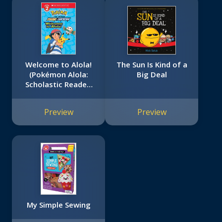
Welcome to Alola!
The Sun Is Kind of a
(Pokémon Alola:
Big Deal
Scholastic Reader,
Level 2)
Preview
Preview
My Simple Sewing