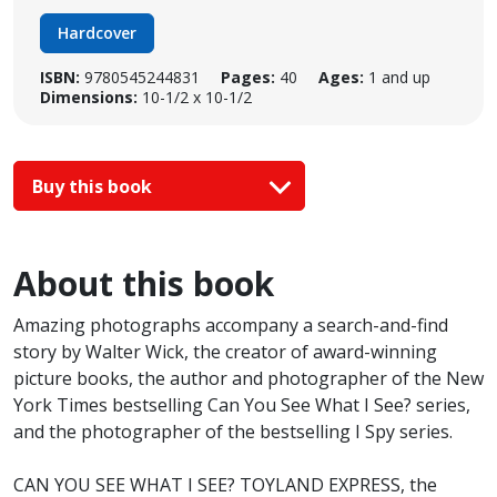
Hardcover
ISBN:
9780545244831
Pages:
40
Ages:
1 and up
Dimensions:
10-1/2 x 10-1/2
Buy this book
About this book
Amazing photographs accompany a search-and-find
story by Walter Wick, the creator of award-winning
picture books, the author and photographer of the New
York Times bestselling Can You See What I See? series,
and the photographer of the bestselling I Spy series.
CAN YOU SEE WHAT I SEE? TOYLAND EXPRESS, the