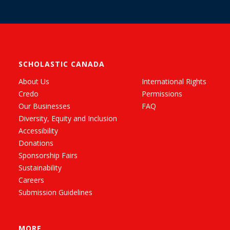
SCHOLASTIC CANADA
About Us
International Rights
Credo
Permissions
Our Businesses
FAQ
Diversity, Equity and Inclusion
Accessibility
Donations
Sponsorship Fairs
Sustainability
Careers
Submission Guidelines
MORE