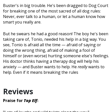
Buster's in big trouble. He's been dragged to Dog Court
for breaking one of the most sacred of all dog rules:
Never, ever talk to a human, or let a human know how
smart you really are.
But he swears he had a good reason! The boy he's been
taking care of, Tonio, needed his help in a big way. You
see, Tonio is afraid all the time — afraid of saying or
doing the wrong thing, afraid of making a fool of
himself or (even worse) hurting someone else's feelings.
His doctor thinks having a therapy dog will help his
anxiety — and Buster wants to help. He
really
wants to
help. Even if it means breaking the rules
Reviews
Praise for
Top Elf
: