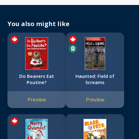
You also might like
Do Beavers Eat
Haunted: Field of
Poutine?
Screams
Preview
Preview