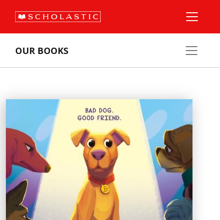
OUR BOOKS