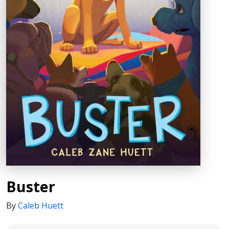
Buster
By
Caleb Huett