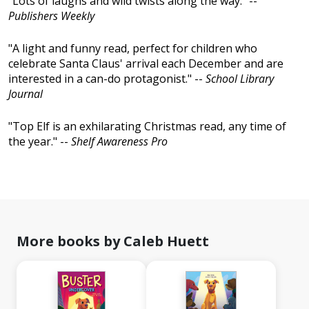
"Lots of laughs and wild twists along the way." --
Publishers Weekly
"A light and funny read, perfect for children who
celebrate Santa Claus' arrival each December and are
interested in a can-do protagonist." --
School Library
Journal
"Top Elf is an exhilarating Christmas read, any time of
the year." --
Shelf Awareness Pro
More books by Caleb Huett