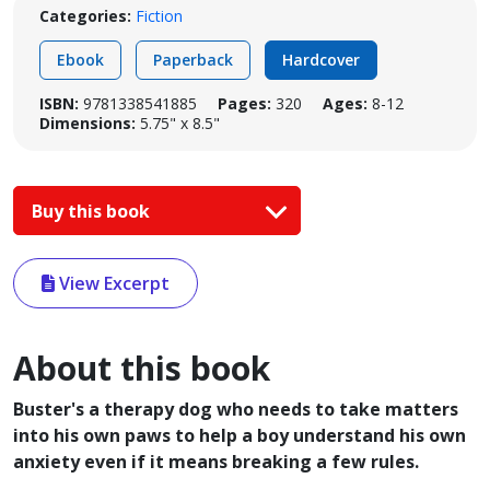
Categories:
Fiction
Ebook
Paperback
Hardcover
ISBN:
9781338541885
Pages:
320
Ages:
8-12
Dimensions:
5.75" x 8.5"
Buy this book
View Excerpt
About this book
Buster's a therapy dog who needs to take matters
into his own paws to help a boy understand his own
anxiety even if it means breaking a few rules.