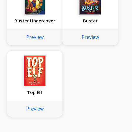
Buster Undercover
Buster
Preview
Preview
Top Elf
Preview