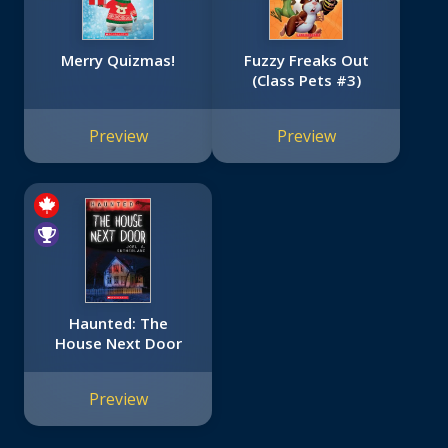
Merry Quizmas!
Fuzzy Freaks Out
(Class Pets #3)
Preview
Preview
Haunted: The
House Next Door
Preview