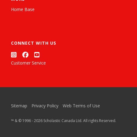
Home Base
CONNECT WITH US
Customer Service
Sitemap
Privacy Policy
Web Terms of Use
™ & © 1996 - 2026 Scholastic Canada Ltd. All rights Reserved.