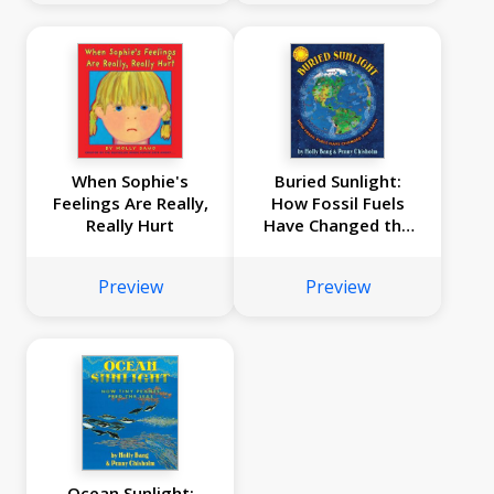
When Sophie's
Buried Sunlight:
Feelings Are Really,
How Fossil Fuels
Really Hurt
Have Changed the
Earth
Preview
Preview
Ocean Sunlight: