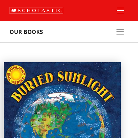
OUR BOOKS