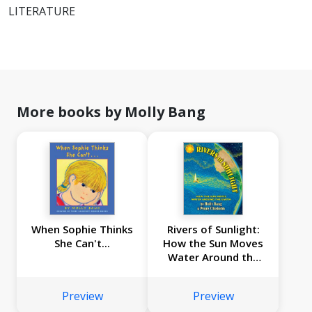
LITERATURE
More books by Molly Bang
When Sophie Thinks
Rivers of Sunlight:
She Can't...
How the Sun Moves
Water Around the
Earth
Preview
Preview