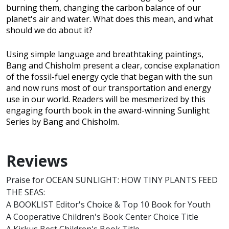
burning them, changing the carbon balance of our
planet's air and water. What does this mean, and what
should we do about it?
Using simple language and breathtaking paintings,
Bang and Chisholm present a clear, concise explanation
of the fossil-fuel energy cycle that began with the sun
and now runs most of our transportation and energy
use in our world. Readers will be mesmerized by this
engaging fourth book in the award-winning Sunlight
Series by Bang and Chisholm.
Reviews
Praise for OCEAN SUNLIGHT: HOW TINY PLANTS FEED
THE SEAS:
A BOOKLIST Editor's Choice & Top 10 Book for Youth
A Cooperative Children's Book Center Choice Title