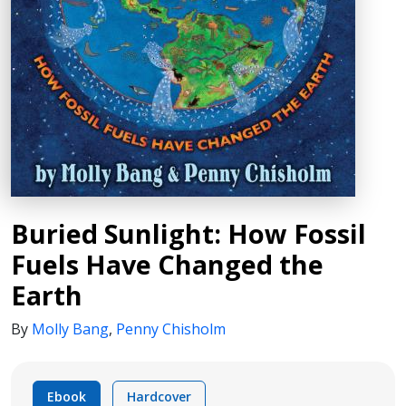
Buried Sunlight: How Fossil
Fuels Have Changed the
Earth
By
Molly Bang
,
Penny Chisholm
Ebook
Hardcover