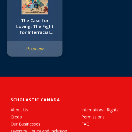
The Case for
Loving: The Fight
for Interracial
Marriage
Preview
SCHOLASTIC CANADA
About Us
International Rights
Credo
Permissions
Our Businesses
FAQ
Diversity, Equity and Inclusion