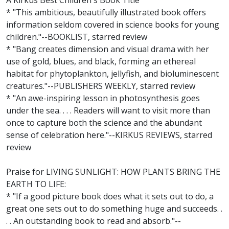
A Kirkus Best Children's Book Title
* "This ambitious, beautifully illustrated book offers
information seldom covered in science books for young
children."--BOOKLIST, starred review
* "Bang creates dimension and visual drama with her
use of gold, blues, and black, forming an ethereal
habitat for phytoplankton, jellyfish, and bioluminescent
creatures."--PUBLISHERS WEEKLY, starred review
* "An awe-inspiring lesson in photosynthesis goes
under the sea. . . . Readers will want to visit more than
once to capture both the science and the abundant
sense of celebration here."--KIRKUS REVIEWS, starred
review
Praise for LIVING SUNLIGHT: HOW PLANTS BRING THE
EARTH TO LIFE:
* "If a good picture book does what it sets out to do, a
great one sets out to do something huge and succeeds. .
. . An outstanding book to read and absorb."--