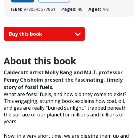
ISBN:
9780545577861
Pages:
48
Ages:
4-8
Buy this book
About this book
Caldecott artist Molly Bang and M.I.T. professor
Penny Chisholm present the fascinating, timely
story of fossil fuels.
What are fossil fuels, and how did they come to exist?
This engaging, stunning book explains how coal, oil,
and gas are really "buried sunlight," trapped beneath
the surface of our planet for millions and millions of
years.
Now, in a very short time, we are digging them up and