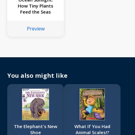
How Tiny Plants
Feed the Seas
Preview
You also might like
The Elephant's New
What If You Had
Shoe
Animal Scales!?