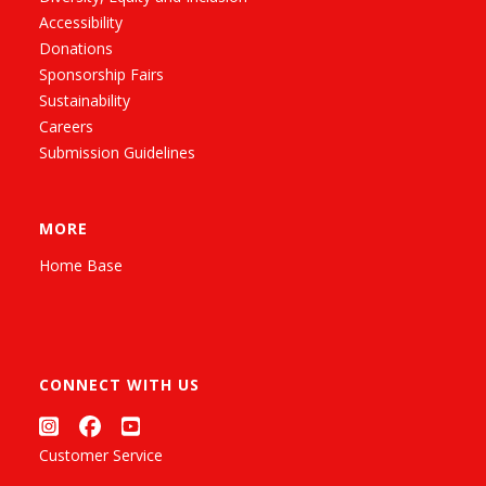
Accessibility
Donations
Sponsorship Fairs
Sustainability
Careers
Submission Guidelines
MORE
Home Base
CONNECT WITH US
Customer Service