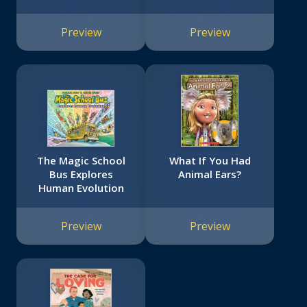
Preview
Preview
The Magic School
What If You Had
Bus Explores
Animal Ears?
Human Evolution
Preview
Preview