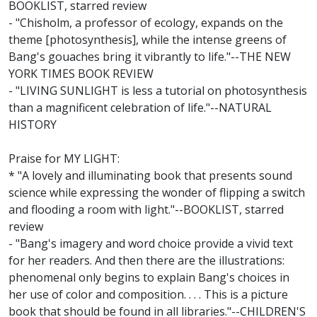
BOOKLIST, starred review
- "Chisholm, a professor of ecology, expands on the
theme [photosynthesis], while the intense greens of
Bang's gouaches bring it vibrantly to life."--THE NEW
YORK TIMES BOOK REVIEW
- "LIVING SUNLIGHT is less a tutorial on photosynthesis
than a magnificent celebration of life."--NATURAL
HISTORY
Praise for MY LIGHT:
* "A lovely and illuminating book that presents sound
science while expressing the wonder of flipping a switch
and flooding a room with light."--BOOKLIST, starred
review
- "Bang's imagery and word choice provide a vivid text
for her readers. And then there are the illustrations:
phenomenal only begins to explain Bang's choices in
her use of color and composition. . . . This is a picture
book that should be found in all libraries."--CHILDREN'S