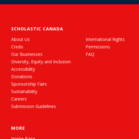
SCHOLASTIC CANADA
About Us
International Rights
Credo
Permissions
Our Businesses
FAQ
Diversity, Equity and Inclusion
Accessibility
Donations
Sponsorship Fairs
Sustainability
Careers
Submission Guidelines
MORE
Home Base