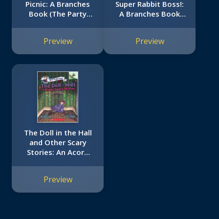
Picnic: A Branches
Super Rabbit Boss!:
Book (The Party
A Branches Book
Diaries #4)
(Press Start! #4)
Preview
Preview
The Doll in the Hall
and Other Scary
Stories: An Acorn
Book (Mister
Shivers #3)
Preview