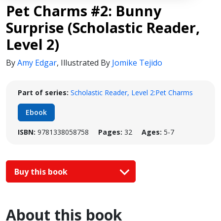
Pet Charms #2: Bunny
Surprise (Scholastic Reader,
Level 2)
By
Amy Edgar
,
Illustrated By
Jomike Tejido
Part of series:
Scholastic Reader, Level 2:Pet Charms
Ebook
ISBN:
9781338058758
Pages:
32
Ages:
5-7
Buy this book
About this book