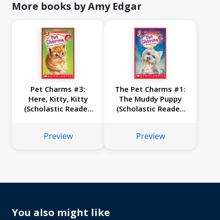
More books by Amy Edgar
Pet Charms #3:
The Pet Charms #1:
Here, Kitty, Kitty
The Muddy Puppy
(Scholastic Reader,
(Scholastic Reader,
Level 2)
Level 2)
Preview
Preview
You also might like