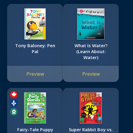
Tony Baloney: Pen
What Is Water?
Pal
(Learn About:
Water)
Preview
Preview
Fairy-Tale Puppy
Super Rabbit Boy vs.