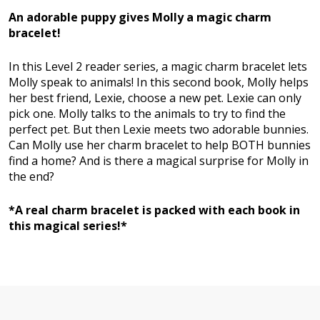
An adorable puppy gives Molly a magic charm
bracelet!
In this Level 2 reader series, a magic charm bracelet lets
Molly speak to animals! In this second book, Molly helps
her best friend, Lexie, choose a new pet. Lexie can only
pick one. Molly talks to the animals to try to find the
perfect pet. But then Lexie meets two adorable bunnies.
Can Molly use her charm bracelet to help BOTH bunnies
find a home? And is there a magical surprise for Molly in
the end?
*A real charm bracelet is packed with each book in
this magical series!*