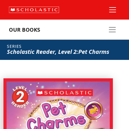
OUR BOOKS
SERIES
Scholastic Reader, Level 2:Pet Charms