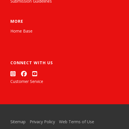
Submission Guidelines
MORE
Home Base
CONNECT WITH US
Customer Service
Sitemap
Privacy Policy
Web Terms of Use