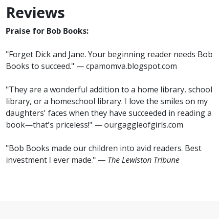
Reviews
Praise for Bob Books:
"Forget Dick and Jane. Your beginning reader needs Bob
Books to succeed." — cpamomva.blogspot.com
"They are a wonderful addition to a home library, school
library, or a homeschool library. I love the smiles on my
daughters' faces when they have succeeded in reading a
book—that's priceless!" — ourgaggleofgirls.com
"Bob Books made our children into avid readers. Best
investment I ever made." —
The Lewiston Tribune