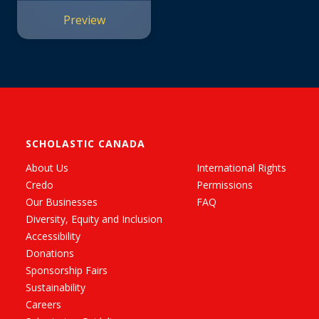
Preview
SCHOLASTIC CANADA
About Us
International Rights
Credo
Permissions
Our Businesses
FAQ
Diversity, Equity and Inclusion
Accessibility
Donations
Sponsorship Fairs
Sustainability
Careers