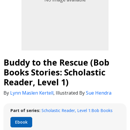
Buddy to the Rescue (Bob
Books Stories: Scholastic
Reader, Level 1)
By
Lynn Maslen Kertell
,
Illustrated By
Sue Hendra
Part of series:
Scholastic Reader, Level 1:Bob Books
Ebook