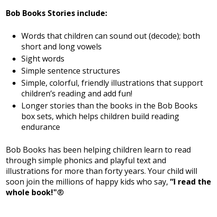
Bob Books Stories include:
Words that children can sound out (decode); both
short and long vowels
Sight words
Simple sentence structures
Simple, colorful, friendly illustrations that support
children’s reading and add fun!
Longer stories than the books in the Bob Books
box sets, which helps children build reading
endurance
Bob Books has been helping children learn to read
through simple phonics and playful text and
illustrations for more than forty years. Your child will
soon join the millions of happy kids who say,
“I read the
whole book!"
®