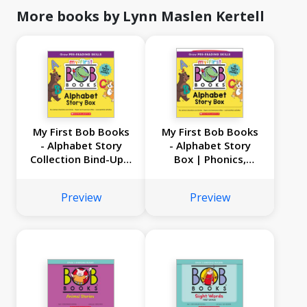
More books by Lynn Maslen Kertell
My First Bob Books
My First Bob Books
- Alphabet Story
- Alphabet Story
Collection Bind-Up |
Box | Phonics,
Phonics, Letter
Letter sounds, Ages
sounds, Ages 3 and
3 and up, Pre-K |
Preview
Preview
up, Pre-K | (Reading
(Reading Readiness)
Readiness)