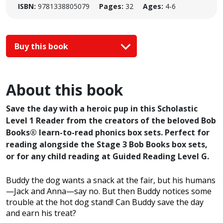
ISBN:
9781338805079
Pages:
32
Ages:
4-6
Buy this book
About this book
Save the day with a heroic pup in this Scholastic
Level 1 Reader from the creators of the beloved Bob
Books® learn-to-read phonics box sets. Perfect for
reading alongside the Stage 3 Bob Books box sets,
or for any child reading at Guided Reading Level G.
Buddy the dog wants a snack at the fair, but his humans
—Jack and Anna—say no. But then Buddy notices some
trouble at the hot dog stand! Can Buddy save the day
and earn his treat?