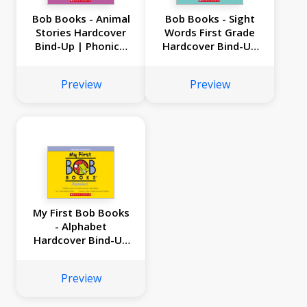
Bob Books - Animal
Bob Books - Sight
Stories Hardcover
Words First Grade
Bind-Up | Phonics,
Hardcover Bind-Up
Ages 4 and up,
| Phonics, Ages 4
Kindergarten (Stage
and up,
Preview
Preview
2: Emerging Reader)
Kindergarten (Stage
2: Emerging Reader)
My First Bob Books
- Alphabet
Hardcover Bind-Up
| Phonics, Letter
sounds, Ages 3 and
Preview
up, Pre-K (Reading
Readiness)