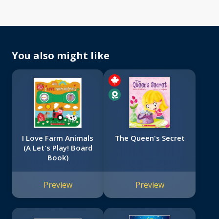
You also might like
I Love Farm Animals
The Queen's Secret
(A Let's Play! Board
Book)
Preview
Preview