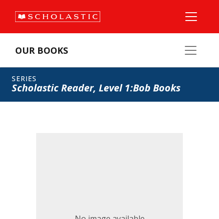
OUR BOOKS
SERIES
Scholastic Reader, Level 1:Bob Books
No image available