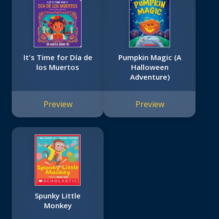
It's Time for Día de
Pumpkin Magic (A
los Muertos
Halloween
Adventure)
Preview
Preview
Spunky Little
Monkey