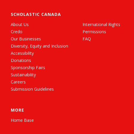
SCHOLASTIC CANADA
About Us
International Rights
Credo
Permissions
Our Businesses
FAQ
Diversity, Equity and Inclusion
Accessibility
Donations
Sponsorship Fairs
Sustainability
Careers
Submission Guidelines
MORE
Home Base