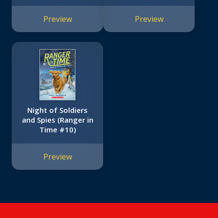
Preview
Preview
Night of Soldiers
and Spies (Ranger in
Time #10)
Preview