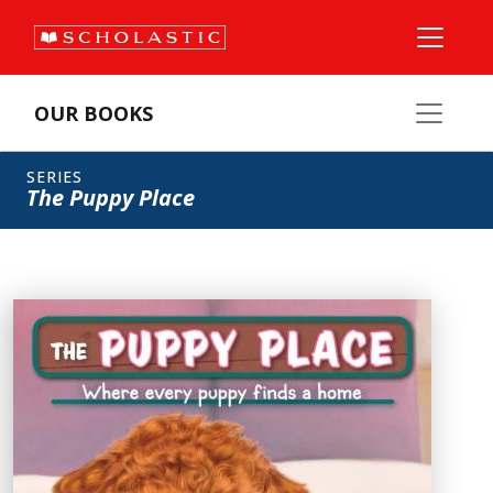
OUR BOOKS
SERIES
The Puppy Place