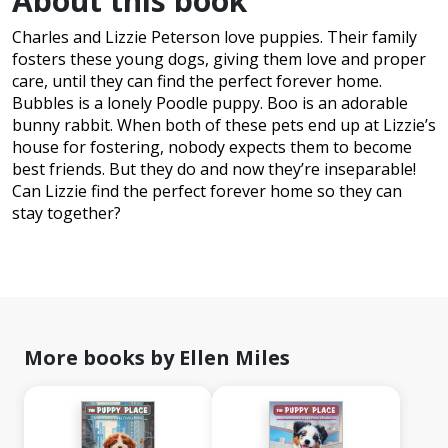
About this book
Charles and Lizzie Peterson love puppies. Their family
fosters these young dogs, giving them love and proper
care, until they can find the perfect forever home.
Bubbles is a lonely Poodle puppy. Boo is an adorable
bunny rabbit. When both of these pets end up at Lizzie’s
house for fostering, nobody expects them to become
best friends. But they do and now they’re inseparable!
Can Lizzie find the perfect forever home so they can
stay together?
More books by Ellen Miles