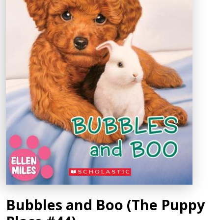
Bubbles and Boo (The Puppy