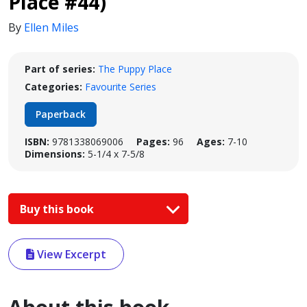
Place #44)
By
Ellen Miles
Part of series:
The Puppy Place
Categories:
Favourite Series
Paperback
ISBN:
9781338069006
Pages:
96
Ages:
7-10
Dimensions:
5-1/4 x 7-5/8
Buy this book
View Excerpt