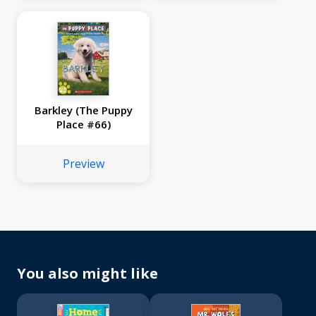
Barkley (The Puppy
Place #66)
Preview
You also might like