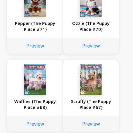
Pepper (The Puppy
Ozzie (The Puppy
Place #71)
Place #70)
Preview
Preview
Waffles (The Puppy
Scruffy (The Puppy
Place #68)
Place #67)
Preview
Preview