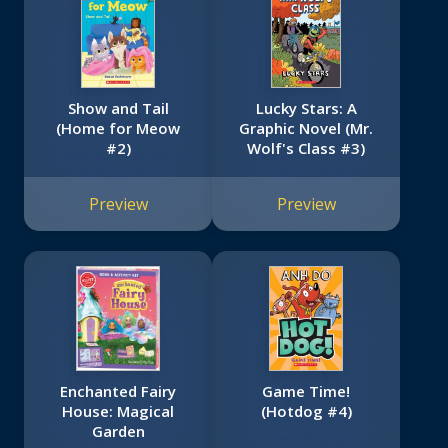
Show and Tail
Lucky Stars: A
(Home for Meow
Graphic Novel (Mr.
#2)
Wolf's Class #3)
Preview
Preview
Enchanted Fairy
Game Time!
House: Magical
(Hotdog #4)
Garden