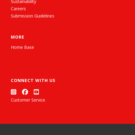
Sustainability
Careers
Submission Guidelines
MORE
Home Base
CONNECT WITH US
Customer Service