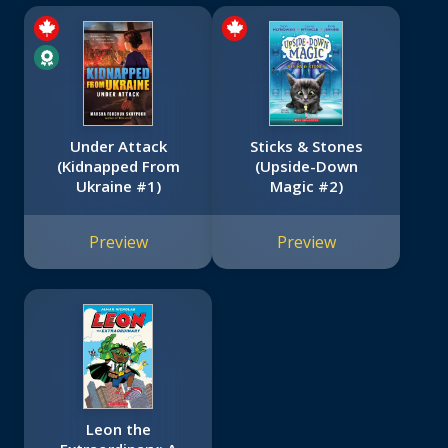
Under Attack
Sticks & Stones
(Kidnapped From
(Upside-Down
Ukraine #1)
Magic #2)
Preview
Preview
Leon the