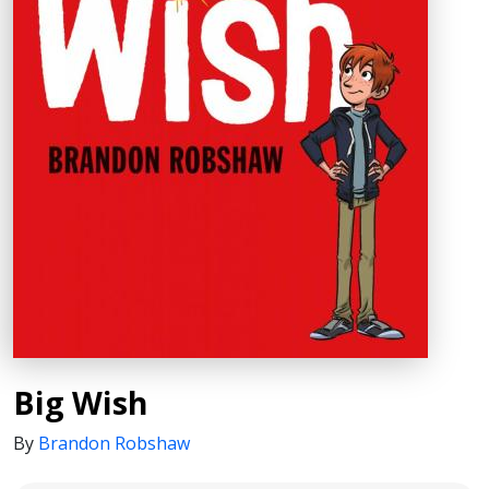
Big Wish
By
Brandon Robshaw