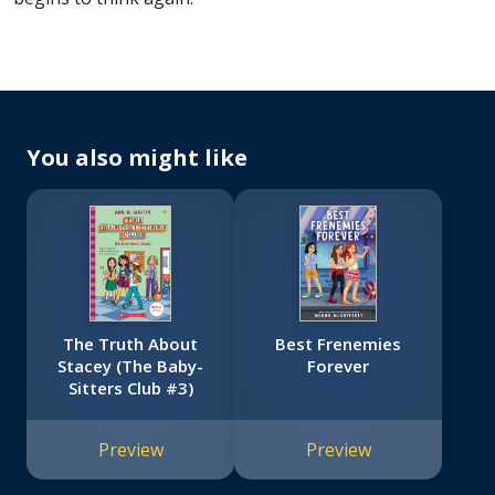
You also might like
The Truth About
Best Frenemies
Stacey (The Baby-
Forever
Sitters Club #3)
Preview
Preview