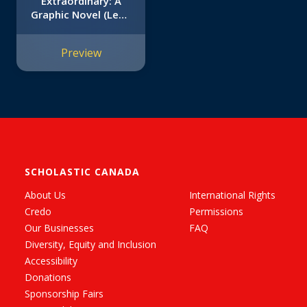
Extraordinary: A
Graphic Novel (Leon
#1)
Preview
SCHOLASTIC CANADA
About Us
International Rights
Credo
Permissions
Our Businesses
FAQ
Diversity, Equity and Inclusion
Accessibility
Donations
Sponsorship Fairs