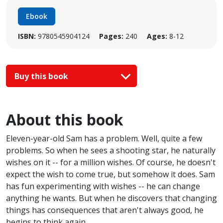
Ebook
ISBN:
9780545904124
Pages:
240
Ages:
8-12
Buy this book
About this book
Eleven-year-old Sam has a problem. Well, quite a few
problems. So when he sees a shooting star, he naturally
wishes on it -- for a million wishes. Of course, he doesn't
expect the wish to come true, but somehow it does. Sam
has fun experimenting with wishes -- he can change
anything he wants. But when he discovers that changing
things has consequences that aren't always good, he
begins to think again.