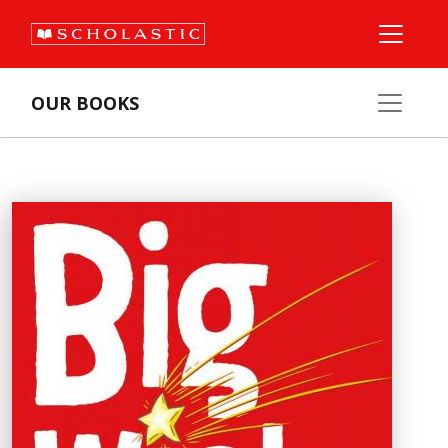
OUR BOOKS