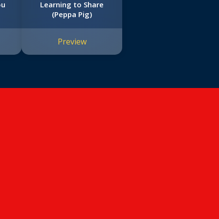
ou
Learning to Share
(Peppa Pig)
Preview