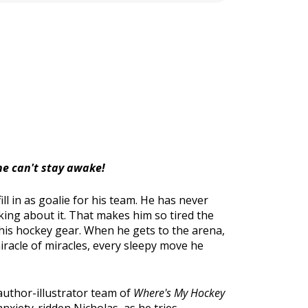
 he can't stay awake!
l in as goalie for his team. He has never
king about it. That makes him so tired the
 his hockey gear. When he gets to the arena,
 miracle of miracles, every sleepy move he
 author-illustrator team of
Where's My Hockey