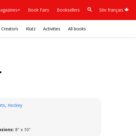
agazines+
Book Fairs
Booksellers
Site français
Creators
Klutz
Activities
All books
r
rts
,
Hockey
sions:
8" x 10"