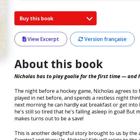
Buy this book
View Excerpt
Version française
About this book
Nicholas has to play goalie for the first time — and
The night before a hockey game, Nicholas agrees to fil
played in net before, and spends a restless night thin
next morning he can hardly eat breakfast or get into
he's still so tired that he's falling asleep in goal! But
makes turns out to be a save!
This is another delightful story brought to us by the