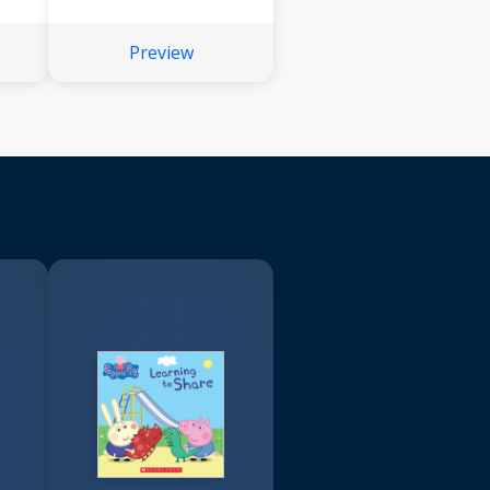
Preview