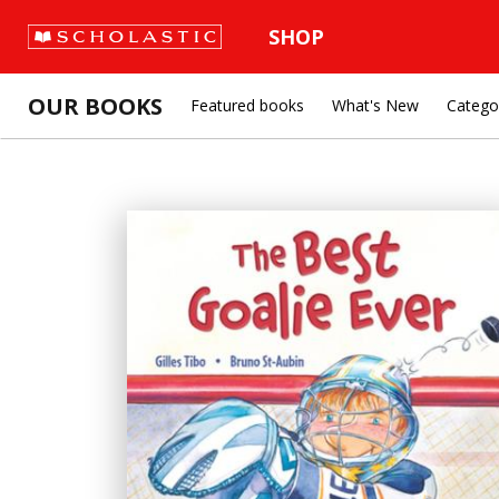
SHOP
OUR BOOKS
Featured books
What's New
Catego