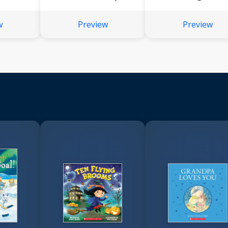
w
Preview
Preview