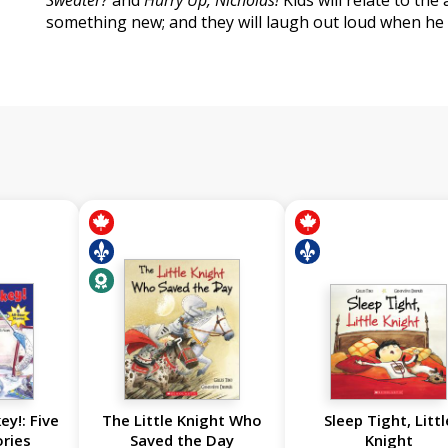
Sweater?
and
Hurry Up, Nicholas!
Kids will relate to the
something new; and they will laugh out loud when he s
ey!: Five
The Little Knight Who
Sleep Tight, Littl
ories
Saved the Day
Knight