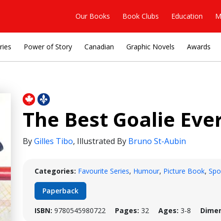
Our Books
Book Clubs
Education
M
ries
Power of Story
Canadian
Graphic Novels
Awards
The Best Goalie Eve
By
Gilles Tibo
,
Illustrated By
Bruno St-Aubin
Categories:
Favourite Series
,
Humour
,
Picture Book
,
Spo
Paperback
ISBN:
9780545980722
Pages:
32
Ages:
3-8
Dimen