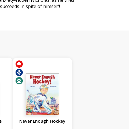
 anxiety-ridden Nicholas, as he tries
ucceeds in spite of himself!
e
Never Enough Hockey