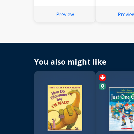
Preview
Previe
You also might like