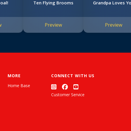
oal!
Ten Flying Brooms
Grandpa Loves Y
w
Preview
Preview
MORE
CONNECT WITH US
Home Base
Customer Service