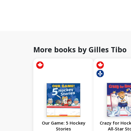
More books by Gilles Tibo
Our Game: 5 Hockey
Crazy for Hock
Stories
All-Star St