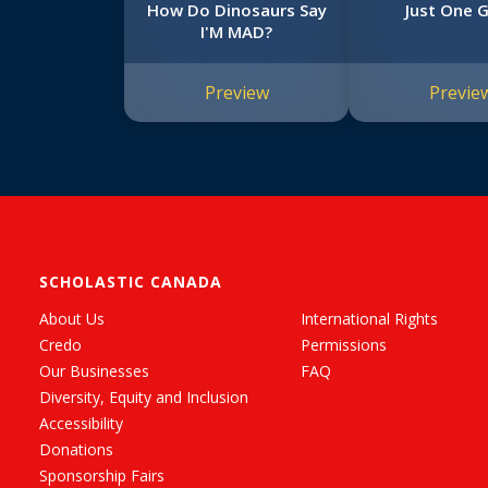
How Do Dinosaurs Say
Just One G
I'M MAD?
Preview
Previe
SCHOLASTIC CANADA
About Us
International Rights
Credo
Permissions
Our Businesses
FAQ
Diversity, Equity and Inclusion
Accessibility
Donations
Sponsorship Fairs