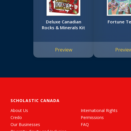
Deluxe Canadian
Fortune Te
Rocks & Minerals Kit
Preview
Previe
SCHOLASTIC CANADA
About Us
International Rights
Credo
Permissions
Our Businesses
FAQ