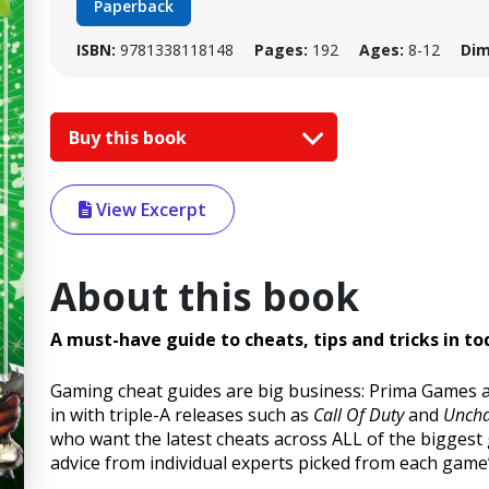
Paperback
ISBN:
9781338118148
Pages:
192
Ages:
8-12
Dim
Buy this book
View Excerpt
About this book
A must-have guide to cheats, tips and tricks in t
Gaming cheat guides are big business: Prima Games an
in with triple-A releases such as
Call Of Duty
and
Uncha
who want the latest cheats across ALL of the biggest 
advice from individual experts picked from each game