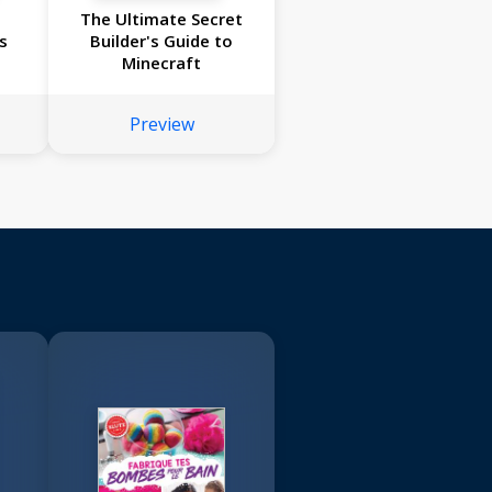
:
The Ultimate Secret
s
Builder's Guide to
Minecraft
Preview