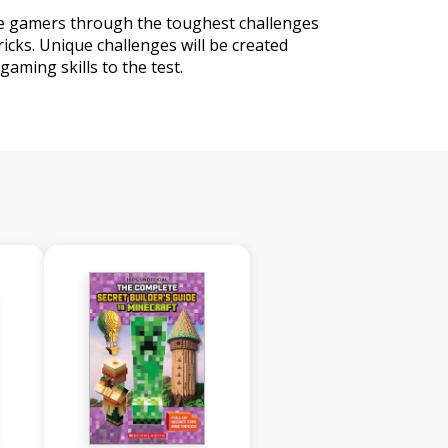
e gamers through the toughest challenges
icks. Unique challenges will be created
gaming skills to the test.