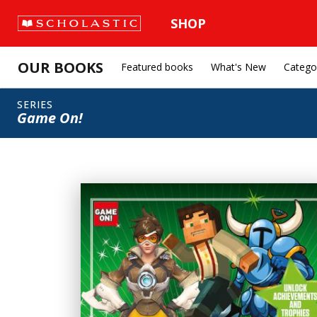
SHOP
OUR BOOKS
Featured books
What's New
Catego
SERIES
Game On!