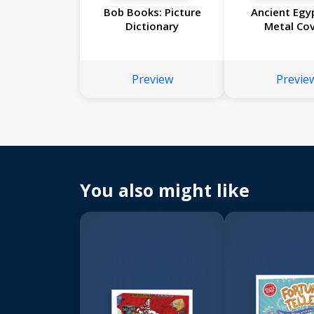
Bob Books: Picture
Ancient Egy
Dictionary
Metal Cov
Preview
Previe
You also might like