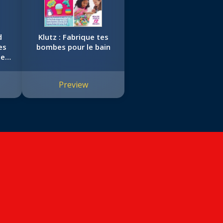
d
Klutz : Fabrique tes
es
bombes pour le bain
ers
Preview