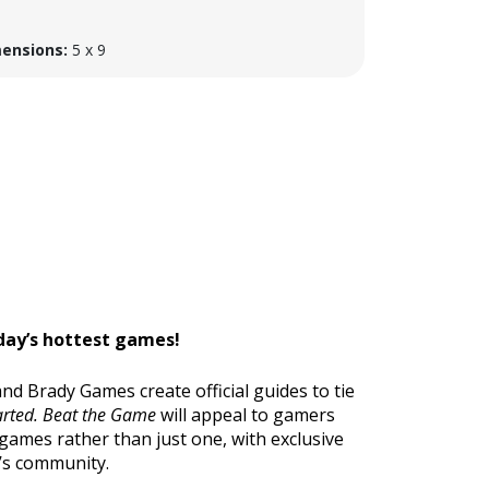
ensions:
5 x 9
oday’s hottest games!
d Brady Games create official guides to tie
rted.
Beat the Game
will appeal to gamers
games rather than just one, with exclusive
’s community.