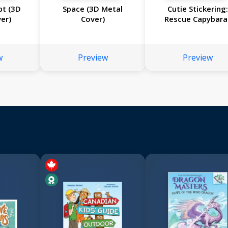
pt (3D
Space (3D Metal
Cutie Stickering
er)
Cover)
Rescue Capybara
w
Preview
Preview