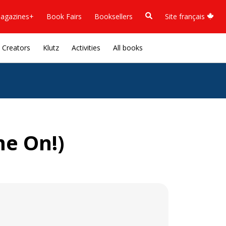
agazines+
Book Fairs
Booksellers
Site français
Creators
Klutz
Activities
All books
e On!)