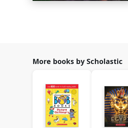
More books by Scholastic