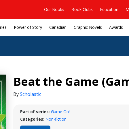
Our Books
Book Clubs
Education
M
ries
Power of Story
Canadian
Graphic Novels
Awards
Beat the Game (Gam
By
Scholastic
Part of series:
Game On!
Categories:
Non-fiction