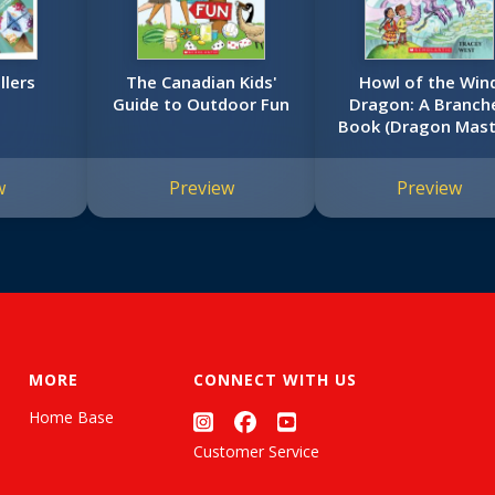
llers
The Canadian Kids'
Howl of the Win
Guide to Outdoor Fun
Dragon: A Branch
Book (Dragon Mast
#20)
w
Preview
Preview
MORE
CONNECT WITH US
Home Base
Customer Service