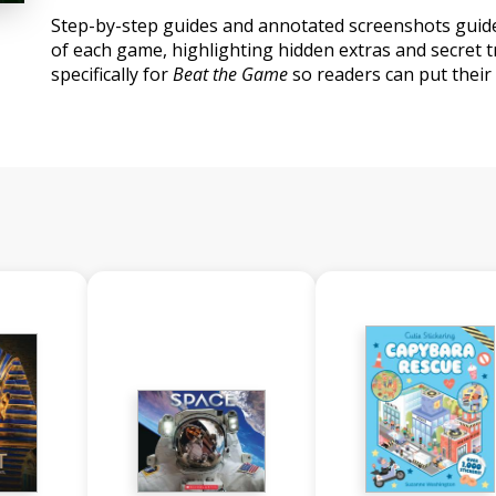
Step-by-step guides and annotated screenshots guid
of each game, highlighting hidden extras and secret tr
specifically for
Beat the Game
so readers can put their 