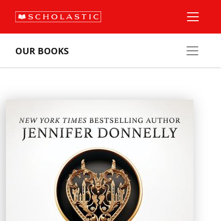
OUR BOOKS