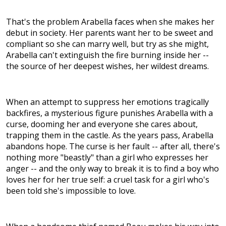
That's the problem Arabella faces when she makes her
debut in society. Her parents want her to be sweet and
compliant so she can marry well, but try as she might,
Arabella can't extinguish the fire burning inside her --
the source of her deepest wishes, her wildest dreams.
When an attempt to suppress her emotions tragically
backfires, a mysterious figure punishes Arabella with a
curse, dooming her and everyone she cares about,
trapping them in the castle. As the years pass, Arabella
abandons hope. The curse is her fault -- after all, there's
nothing more "beastly" than a girl who expresses her
anger -- and the only way to break it is to find a boy who
loves her for her true self: a cruel task for a girl who's
been told she's impossible to love.