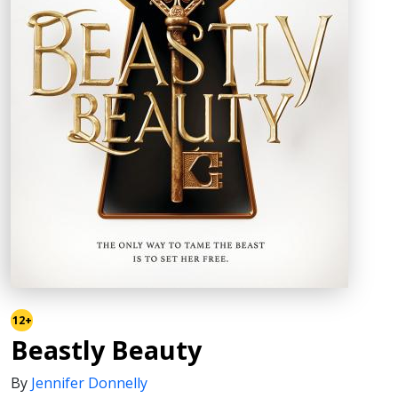
12+
Beastly Beauty
By
Jennifer Donnelly