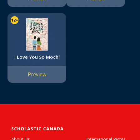
12+
I Love You So Mochi
Preview
SCHOLASTIC CANADA
About Us
International Rights