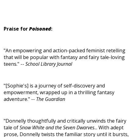
Praise for
Poisoned
:
"An empowering and action-packed feminist retelling
that will be popular with fantasy and fairy tale-loving
teens." --
School Library Journal
"[Sophie's] is a journey of self-discovery and
empowerment, wrapped up in a thrilling fantasy
adventure." --
The Guardian
"Donnelly thoughtfully and critically unwinds the fairy
tale of
Snow White and the Seven Dwarves
... With adept
prose, Donnelly twists the familiar story until it bursts,