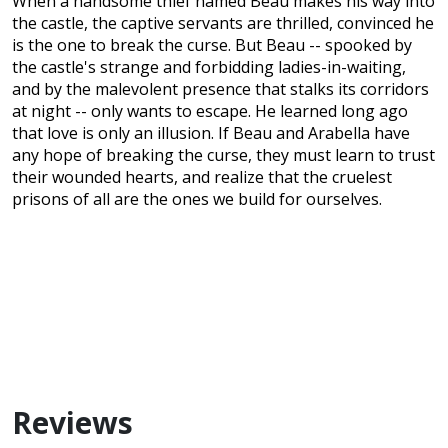
When a handsome thief named Beau makes his way into
the castle, the captive servants are thrilled, convinced he
is the one to break the curse. But Beau -- spooked by
the castle's strange and forbidding ladies-in-waiting,
and by the malevolent presence that stalks its corridors
at night -- only wants to escape. He learned long ago
that love is only an illusion. If Beau and Arabella have
any hope of breaking the curse, they must learn to trust
their wounded hearts, and realize that the cruelest
prisons of all are the ones we build for ourselves.
Reviews