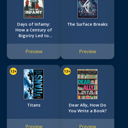
Days of Infamy:
The Surface Breaks
How a Century of
Bigotry Led to
Japanese American
Internment
Preview
Preview
(Scholastic Focus)
12+
12+
Titans
Dear Ally, How Do
You Write a Book?
Preview
Preview