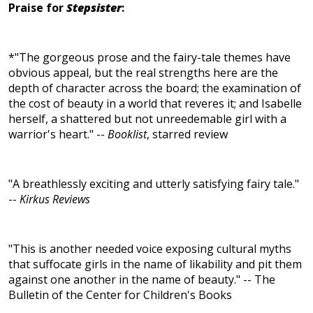
Praise for
Stepsister
:
*"The gorgeous prose and the fairy-tale themes have
obvious appeal, but the real strengths here are the
depth of character across the board; the examination of
the cost of beauty in a world that reveres it; and Isabelle
herself, a shattered but not unreedemable girl with a
warrior's heart." --
Booklist
, starred review
"A breathlessly exciting and utterly satisfying fairy tale."
--
Kirkus Reviews
"This is another needed voice exposing cultural myths
that suffocate girls in the name of likability and pit them
against one another in the name of beauty." -- The
Bulletin of the Center for Children's Books