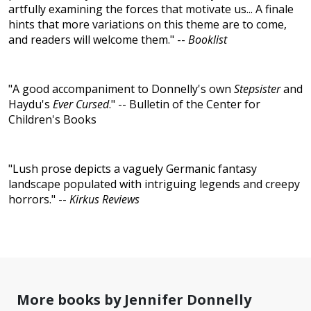
artfully examining the forces that motivate us... A finale
hints that more variations on this theme are to come,
and readers will welcome them." --
Booklist
"A good accompaniment to Donnelly's own
Stepsister
and
Haydu's
Ever Cursed
." -- Bulletin of the Center for
Children's Books
"Lush prose depicts a vaguely Germanic fantasy
landscape populated with intriguing legends and creepy
horrors." --
Kirkus Reviews
More books by Jennifer Donnelly