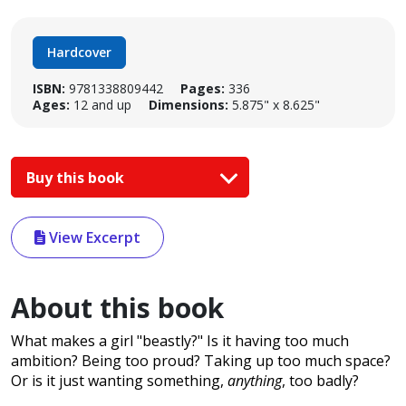
Hardcover
ISBN:
9781338809442
Pages:
336
Ages:
12 and up
Dimensions:
5.875" x 8.625"
Buy this book
View Excerpt
About this book
What makes a girl "beastly?" Is it having too much
ambition? Being too proud? Taking up too much space?
Or is it just wanting something,
anything
, too badly?