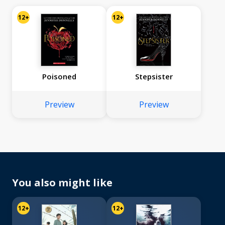
12+
12+
Poisoned
Stepsister
Preview
Preview
You also might like
12+
12+