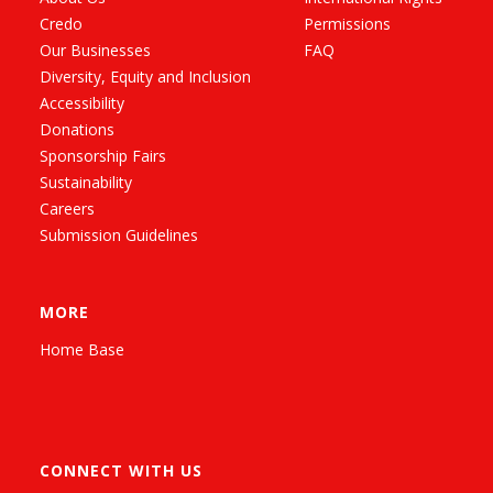
Credo
Permissions
Our Businesses
FAQ
Diversity, Equity and Inclusion
Accessibility
Donations
Sponsorship Fairs
Sustainability
Careers
Submission Guidelines
MORE
Home Base
CONNECT WITH US