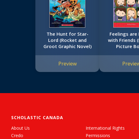
The Hunt for Star-
Feelings are
Lord (Rocket and
with Friends 
Groot Graphic Novel)
Picture B
Preview
Previe
SCHOLASTIC CANADA
About Us
International Rights
Credo
Permissions