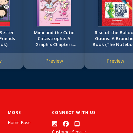
 Better
Mimi and the Cutie
Rise of the Ballo
(Friends
Catastrophe: A
Goons: A Branch
ook)
Graphix Chapters
Book (The Noteb
Book (Mimi #1)
of Doom #1)
w
Preview
Preview
MORE
CONNECT WITH US
Home Base
Customer Service