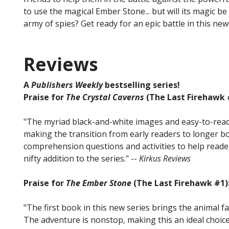
to use the magical Ember Stone... but will its magic 
army of spies? Get ready for an epic battle in this ne
Reviews
A
Publishers Weekly
bestselling series!
Praise for
The Crystal Caverns
(The Last Firehawk 
"The myriad black-and-white images and easy-to-read 
making the transition from early readers to longer b
comprehension questions and activities to help reade
nifty addition to the series." --
Kirkus Reviews
Praise for
The Ember Stone
(The Last Firehawk #1)
"The first book in this new series brings the animal f
The adventure is nonstop, making this an ideal choice