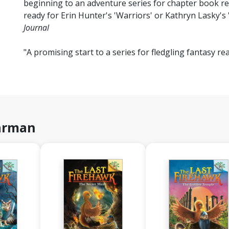
beginning to an adventure series for chapter book re
ready for Erin Hunter's 'Warriors' or Kathryn Lasky's 
Journal
"A promising start to a series for fledgling fantasy rea
harman