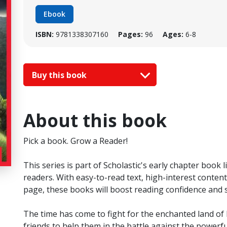
Ebook
ISBN:
9781338307160
Pages:
96
Ages:
6-8
Buy this book
About this book
Pick a book. Grow a Reader!
This series is part of Scholastic's early chapter book
readers. With easy-to-read text, high-interest content,
page, these books will boost reading confidence and
The time has come to fight for the enchanted land of P
friends to help them in the battle against the powerful