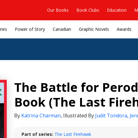
Our Books
Book Clubs
Education
M
ries
Power of Story
Canadian
Graphic Novels
Awards
The Battle for Pero
Book (The Last Fire
By
Katrina Charman
,
Illustrated By
Judit Tondora
,
Jer
Part of series:
The Last Firehawk