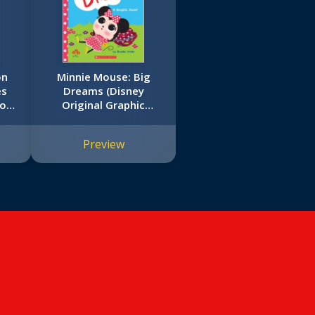
on
Minnie Mouse: Big
es
Dreams (Disney
ook
Original Graphic
Novel)
Preview