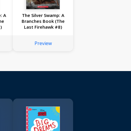
: A
The Silver Swamp: A
he
Branches Book (The
)
Last Firehawk #8)
Preview