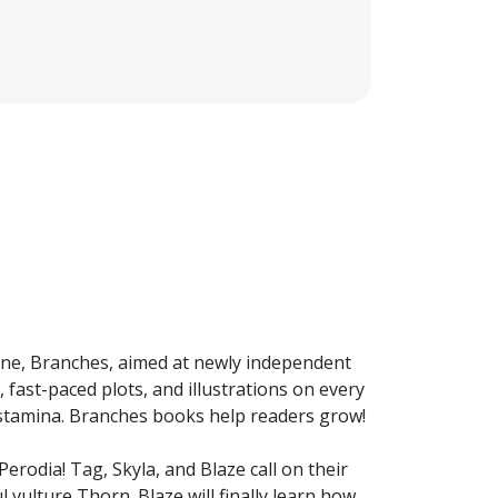
 line, Branches, aimed at newly independent
 fast-paced plots, and illustrations on every
 stamina. Branches books help readers grow!
erodia! Tag, Skyla, and Blaze call on their
 vulture Thorn. Blaze will finally learn how