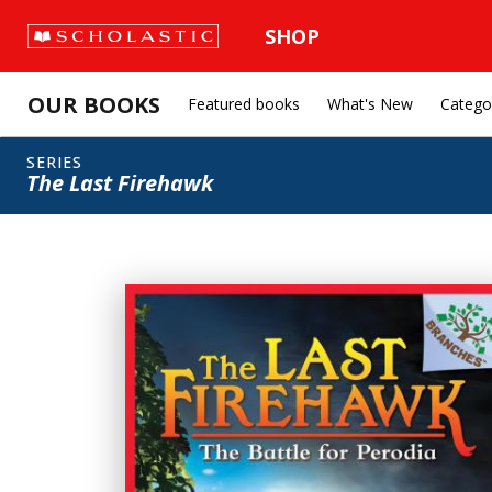
SHOP
OUR BOOKS
Featured books
What's New
Catego
SERIES
The Last Firehawk