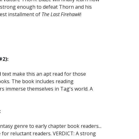
be strong enough to defeat Thorn and his
west installment of
The Last Firehawk
!
#2):
text make this an apt read for those
ooks. The book includes reading
rs immerse themselves in Tag's world. A
:
antasy genre to early chapter book readers...
 for reluctant readers. VERDICT: A strong