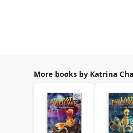
More books by Katrina C