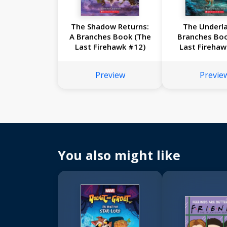
The Shadow Returns:
The Underla
A Branches Book (The
Branches Bo
Last Firehawk #12)
Last Firehaw
Preview
Previe
You also might like