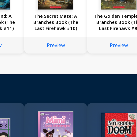
nd: A
The Secret Maze: A
The Golden Temple
ok (The
Branches Book (The
Branches Book (T
k #11)
Last Firehawk #10)
Last Firehawk #9
w
Preview
Preview