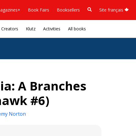
agazines+
Book Fairs
Booksellers
Site français
Creators
Klutz
Activities
All books
dia: A Branches
hawk #6)
emy Norton