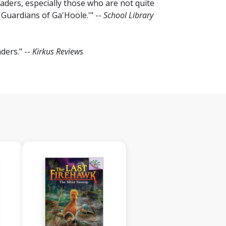
aders, especially those who are not quite
'Guardians of Ga'Hoole.'" --
School Library
ders." --
Kirkus Reviews