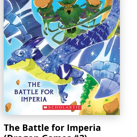
The Battle for Imperia