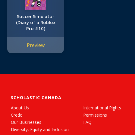
Soccer Simulator
(Diary of a Roblox
Pro #10)
Preview
SCHOLASTIC CANADA
About Us
International Rights
Credo
Permissions
Our Businesses
FAQ
Diversity, Equity and Inclusion