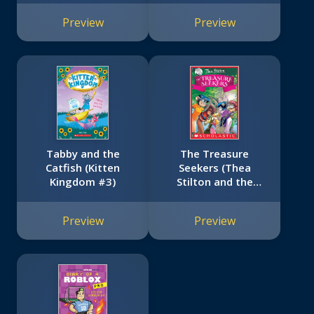
Preview
Preview
Tabby and the
The Treasure
Catfish (Kitten
Seekers (Thea
Kingdom #3)
Stilton and the
Treasure Seekers
#1)
Preview
Preview