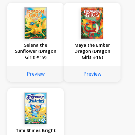
Selena the
Maya the Ember
Sunflower (Dragon
Dragon (Dragon
Girls #19)
Girls #18)
Preview
Preview
Timi Shines Bright