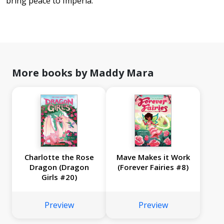
bring peace to Imperia.
More books by Maddy Mara
Charlotte the Rose
Mave Makes it Work
Dragon (Dragon
(Forever Fairies #8)
Girls #20)
Preview
Preview