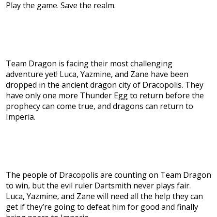
Play the game. Save the realm.
Team Dragon is facing their most challenging
adventure yet! Luca, Yazmine, and Zane have been
dropped in the ancient dragon city of Dracopolis. They
have only one more Thunder Egg to return before the
prophecy can come true, and dragons can return to
Imperia.
The people of Dracopolis are counting on Team Dragon
to win, but the evil ruler Dartsmith never plays fair.
Luca, Yazmine, and Zane will need all the help they can
get if they’re going to defeat him for good and finally