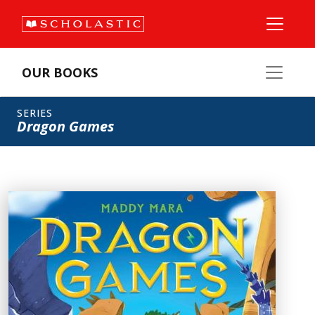
OUR BOOKS
SERIES
Dragon Games