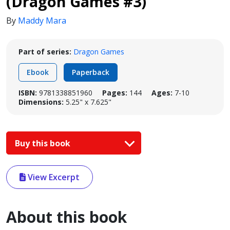
(Dragon Games #3)
By
Maddy Mara
Part of series:
Dragon Games
Ebook
Paperback
ISBN:
9781338851960
Pages:
144
Ages:
7-10
Dimensions:
5.25" x 7.625"
Buy this book
View Excerpt
About this book