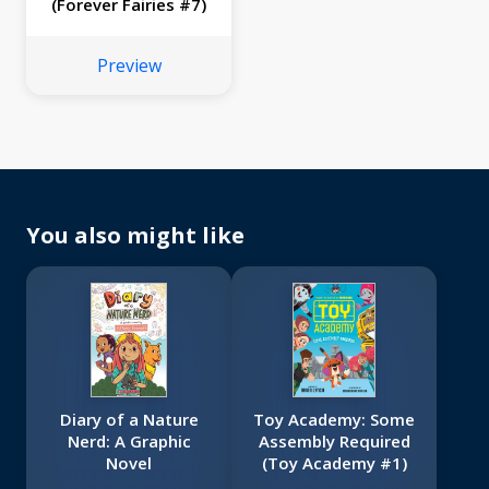
(Forever Fairies #7)
Preview
You also might like
Diary of a Nature
Toy Academy: Some
Nerd: A Graphic
Assembly Required
Novel
(Toy Academy #1)