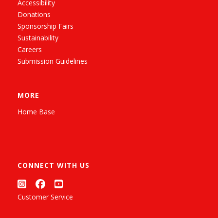
Accessibility
Donations
Sponsorship Fairs
Sustainability
Careers
Submission Guidelines
MORE
Home Base
CONNECT WITH US
Customer Service