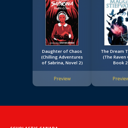
Daughter of Chaos
The Dream T
(Chilling Adventures
(The Raven 
of Sabrina, Novel 2)
Book 2
Preview
Previe