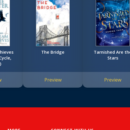
hieves
The Bridge
Tarnished Are th
Cycle,
Stars
)
w
Preview
Preview