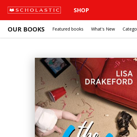
SHOP
OUR BOOKS
Featured books
What's New
Catego