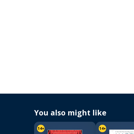
You also might like
14+
14+