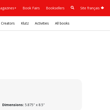
agazines+
Book Fairs
Booksellers
Site français
Creators
Klutz
Activities
All books
Dimensions:
5.875" x 8.5"