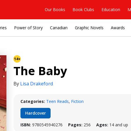
Our Books
Book Clubs
Education
M
ries
Power of Story
Canadian
Graphic Novels
Awards
14+
The Baby
By
Lisa Drakeford
Categories:
Teen Reads
,
Fiction
Hardcover
ISBN:
9780545940276
Pages:
256
Ages:
14 and up