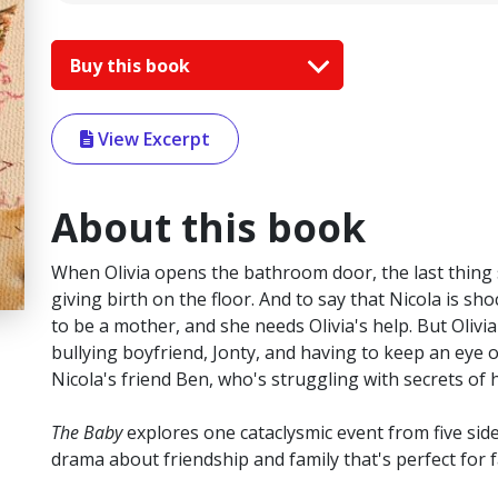
Buy this book
View Excerpt
About this book
When Olivia opens the bathroom door, the last thing s
giving birth on the floor. And to say that Nicola is s
to be a mother, and she needs Olivia's help. But Olivi
bullying boyfriend, Jonty, and having to keep an eye o
Nicola's friend Ben, who's struggling with secrets of h
The Baby
explores one cataclysmic event from five sides
drama about friendship and family that's perfect for