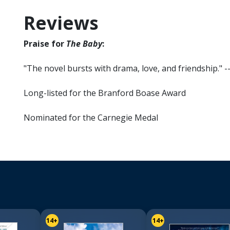
Reviews
Praise for
The Baby
:
"The novel bursts with drama, love, and friendship." -
Long-listed for the Branford Boase Award
Nominated for the Carnegie Medal
14+
14+