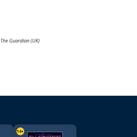
-
The Guardian (UK)
14+