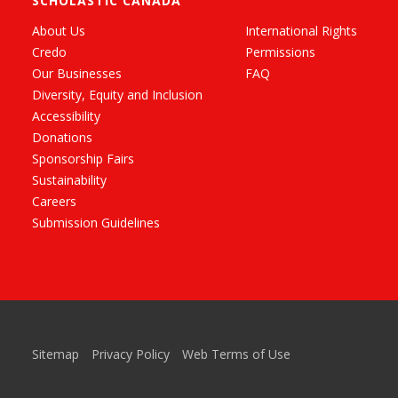
SCHOLASTIC CANADA
About Us
International Rights
Credo
Permissions
Our Businesses
FAQ
Diversity, Equity and Inclusion
Accessibility
Donations
Sponsorship Fairs
Sustainability
Careers
Submission Guidelines
Sitemap
Privacy Policy
Web Terms of Use