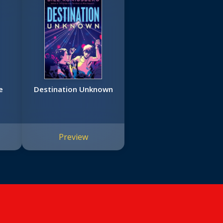
e
Destination Unknown
Preview