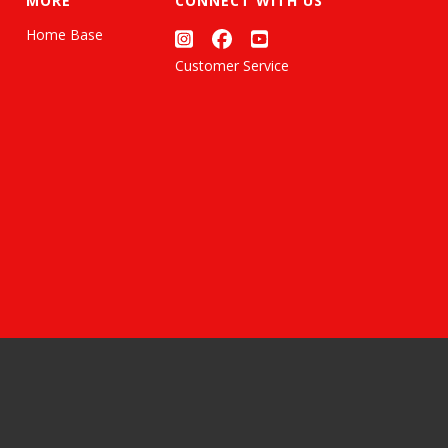
MORE
CONNECT WITH US
Home Base
Customer Service