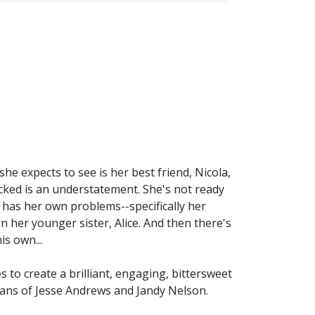
he expects to see is her best friend, Nicola,
hocked is an understatement. She's not ready
a has her own problems--specifically her
n her younger sister, Alice. And then there's
is own...
 to create a brilliant, engaging, bittersweet
 fans of Jesse Andrews and Jandy Nelson.