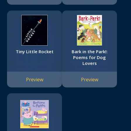
Tiny Little Rocket
Bark in the Park!:
Poems for Dog
Lovers
Preview
Preview