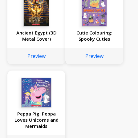
Ancient Egypt (3D
Cutie Colouring:
Metal Cover)
Spooky Cuties
Preview
Preview
Peppa Pig: Peppa
Loves Unicorns and
Mermaids