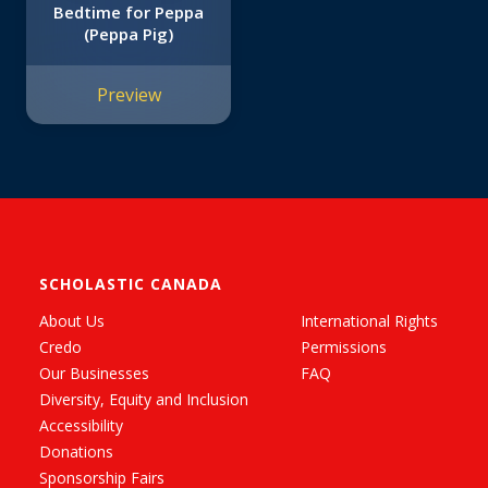
Bedtime for Peppa
(Peppa Pig)
Preview
SCHOLASTIC CANADA
About Us
International Rights
Credo
Permissions
Our Businesses
FAQ
Diversity, Equity and Inclusion
Accessibility
Donations
Sponsorship Fairs