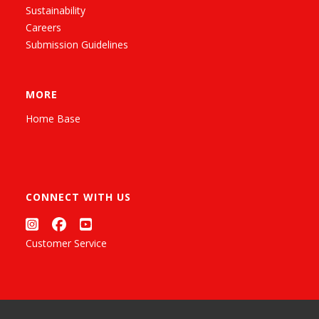
Sustainability
Careers
Submission Guidelines
MORE
Home Base
CONNECT WITH US
Customer Service