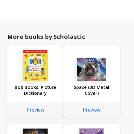
More books by Scholastic
Bob Books: Picture
Space (3D Metal
Dictionary
Cover)
Preview
Preview