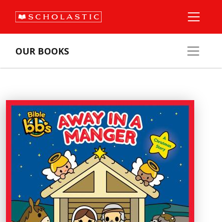
OUR BOOKS