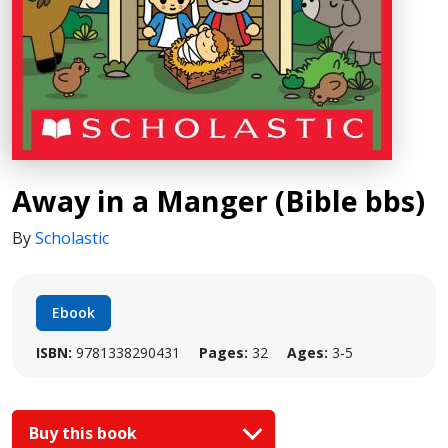
Away in a Manger (Bible bbs)
By
Scholastic
Ebook
ISBN:
9781338290431
Pages:
32
Ages:
3-5
Buy this book