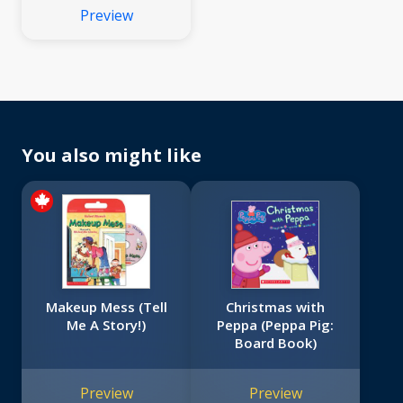
Preview
You also might like
Makeup Mess (Tell
Christmas with
Me A Story!)
Peppa (Peppa Pig:
Board Book)
Preview
Preview