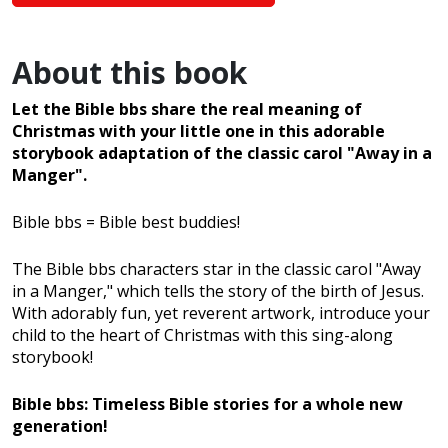
About this book
Let the Bible bbs share the real meaning of
Christmas with your little one in this adorable
storybook adaptation of the classic carol "Away in a
Manger".
Bible bbs = Bible best buddies!
The Bible bbs characters star in the classic carol "Away
in a Manger," which tells the story of the birth of Jesus.
With adorably fun, yet reverent artwork, introduce your
child to the heart of Christmas with this sing-along
storybook!
Bible bbs: Timeless Bible stories for a whole new
generation!