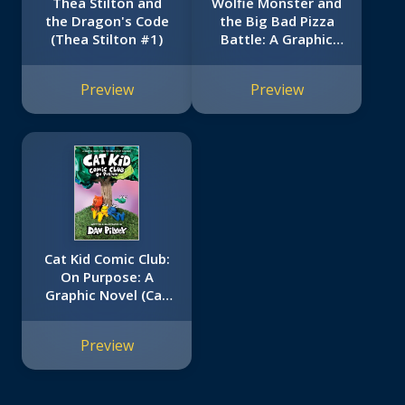
Thea Stilton and
Wolfie Monster and
the Dragon's Code
the Big Bad Pizza
(Thea Stilton #1)
Battle: A Graphic
Novel
Preview
Preview
Cat Kid Comic Club:
On Purpose: A
Graphic Novel (Cat
Kid Comic Club #3):
From the Creator of
Preview
Dog Man