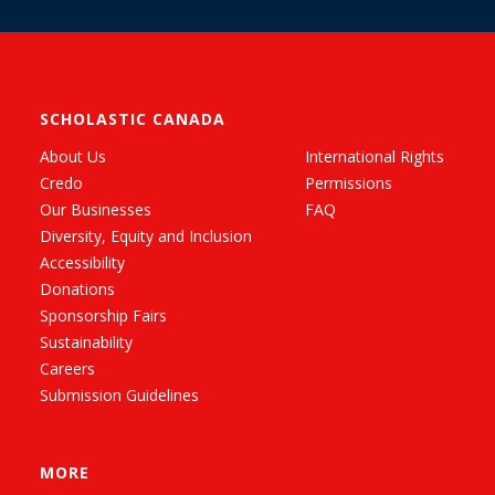
SCHOLASTIC CANADA
About Us
International Rights
Credo
Permissions
Our Businesses
FAQ
Diversity, Equity and Inclusion
Accessibility
Donations
Sponsorship Fairs
Sustainability
Careers
Submission Guidelines
MORE