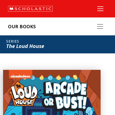
OUR BOOKS
SERIES
The Loud House