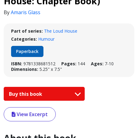
House: Chapter Book)
By
Amaris Glass
Part of series:
The Loud House
Categories:
Humour
Paperback
ISBN:
9781338681512
Pages:
144
Ages:
7-10
Dimensions:
5.25" x 7.5"
Buy this book
View Excerpt