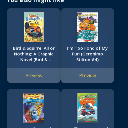
Bird & Squirrel All or
I'm Too Fond of My
Nothing: A Graphic
Fur! (Geronimo
Novel (Bird &
Stilton #4)
Squirrel #6)
Preview
Preview