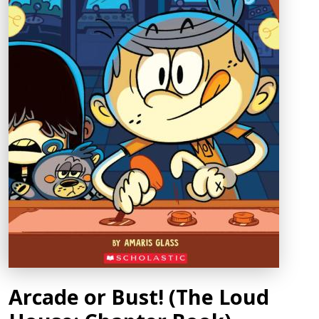
Arcade or Bust! (The Loud