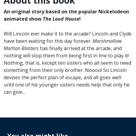
About this book
An original story based on the popular Nickelodeon
animated show
The Loud House
!
Will Lincoln
ever
make it to the arcade? Lincoln and Clyde
have been waiting for this day forever:
Marshmallow
Martian Blasters
has finally arrived at the arcade, and
nothing will stop them from being first in line to play it!
Nothing, that is, except ten sisters who all seem to need
something from their only brother. Noooo! So Lincoln
devises the perfect plan of escape, and all goes well-
until one of his younger sisters needs help that only he
can give...
You also might like