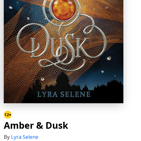
12+
Amber & Dusk
By
Lyra Selene