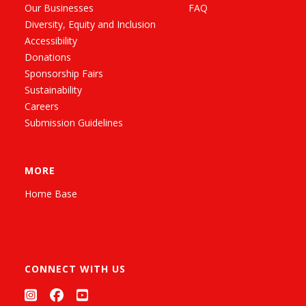
Our Businesses
FAQ
Diversity, Equity and Inclusion
Accessibility
Donations
Sponsorship Fairs
Sustainability
Careers
Submission Guidelines
MORE
Home Base
CONNECT WITH US