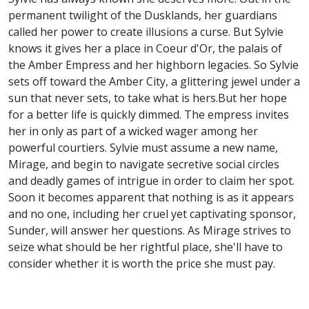
permanent twilight of the Dusklands, her guardians
called her power to create illusions a curse. But Sylvie
knows it gives her a place in Coeur d'Or, the palais of
the Amber Empress and her highborn legacies. So Sylvie
sets off toward the Amber City, a glittering jewel under a
sun that never sets, to take what is hers.But her hope
for a better life is quickly dimmed. The empress invites
her in only as part of a wicked wager among her
powerful courtiers. Sylvie must assume a new name,
Mirage, and begin to navigate secretive social circles
and deadly games of intrigue in order to claim her spot.
Soon it becomes apparent that nothing is as it appears
and no one, including her cruel yet captivating sponsor,
Sunder, will answer her questions. As Mirage strives to
seize what should be her rightful place, she'll have to
consider whether it is worth the price she must pay.