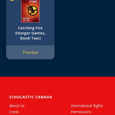
Catching Fire
(Hunger Games,
Book Two)
Preview
SCHOLASTIC CANADA
About Us
International Rights
Credo
Permissions