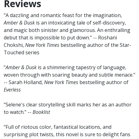
Reviews
"A dazzling and romantic feast for the imagination,
Amber & Dusk
is an intoxicating tale of self-discovery,
and magic both sinister and glamorous. An enthralling
debut that is impossible to put down." -- Roshani
Chokshi,
New York Times
bestselling author of the Star-
Touched series
"
Amber & Dusk
is a shimmering tapestry of language,
woven through with soaring beauty and subtle menace."
-- Sarah Holland,
New York Times
bestselling author of
Everless
"Selene's clear storytelling skill marks her as an author
to watch." --
Booklist
"Full of riotous color, fantastical locations, and
surprising plot twists, this novel is sure to delight fans