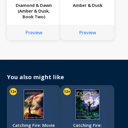
Diamond & Dawn
Amber & Dusk
(Amber & Dusk,
Book Two)
Preview
Preview
You also might like
12+
12+
Catching Fire: Movie
Catching Fire: