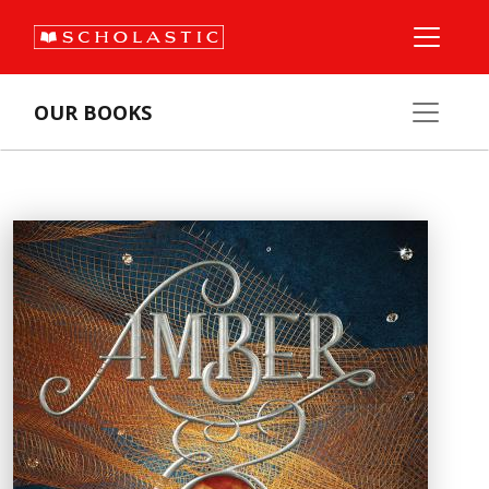
OUR BOOKS