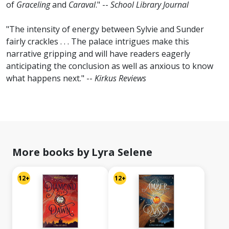
of
Graceling
and
Caraval
." --
School Library Journal
"The intensity of energy between Sylvie and Sunder
fairly crackles . . . The palace intrigues make this
narrative gripping and will have readers eagerly
anticipating the conclusion as well as anxious to know
what happens next." --
Kirkus Reviews
More books by Lyra Selene
12+
12+