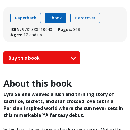
Paperback
Ebook
Hardcover
ISBN:
9781338210040
Pages:
368
Ages:
12 and up
Buy this book
About this book
Lyra Selene weaves a lush and thrilling story of
sacrifice, secrets, and star-crossed love set in a
Parisian-inspired world where the sun never sets in
this remarkable YA fantasy debut.
Sylvie has always known she deserves more. Out in the