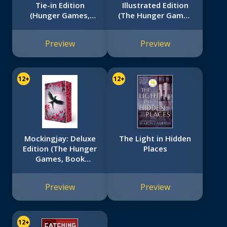
Tie-in Edition
Illustrated Edition
(Hunger Games,
(The Hunger Games
Book Two)
#2)
Preview
Preview
12+
12+
Mockingjay: Deluxe
The Light in Hidden
Edition (The Hunger
Places
Games, Book
Three)
Preview
Preview
12+