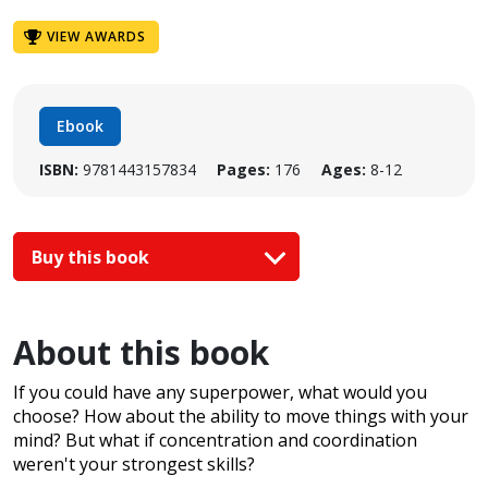
VIEW AWARDS
Ebook
ISBN:
9781443157834
Pages:
176
Ages:
8-12
Buy this book
About this book
If you could have any superpower, what would you
choose? How about the ability to move things with your
mind? But what if concentration and coordination
weren't your strongest skills?