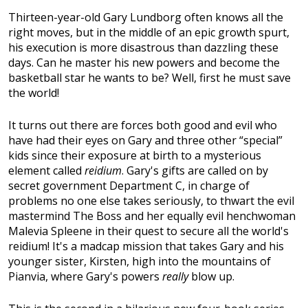
Thirteen-year-old Gary Lundborg often knows all the
right moves, but in the middle of an epic growth spurt,
his execution is more disastrous than dazzling these
days. Can he master his new powers and become the
basketball star he wants to be? Well, first he must save
the world!
It turns out there are forces both good and evil who
have had their eyes on Gary and three other “special”
kids since their exposure at birth to a mysterious
element called
reidium
. Gary's gifts are called on by
secret government Department C, in charge of
problems no one else takes seriously, to thwart the evil
mastermind The Boss and her equally evil henchwoman
Malevia Spleene in their quest to secure all the world's
reidium! It's a madcap mission that takes Gary and his
younger sister, Kirsten, high into the mountains of
Pianvia, where Gary's powers
really
blow up.