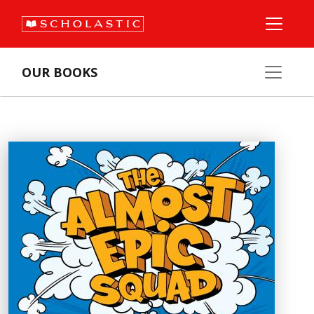
OUR BOOKS