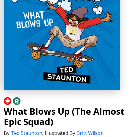
What Blows Up (The Almost
Epic Squad)
By
Ted Staunton
,
Illustrated By
Britt Wilson