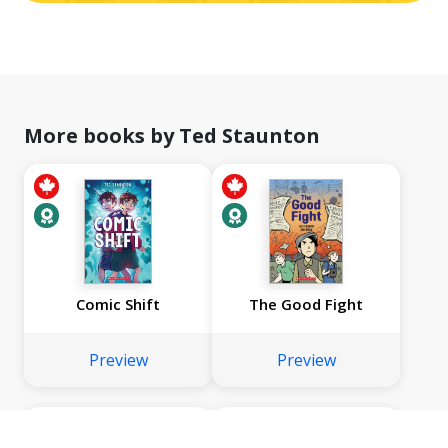
More books by Ted Staunton
Comic Shift
The Good Fight
Preview
Preview