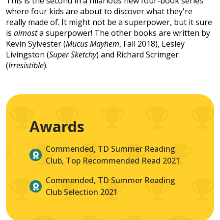
This is the second in a hilarious new four-book series
where four kids are about to discover what they're
really made of. It might not be a superpower, but it sure
is
almost
a superpower! The other books are written by
Kevin Sylvester (
Mucus Mayhem
, Fall 2018), Lesley
Livingston (
Super Sketchy
) and Richard Scrimger
(
Irresistible
).
Awards
Commended, TD Summer Reading
Club, Top Recommended Read 2021
Commended, TD Summer Reading
Club Selection 2021