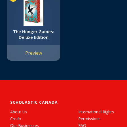
The Hunger Games:
Deluxe Edition
Preview
SCHOLASTIC CANADA
About Us
International Rights
Credo
Permissions
Our Businesses
FAQ