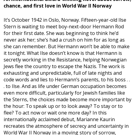
chance, and first love in World War II Norway
It’s October 1942 in Oslo, Norway. Fifteen-year-old Ilse
Stern is waiting to meet boy-next-door Hermann Rod
for their first date. She was beginning to think he’d
never ask her; she’s had a crush on him for as long as
she can remember. But Hermann won’t be able to make
it tonight. What Ilse doesn’t know is that Hermann is
secretly working in the Resistance, helping Norwegian
Jews flee the country to escape the Nazis. The work is
exhausting and unpredictable, full of late nights and
code words and lies to Hermann’s parents, to his boss . .
. to Ilse. And as life under German occupation becomes
even more difficult, particularly for Jewish families like
the Sterns, the choices made become more important by
the hour: To speak up or to look away? To stay or to
flee? To act now or wait one more day? In this
internationally acclaimed debut, Marianne Kaurin
recreates the atmosphere of secrecy and uncertainty in
World War II Norway in a moving story of sorrow,