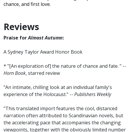
chance, and first love.
Reviews
Praise for
Almost Autumn
:
A Sydney Taylor Award Honor Book
* "[An exploration of] the nature of chance and fate. " --
Horn Book
, starred review
"An intimate, chilling look at an individual family's
experience of the Holocaust." --
Publishers Weekly
"This translated import features the cool, distanced
narration often attributed to Scandinavian novels, but
the accelerating pace that accompanies the changing
viewpoints, together with the obviously limited number