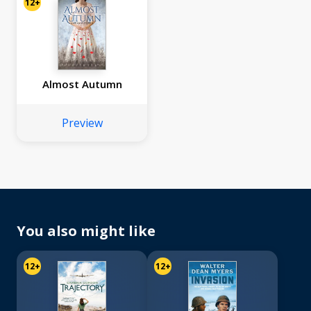
12+
Almost Autumn
Preview
You also might like
12+
12+