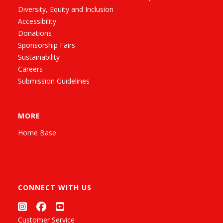
Diversity, Equity and Inclusion
Accessibility
Donations
Sponsorship Fairs
Sustainability
Careers
Submission Guidelines
MORE
Home Base
CONNECT WITH US
Customer Service