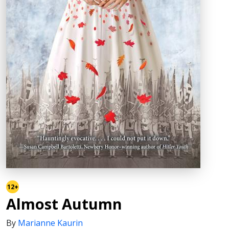
12+
Almost Autumn
By
Marianne Kaurin