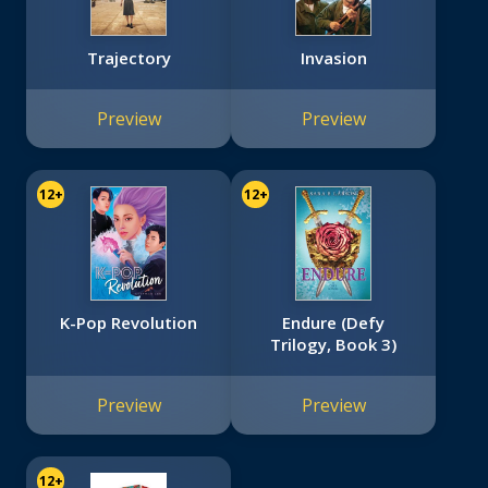
Trajectory
Invasion
Preview
Preview
12+
12+
K-Pop Revolution
Endure (Defy
Trilogy, Book 3)
Preview
Preview
12+