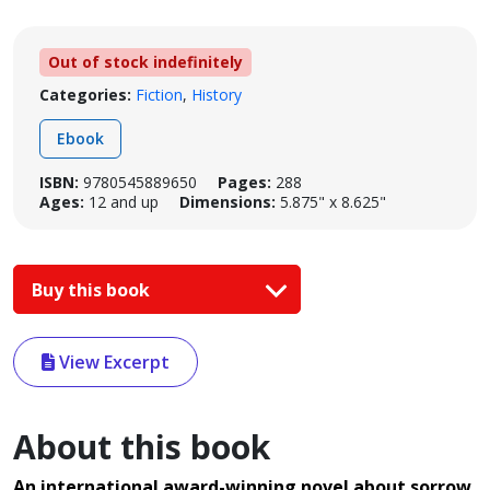
Out of stock indefinitely
Categories:
Fiction
,
History
Ebook
ISBN:
9780545889650
Pages:
288
Ages:
12 and up
Dimensions:
5.875" x 8.625"
Buy this book
View Excerpt
About this book
An international award-winning novel about sorrow,