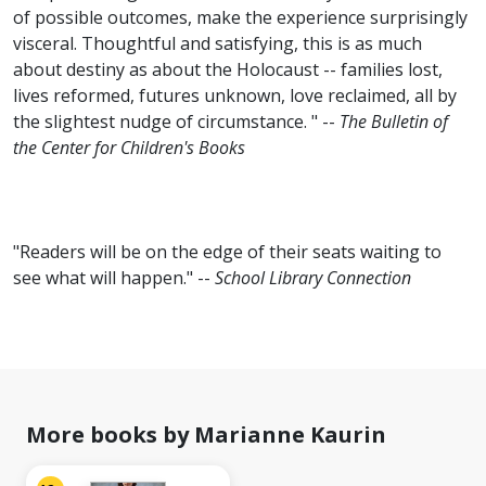
of possible outcomes, make the experience surprisingly
visceral. Thoughtful and satisfying, this is as much
about destiny as about the Holocaust -- families lost,
lives reformed, futures unknown, love reclaimed, all by
the slightest nudge of circumstance. " --
The Bulletin of
the Center for Children's Books
"Readers will be on the edge of their seats waiting to
see what will happen." --
School Library Connection
More books by Marianne Kaurin