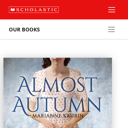
OUR BOOKS