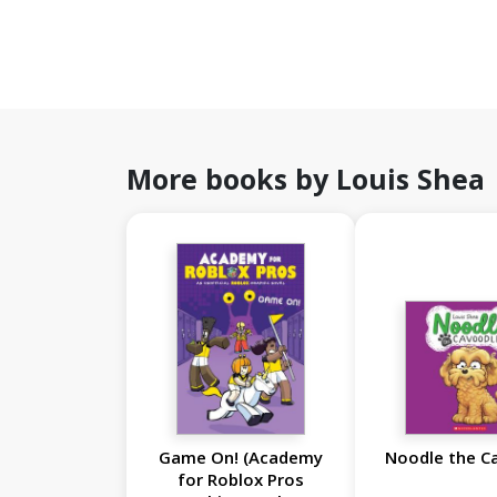
More books by Louis Shea
Game On! (Academy
Noodle the C
for Roblox Pros