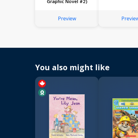
Graphic Novel #2)
Preview
Previe
You also might like