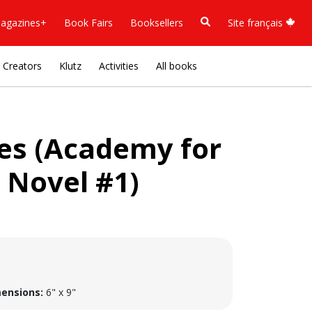
agazines+
Book Fairs
Booksellers
Site français
Creators
Klutz
Activities
All books
ies (Academy for
 Novel #1)
ensions:
6" x 9"