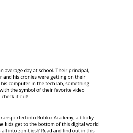
n average day at school. Their principal,
r and his cronies were getting on their
n his computer in the tech lab, something
th the symbol of their favorite video
check it out!
transported into Roblox Academy, a blocky
e kids get to the bottom of this digital world
m all into zombies!? Read and find out in this