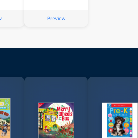
w
Preview