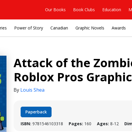
Our Books
Book Clubs
Education
M
ries
Power of Story
Canadian
Graphic Novels
Awards
Attack of the Zomb
Roblox Pros Graphic
By
Louis Shea
Paperback
ISBN:
9781546103318
Pages:
160
Ages:
8-12
Dim