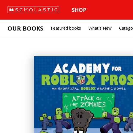
SHOP
OUR BOOKS
Featured books
What's New
Catego