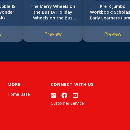
ubble &
The Merry Wheels on
Pre-K Jumbo
Wonder
the Bus (A Holiday
Workbook: Scholas
k)
Wheels on the Bus
Early Learners (Ju
Book)
Workbook)
w
Preview
Preview
MORE
CONNECT WITH US
Home Base
Customer Service