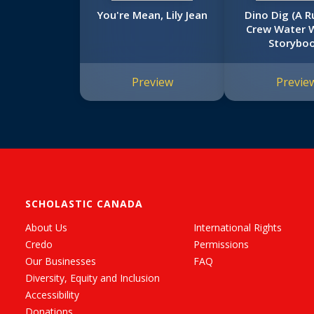
You're Mean, Lily Jean
Dino Dig (A R
Crew Water 
Storyboo
Preview
Previe
SCHOLASTIC CANADA
About Us
International Rights
Credo
Permissions
Our Businesses
FAQ
Diversity, Equity and Inclusion
Accessibility
Donations