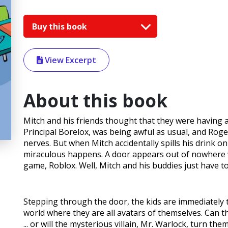
Buy this book
View Excerpt
About this book
Mitch and his friends thought that they were having a
Principal Borelox, was being awful as usual, and Roge
nerves. But when Mitch accidentally spills his drink o
miraculous happens. A door appears out of nowhere wi
game, Roblox. Well, Mitch and his buddies just have to 
Stepping through the door, the kids are immediately 
world where they are all avatars of themselves. Can th
... or will the mysterious villain, Mr. Warlock, turn the