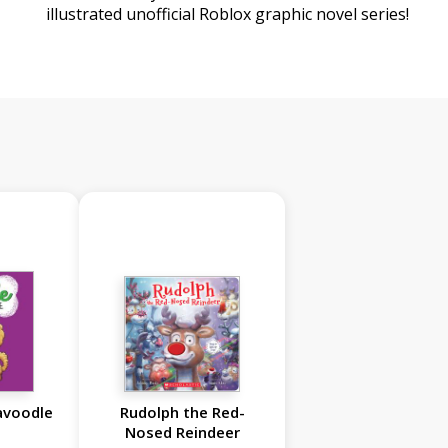
illustrated unofficial Roblox graphic novel series!
avoodle
Rudolph the Red-
Nosed Reindeer