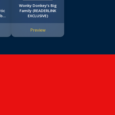
Wonky Donkey’s Big
tic
Family (READERLINK
mbo
EXCLUSIVE)
Preview