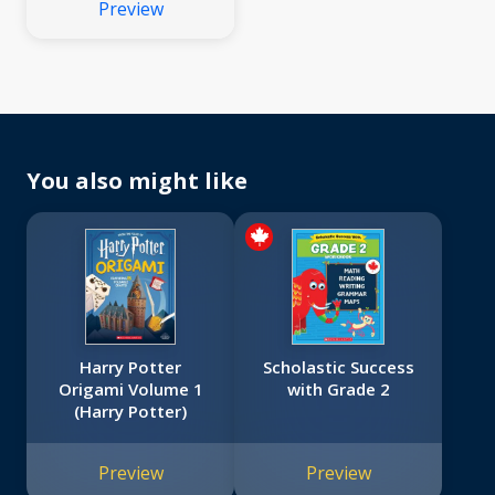
Preview
You also might like
Harry Potter
Scholastic Success
Origami Volume 1
with Grade 2
(Harry Potter)
Preview
Preview