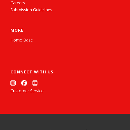
Careers
Submission Guidelines
MORE
Home Base
CONNECT WITH US
Customer Service