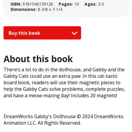
ISBN:
9781546139126
Pages:
10
Ages:
3-5
Dimensions:
8-3/8 x 7-1/4
Buy this book
About this book
There’s a lot to do in the dollhouse, and Gabby and the
Gabby Cats could use an extra paw. In this cat-tastic
board book, readers will use their magnetic pieces to
help the Gabby Cats solve problems, complete puzzles,
and have a meow-mazing day! Includes 20 magnets!
DreamWorks Gabby's Dollhouse © 2024 DreamWorks
Animation LLC. All Rights Reserved.