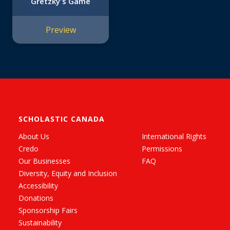
Gretzky's Game
Preview
SCHOLASTIC CANADA
About Us
International Rights
Credo
Permissions
Our Businesses
FAQ
Diversity, Equity and Inclusion
Accessibility
Donations
Sponsorship Fairs
Sustainability