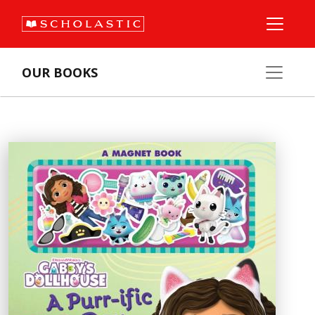
OUR BOOKS