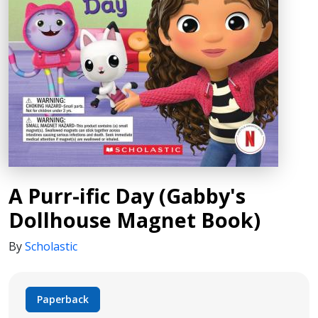
A Purr-ific Day (Gabby's
Dollhouse Magnet Book)
By
Scholastic
Paperback