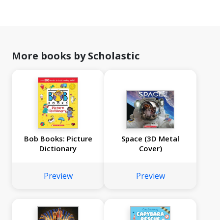
More books by Scholastic
Bob Books: Picture
Space (3D Metal
Dictionary
Cover)
Preview
Preview