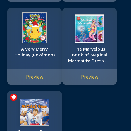
A Very Merry
The Marvelous
Holiday (Pokémon)
Book of Magical
Mermaids: Dress Up
Paper Mermaids
and Their Seahorse
Preview
Preview
Friends