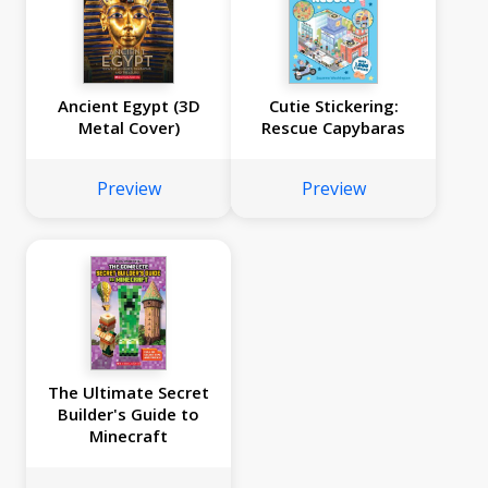
Ancient Egypt (3D
Cutie Stickering:
Metal Cover)
Rescue Capybaras
Preview
Preview
The Ultimate Secret
Builder's Guide to
Minecraft