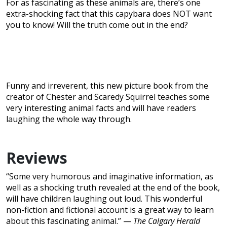
For as fascinating as these animals are, there’s one
extra-shocking fact that this capybara does NOT want
you to know! Will the truth come out in the end?
Funny and irreverent, this new picture book from the
creator of Chester and Scaredy Squirrel teaches some
very interesting animal facts and will have readers
laughing the whole way through.
Reviews
“Some very humorous and imaginative information, as
well as a shocking truth revealed at the end of the book,
will have children laughing out loud. This wonderful
non-fiction and fictional account is a great way to learn
about this fascinating animal.” —
The Calgary Herald