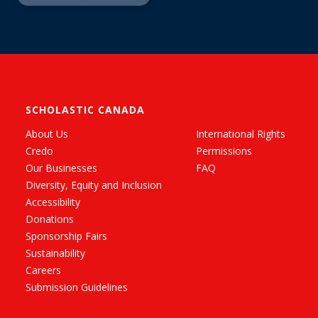
SCHOLASTIC CANADA
About Us
International Rights
Credo
Permissions
Our Businesses
FAQ
Diversity, Equity and Inclusion
Accessibility
Donations
Sponsorship Fairs
Sustainability
Careers
Submission Guidelines