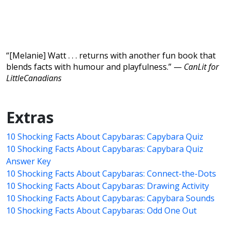
“[Melanie] Watt . . . returns with another fun book that
blends facts with humour and playfulness.” —
CanLit for
LittleCanadians
Extras
10 Shocking Facts About Capybaras: Capybara Quiz
10 Shocking Facts About Capybaras: Capybara Quiz
Answer Key
10 Shocking Facts About Capybaras: Connect-the-Dots
10 Shocking Facts About Capybaras: Drawing Activity
10 Shocking Facts About Capybaras: Capybara Sounds
10 Shocking Facts About Capybaras: Odd One Out