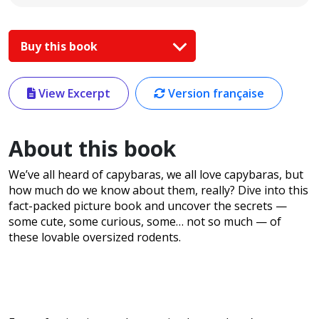
Buy this book
View Excerpt
Version française
About this book
We’ve all heard of capybaras, we all love capybaras, but
how much do we know about them, really? Dive into this
fact-packed picture book and uncover the secrets —
some cute, some curious, some… not so much — of
these lovable oversized rodents.