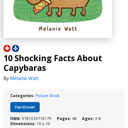
10 Shocking Facts About
Capybaras
By
Mélanie Watt
Categories:
Picture Book
Hardcover
ISBN:
9781039716179
Pages:
48
Ages:
3-8
Dimensions:
10 x 10