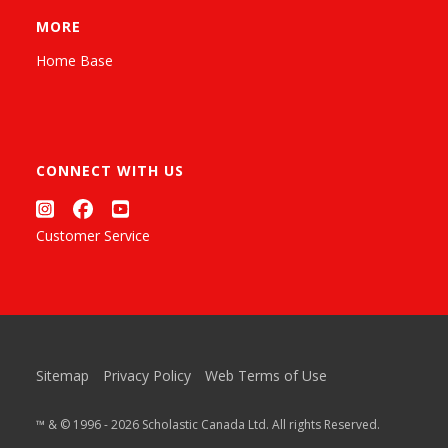
MORE
Home Base
CONNECT WITH US
Customer Service
Sitemap
Privacy Policy
Web Terms of Use
™ & © 1996 - 2026 Scholastic Canada Ltd. All rights Reserved.