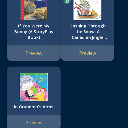
If You Were My
Dashing Through
Bunny (A StoryPlay
the Snow: A
Book)
Canadian Jingle
Bells
Preview
Preview
In Grandma's Arms
Preview