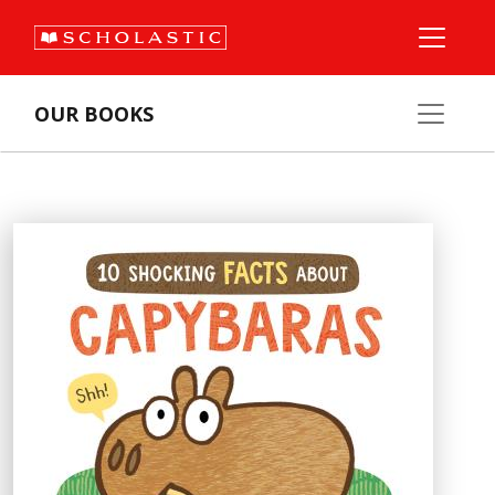
OUR BOOKS