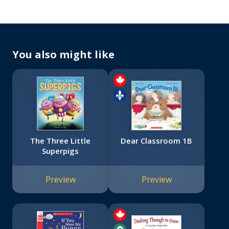
You also might like
The Three Little
Dear Classroom 1B
Superpigs
Preview
Preview