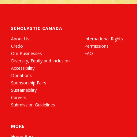
SCHOLASTIC CANADA
About Us
International Rights
Credo
Permissions
Our Businesses
FAQ
Diversity, Equity and Inclusion
Accessibility
Donations
Sponsorship Fairs
Sustainability
Careers
Submission Guidelines
MORE
Home Base