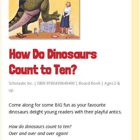
How Do Dinosaurs
Count to Ten?
Scholastic Inc. | ISBN 9780439649490 | Board Book | Ages 2 &
up
Come along for some BIG fun as your favourite
dinosaurs delight young readers with their playful antics.
How do dinosaurs count to ten?
Over and over and over again!