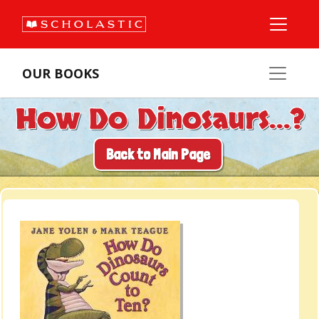
OUR BOOKS
How Do Dinosaurs...?
Back to Main Page