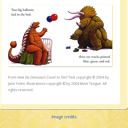
From
How Do Dinosaurs Count to Ten?
Text copyright © 2004 by
Jane Yolen. Illustrations copyright © by 2004 Mark Teague. All
rights reserved.
Image credits