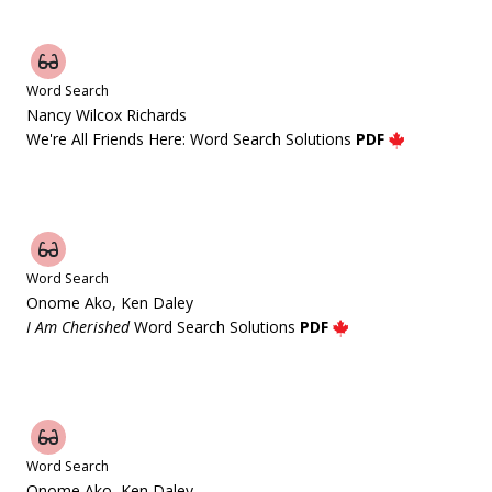
Word Search
Nancy Wilcox Richards
We're All Friends Here: Word Search Solutions
PDF
Word Search
Onome Ako, Ken Daley
I Am Cherished
Word Search Solutions
PDF
Word Search
Onome Ako, Ken Daley