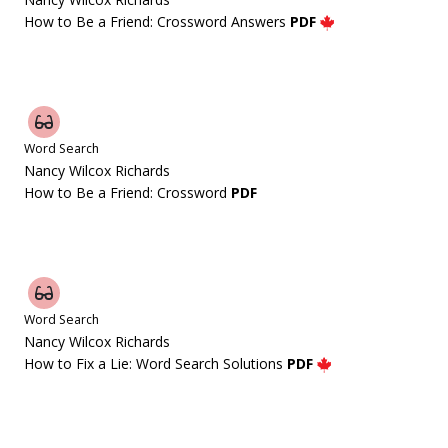
How to Be a Friend: Crossword Answers
PDF
Word Search
Nancy Wilcox Richards
How to Be a Friend: Crossword
PDF
Word Search
Nancy Wilcox Richards
How to Fix a Lie: Word Search Solutions
PDF