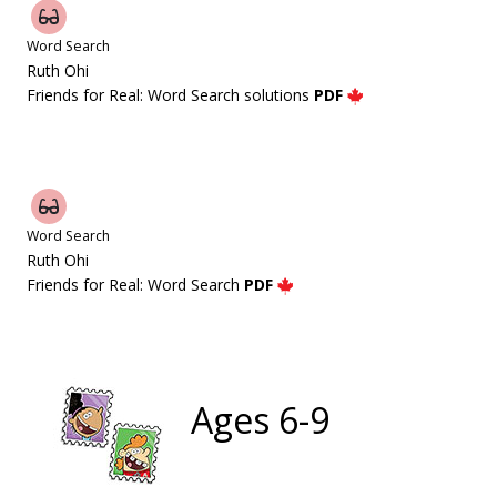
Word Search
Ruth Ohi
Friends for Real: Word Search solutions
PDF
Word Search
Ruth Ohi
Friends for Real: Word Search
PDF
Ages 6-9