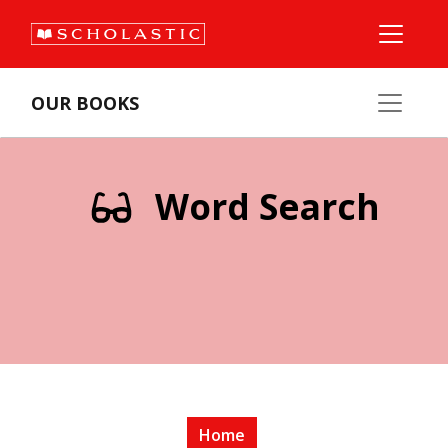
OUR BOOKS
Word Search
Home