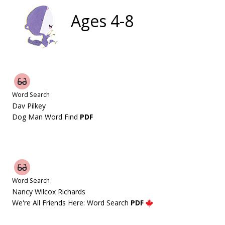
Ages 4-8
Word Search
Dav Pilkey
Dog Man Word Find
PDF
Word Search
Nancy Wilcox Richards
We're All Friends Here: Word Search
PDF