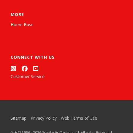
MORE
Home Base
CONNECT WITH US
Customer Service
Sitemap
Privacy Policy
Web Terms of Use
™ & © 1996 - 2026 Scholastic Canada Ltd. All rights Reserved.