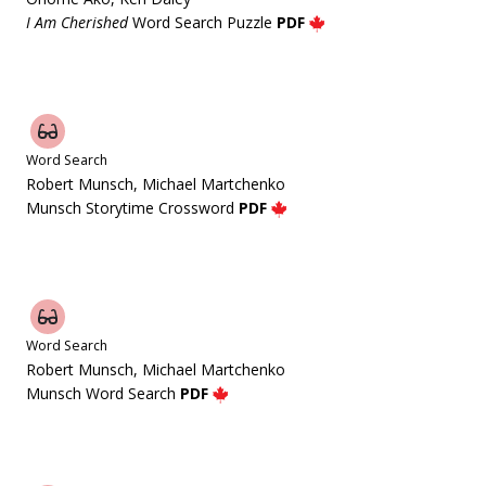
I Am Cherished
Word Search Puzzle
PDF
Word Search
Robert Munsch, Michael Martchenko
Munsch Storytime Crossword
PDF
Word Search
Robert Munsch, Michael Martchenko
Munsch Word Search
PDF