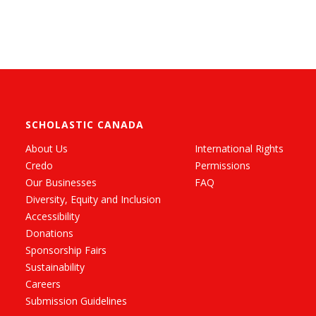
SCHOLASTIC CANADA
About Us
International Rights
Credo
Permissions
Our Businesses
FAQ
Diversity, Equity and Inclusion
Accessibility
Donations
Sponsorship Fairs
Sustainability
Careers
Submission Guidelines