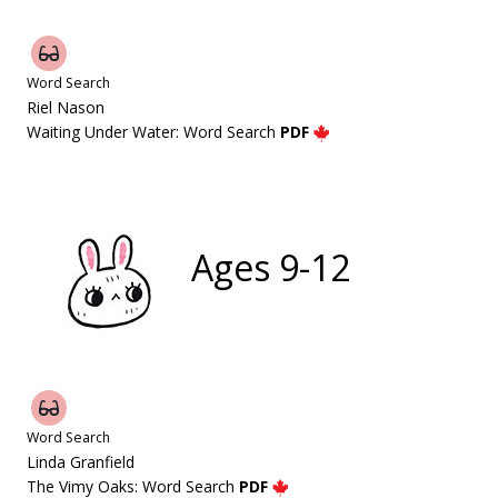
Word Search
Riel Nason
Waiting Under Water: Word Search
PDF
Ages 9-12
Word Search
Linda Granfield
The Vimy Oaks: Word Search
PDF