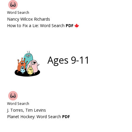
Word Search
Nancy Wilcox Richards
How to Fix a Lie: Word Search
PDF
Ages 9-11
Word Search
J. Torres, Tim Levins
Planet Hockey: Word Search
PDF