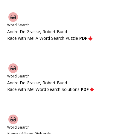
Word Search
Andre De Grasse, Robert Budd
Race with Me! A Word Search Puzzle
PDF
Word Search
Andre De Grasse, Robert Budd
Race with Me! Word Search Solutions
PDF
Word Search
Nancy Wilcox Richards