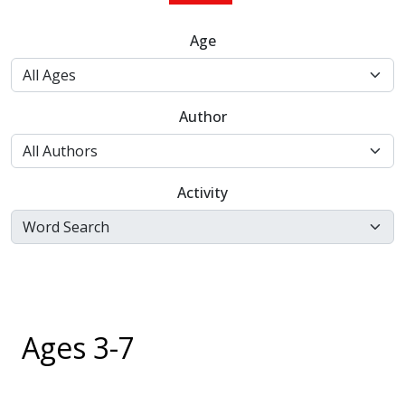
Age
Author
Activity
Ages 3-7