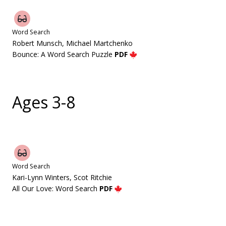
Word Search
Robert Munsch, Michael Martchenko
Bounce: A Word Search Puzzle
PDF
Ages 3-8
Word Search
Kari-Lynn Winters, Scot Ritchie
All Our Love: Word Search
PDF