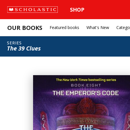
SHOP
OUR BOOKS
Featured books
What's New
Catego
SERIES
The 39 Clues