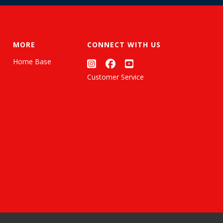
MORE
CONNECT WITH US
Home Base
Customer Service