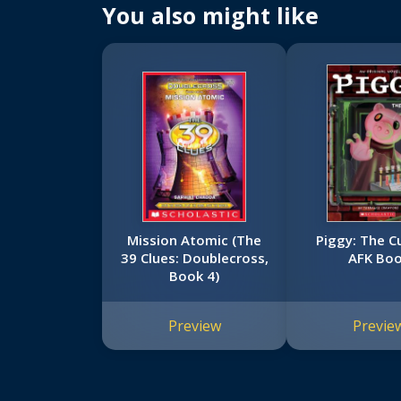
You also might like
Mission Atomic (The
Piggy: The C
39 Clues: Doublecross,
AFK Bo
Book 4)
Preview
Previe