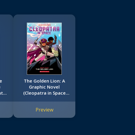
e
The Golden Lion: A
e
Graphic Novel
ht
(Cleopatra in Space
#4)
Preview