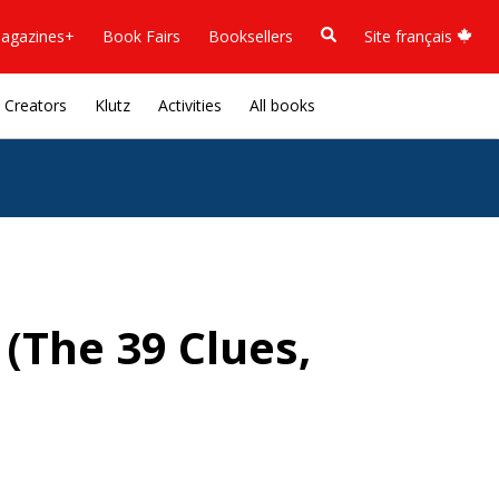
agazines+
Book Fairs
Booksellers
Site français
Creators
Klutz
Activities
All books
(The 39 Clues,