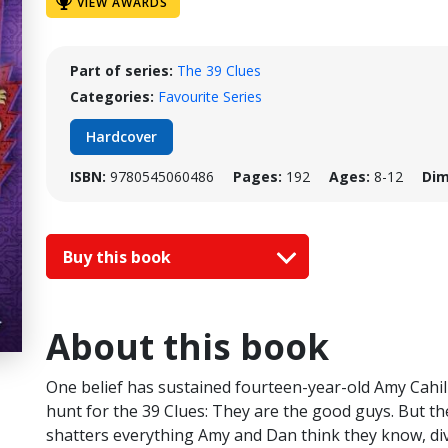
VIEW AWARDS
Part of series:
The 39 Clues
Categories:
Favourite Series
Hardcover
ISBN:
9780545060486
Pages:
192
Ages:
8-12
Dim
Buy this book
About this book
One belief has sustained fourteen-year-old Amy Cahil
hunt for the 39 Clues: They are the good guys. But t
shatters everything Amy and Dan think they know, divid