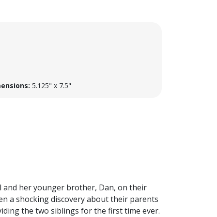
ensions:
5.125" x 7.5"
l and her younger brother, Dan, on their
hen a shocking discovery about their parents
ing the two siblings for the first time ever.