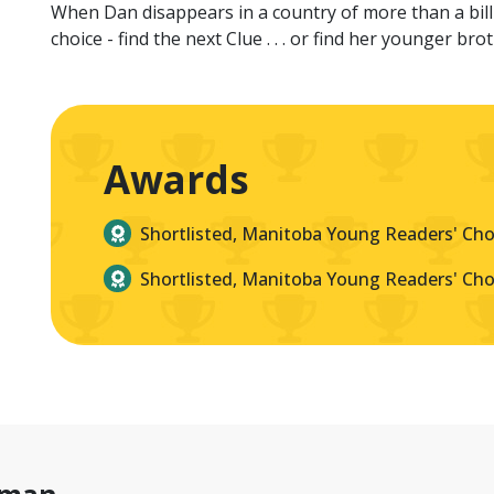
When Dan disappears in a country of more than a bill
choice - find the next Clue . . . or find her younger bro
Awards
Shortlisted, Manitoba Young Readers' Ch
Shortlisted, Manitoba Young Readers' Ch