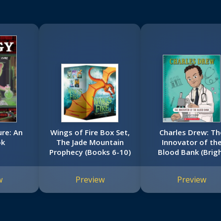
ure: An
Wings of Fire Box Set,
Charles Drew: Th
ok
The Jade Mountain
Innovator of th
Prophecy (Books 6-10)
Blood Bank (Brig
Minds)
w
Preview
Preview