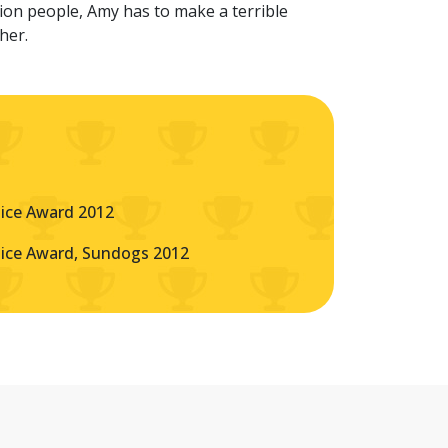
ion people, Amy has to make a terrible
ther.
oice Award 2012
oice Award, Sundogs 2012