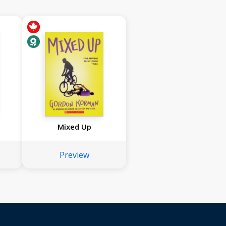
Mixed Up
Preview