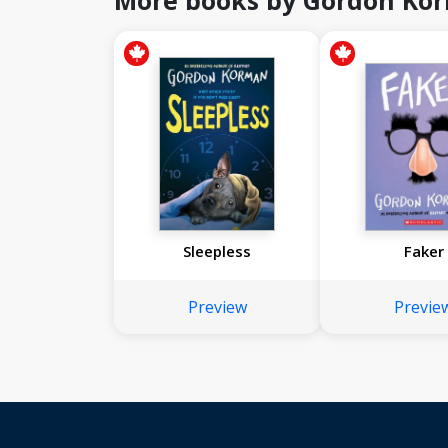
More books by Gordon Ko
Sleepless
Faker
Preview
Previe