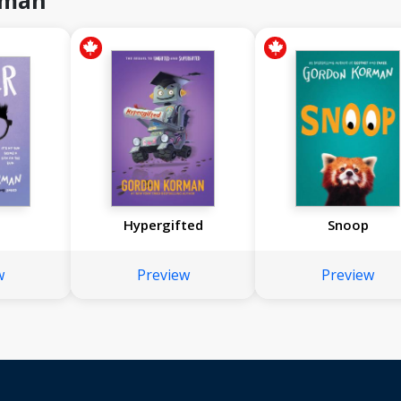
rman
Hypergifted
Snoop
w
Preview
Preview