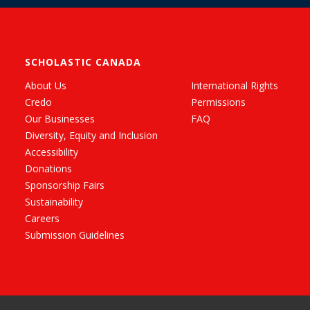
SCHOLASTIC CANADA
About Us
International Rights
Credo
Permissions
Our Businesses
FAQ
Diversity, Equity and Inclusion
Accessibility
Donations
Sponsorship Fairs
Sustainability
Careers
Submission Guidelines