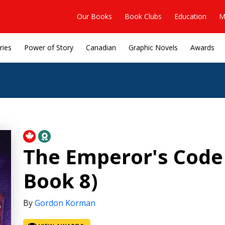
Our Books
Book Clubs
Education
M
ries
Power of Story
Canadian
Graphic Novels
Awards
The Emperor's Code 
Book 8)
By
Gordon Korman