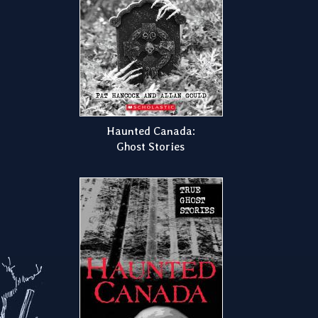
Haunted Canada:
Ghost Stories