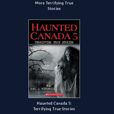
More Terrifying True
Stories
Haunted Canada 5:
Terrifying True Stories