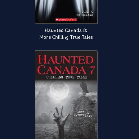
Haunted Canada 8:
More Chilling True Tales