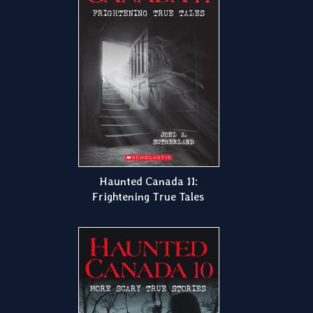
Haunted Canada 11:
Frightening True Tales