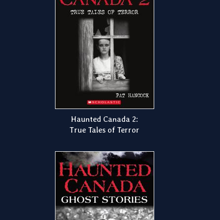
Haunted Canada 2:
True Tales of Terror