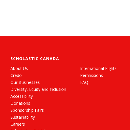
SCHOLASTIC CANADA
About Us
International Rights
Credo
Permissions
Our Businesses
FAQ
Diversity, Equity and Inclusion
Accessibility
Donations
Sponsorship Fairs
Sustainability
Careers