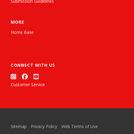
Submission Guidelines
MORE
Home Base
CONNECT WITH US
Customer Service
Sitemap
Privacy Policy
Web Terms of Use