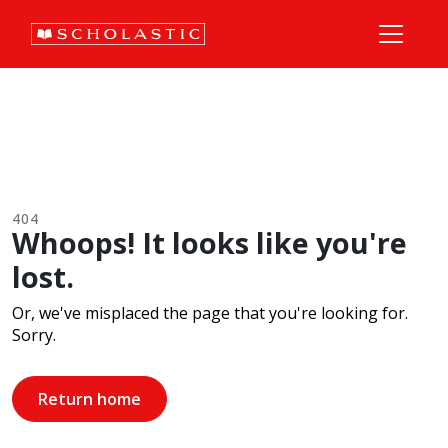
404
Whoops! It looks like you're
lost.
Or, we've misplaced the page that you're looking for.
Sorry.
Return home