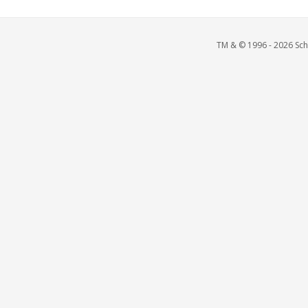
TM & © 1996 - 2026 Scho