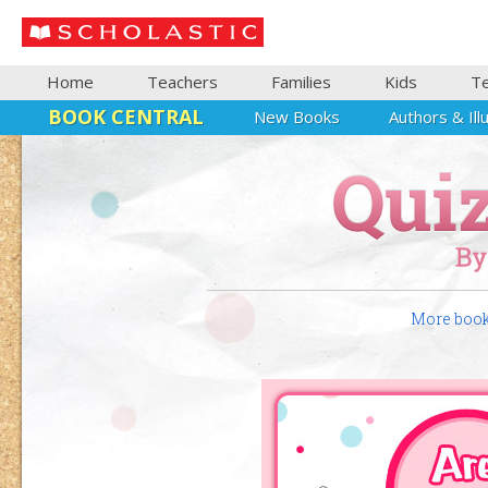
Home
Teachers
Families
Kids
T
BOOK CENTRAL
New Books
Authors & Ill
More books