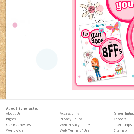
About Scholastic
About Us
Accessibility
Green Initia
Rights
Privacy Policy
Careers
Our Businesses
Web Privacy Policy
Internships
Worldwide
Web Terms of Use
Sitemap