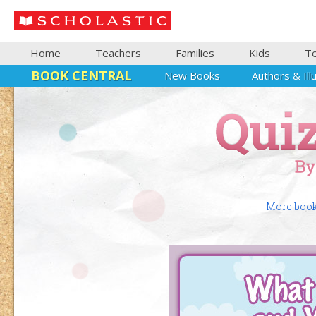
Home
Teachers
Families
Kids
T
BOOK CENTRAL
New Books
Authors & Ill
More books