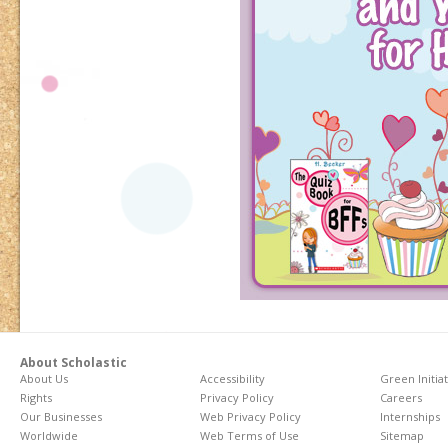
About Scholastic
About Us
Accessibility
Green Initia
Rights
Privacy Policy
Careers
Our Businesses
Web Privacy Policy
Internships
Worldwide
Web Terms of Use
Sitemap