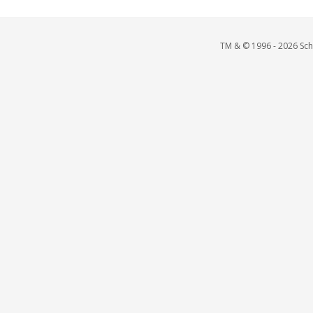
TM & © 1996 - 2026 Scho