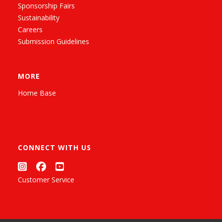
Sponsorship Fairs
Sustainability
Careers
Submission Guidelines
MORE
Home Base
CONNECT WITH US
Customer Service