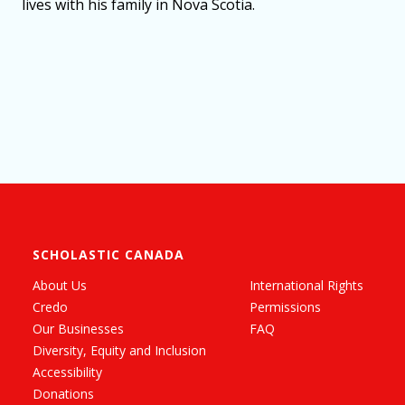
lives with his family in Nova Scotia.
SCHOLASTIC CANADA
About Us
International Rights
Credo
Permissions
Our Businesses
FAQ
Diversity, Equity and Inclusion
Accessibility
Donations