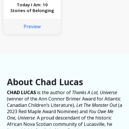
Today I Am: 10
Stories of Belonging
Preview
About Chad Lucas
CHAD LUCAS
is the author of
Thanks A Lot, Universe
(winner of the Ann Connor Brimer Award for Atlantic
Canadian Children’s Literature),
Let The Monster Out
(a
2023 Red Maple Award Nominee) and
You Owe Me
One, Universe
. A proud descendant of the historic
African Nova Scotian community of Lucasville, he