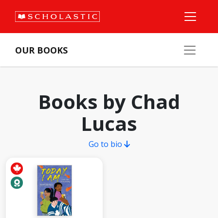
OUR BOOKS
Books by Chad
Lucas
Go to bio